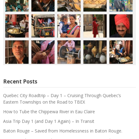
Recent Posts
Quebec City Roadtrip – Day 1 – Cruising Through Quebec’s
Eastern Townships on the Road to TBEX
How to Tube the Chippewa River in Eau Claire
Asia Trip Day 1 (and Day 1 Again) – In Transit
Baton Rouge – Saved from Homelessness in Baton Rouge.