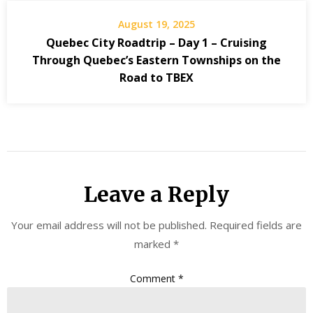
August 19, 2025
Quebec City Roadtrip – Day 1 – Cruising
Through Quebec’s Eastern Townships on the
Road to TBEX
Leave a Reply
Your email address will not be published.
Required fields are
marked
*
Comment
*