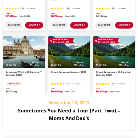
November 23, 2019
Sometimes You Need a Tour (Part Two) –
Moms And Dad’s