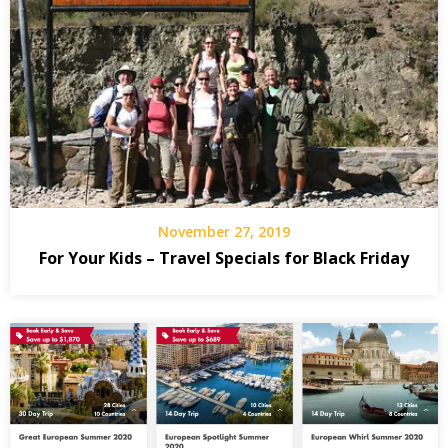
November 27, 2019
For Your Kids – Travel Specials for Black Friday