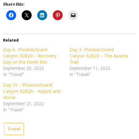
Share this:
Related
Day 6- Phoenix/Grand
Day 3- Phoenix/Grand
Canyon R2R2R – Recovery
Canyon R2R2R – The Apache
Day on the North Rim
Trail
September 20, 2022
September 11, 2022
In "Travel"
In "Travel"
Day 10 – Phoenix/Grand
Canyon R2R2R – Airport and
Home
September 21, 2022
In "Travel"
Travel