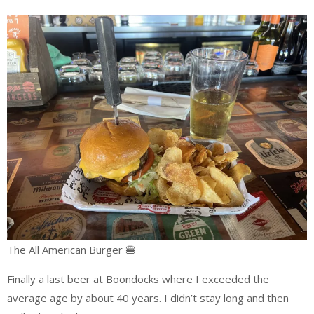
The All American Burger 🍔
Finally a last beer at Boondocks where I exceeded the
average age by about 40 years. I didn’t stay long and then