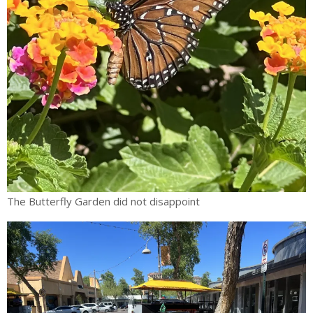
The Butterfly Garden did not disappoint