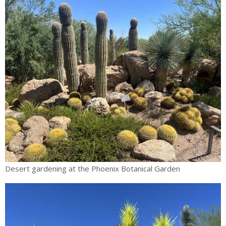
Desert gardening at the Phoenix Botanical Garden