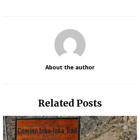
About the author
Related Posts