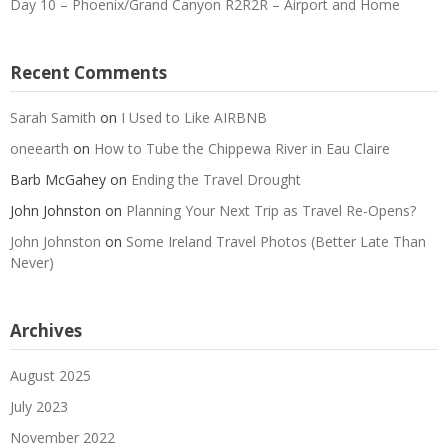
Day 10 – Phoenix/Grand Canyon R2R2R – Airport and Home
Recent Comments
Sarah Samith
on
I Used to Like AIRBNB
oneearth
on
How to Tube the Chippewa River in Eau Claire
Barb McGahey
on
Ending the Travel Drought
John Johnston
on
Planning Your Next Trip as Travel Re-Opens?
John Johnston
on
Some Ireland Travel Photos (Better Late Than
Never)
Archives
August 2025
July 2023
November 2022