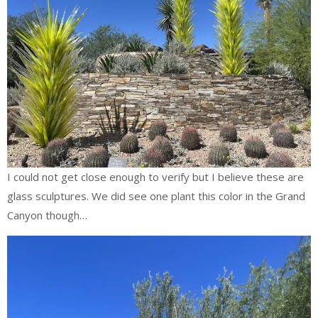
I could not get close enough to verify but I believe these are
glass sculptures. We did see one plant this color in the Grand
Canyon though…