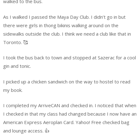
walked to the bus.
As I walked I passed the Maya Day Club. I didn’t go in but
there were girls in thong bikinis walking around on the
sidewalks outside the club. I think we need a club like that in
Toronto. 🥰
I took the bus back to town and stopped at Sazerac for a cool
gin and tonic.
I picked up a chicken sandwich on the way to hostel to read
my book.
I completed my ArriveCAN and checked in. I noticed that when
I checked in that my class had changed because I now have an
American Express Aeroplan Card. Yahoo! Free checked bag
and lounge access. 👍