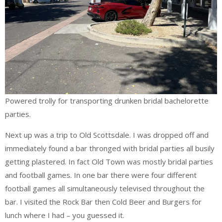
Powered trolly for transporting drunken bridal bachelorette
parties.
Next up was a trip to Old Scottsdale. I was dropped off and
immediately found a bar thronged with bridal parties all busily
getting plastered. In fact Old Town was mostly bridal parties
and football games. In one bar there were four different
football games all simultaneously televised throughout the
bar. I visited the Rock Bar then Cold Beer and Burgers for
lunch where I had – you guessed it.