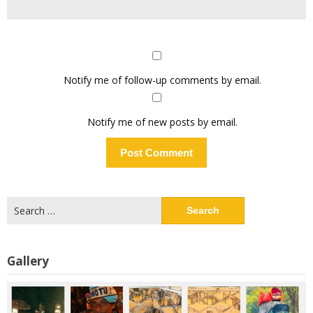
Notify me of follow-up comments by email.
Notify me of new posts by email.
Search
for:
Gallery