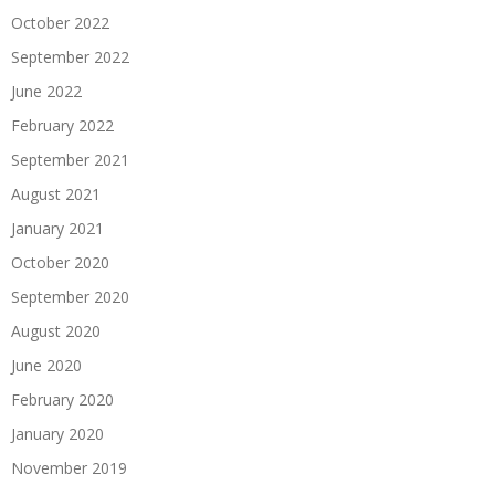
October 2022
September 2022
June 2022
February 2022
September 2021
August 2021
January 2021
October 2020
September 2020
August 2020
June 2020
February 2020
January 2020
November 2019