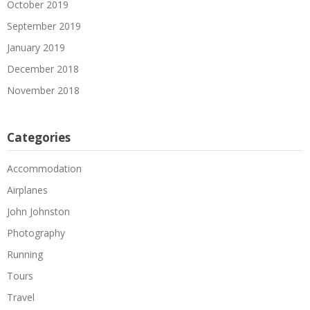
October 2019
September 2019
January 2019
December 2018
November 2018
Categories
Accommodation
Airplanes
John Johnston
Photography
Running
Tours
Travel