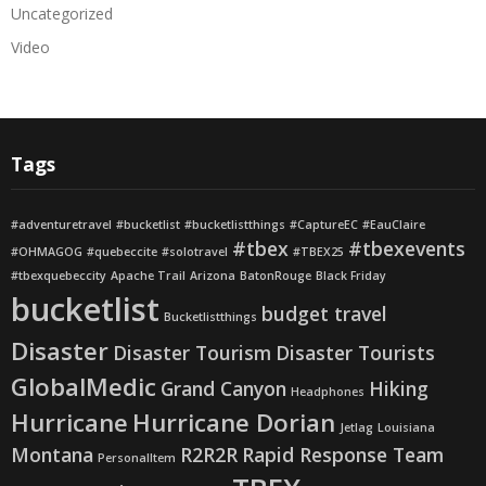
Uncategorized
Video
Tags
#adventuretravel
#bucketlist
#bucketlistthings
#CaptureEC
#EauClaire
#tbex
#tbexevents
#OHMAGOG
#quebeccite
#solotravel
#TBEX25
#tbexquebeccity
Apache Trail
Arizona
BatonRouge
Black Friday
bucketlist
budget travel
Bucketlistthings
Disaster
Disaster Tourism
Disaster Tourists
GlobalMedic
Grand Canyon
Hiking
Headphones
Hurricane
Hurricane Dorian
Jetlag
Louisiana
Montana
R2R2R
Rapid Response Team
PersonalItem