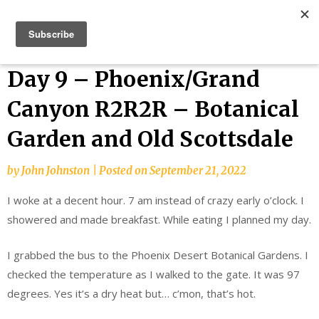
Skip
Bucket List Things
to
content
Day 9 – Phoenix/Grand
Canyon R2R2R – Botanical
Garden and Old Scottsdale
by
John Johnston
|
Posted on
September 21, 2022
I woke at a decent hour. 7 am instead of crazy early o’clock. I
showered and made breakfast. While eating I planned my day.
I grabbed the bus to the Phoenix Desert Botanical Gardens. I
checked the temperature as I walked to the gate. It was 97
degrees. Yes it’s a dry heat but… c’mon, that’s hot.