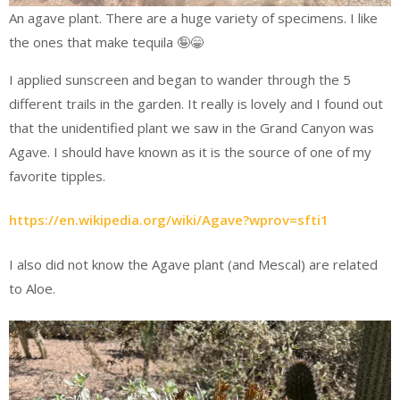
An agave plant. There are a huge variety of specimens. I like
the ones that make tequila 🤪😁
I applied sunscreen and began to wander through the 5
different trails in the garden. It really is lovely and I found out
that the unidentified plant we saw in the Grand Canyon was
Agave. I should have known as it is the source of one of my
favorite tipples.
https://en.wikipedia.org/wiki/Agave?wprov=sfti1
I also did not know the Agave plant (and Mescal) are related
to Aloe.