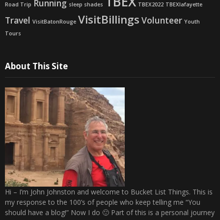
TBEX
Running
Road Trip
sleep shades
TBEX2022
TBEXlafayette
VisitBillings
Travel
Volunteer
VisitBatonRouge
Youth
Tours
About This Site
Hi – I’m John Johnston and welcome to Bucket List Things. This is
my response to the 100’s of people who keep telling me “You
should have a blog!” Now I do 🙂 Part of this is a personal journey