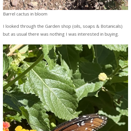
Barrel cactus in bloom
I looked through the Garden shop (oils, soaps & Botanicals)
but as usual there was nothing I was interested in buying.