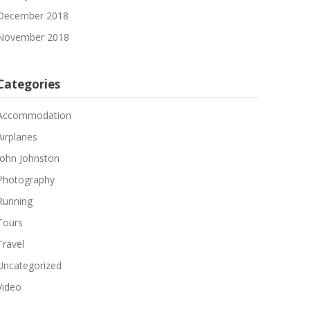
December 2018
November 2018
Categories
Accommodation
Airplanes
John Johnston
Photography
Running
Tours
Travel
Uncategorized
Video