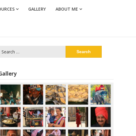
OURCES
GALLERY
ABOUT ME
Search
or:
Gallery