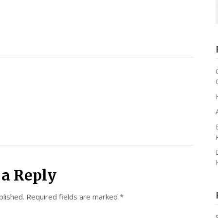
 a Reply
blished.
Required fields are marked
*