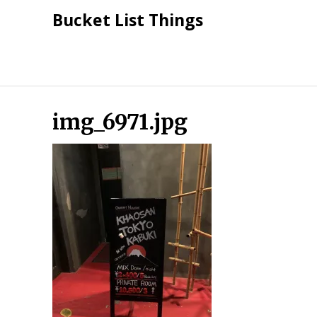
Skip
Bucket List Things
to
content
img_6971.jpg