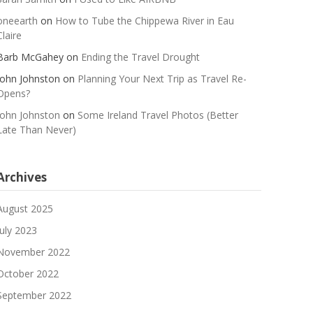
oneearth
on
How to Tube the Chippewa River in Eau
Claire
Barb McGahey
on
Ending the Travel Drought
John Johnston
on
Planning Your Next Trip as Travel Re-
Opens?
John Johnston
on
Some Ireland Travel Photos (Better
Late Than Never)
Archives
August 2025
July 2023
November 2022
October 2022
September 2022