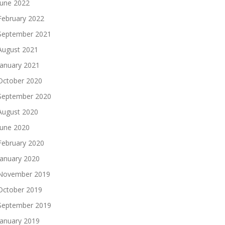
June 2022
February 2022
September 2021
August 2021
January 2021
October 2020
September 2020
August 2020
June 2020
February 2020
January 2020
November 2019
October 2019
September 2019
January 2019