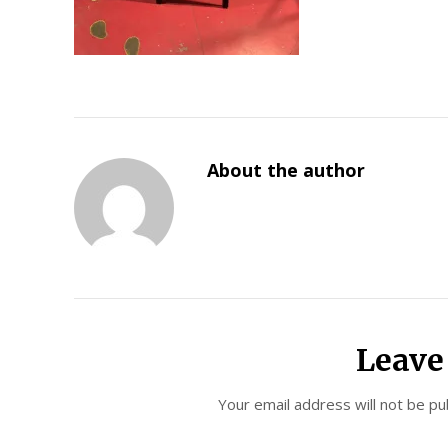
About the author
Leave
Your email address will not be pu