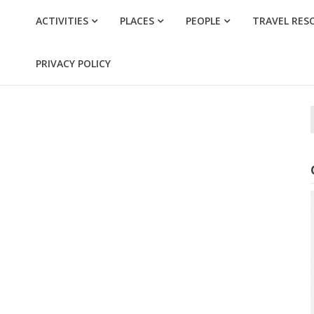
ACTIVITIES
PLACES
PEOPLE
TRAVEL RES
PRIVACY POLICY
f