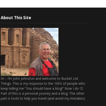
About This Site
Hi – I’m John Johnston and welcome to Bucket List
Things. This is my response to the 100’s of people who
keep telling me “You should have a blog!” Now I do 🙂
Part of this is a personal journey and a blog. The other
part is tools to help you travel (and avoid my mistakes)