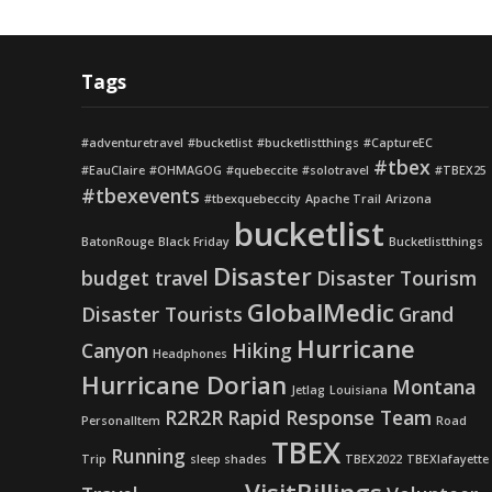
Tags
#adventuretravel
#bucketlist
#bucketlistthings
#CaptureEC
#tbex
#EauClaire
#OHMAGOG
#quebeccite
#solotravel
#TBEX25
#tbexevents
#tbexquebeccity
Apache Trail
Arizona
bucketlist
BatonRouge
Black Friday
Bucketlistthings
Disaster
budget travel
Disaster Tourism
GlobalMedic
Disaster Tourists
Grand
Hurricane
Canyon
Hiking
Headphones
Hurricane Dorian
Montana
Jetlag
Louisiana
R2R2R
Rapid Response Team
PersonalItem
Road
TBEX
Running
Trip
sleep shades
TBEX2022
TBEXlafayette