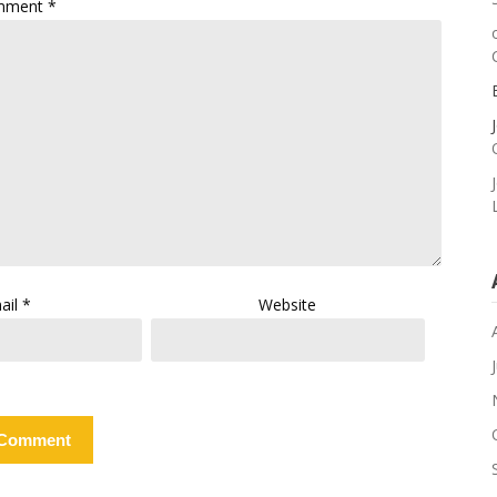
mment
*
ail
*
Website