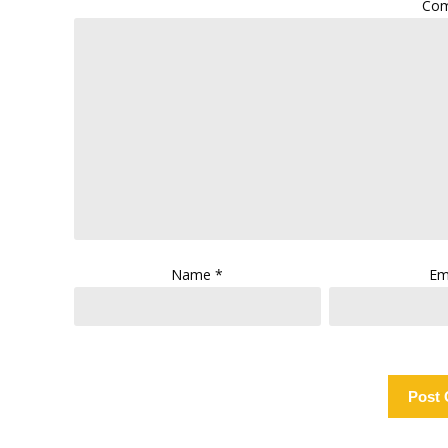
Co
Name
*
Em