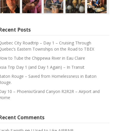
Recent Posts
Quebec City Roadtrip – Day 1 – Cruising Through
Quebec’s Eastern Townships on the Road to TBEX
How to Tube the Chippewa River in Eau Claire
Asia Trip Day 1 (and Day 1 Again) – In Transit
Baton Rouge – Saved from Homelessness in Baton
Rouge.
Day 10 – Phoenix/Grand Canyon R2R2R – Airport and
Home
Recent Comments
Sarah Samith
on
I Used to Like AIRBNB