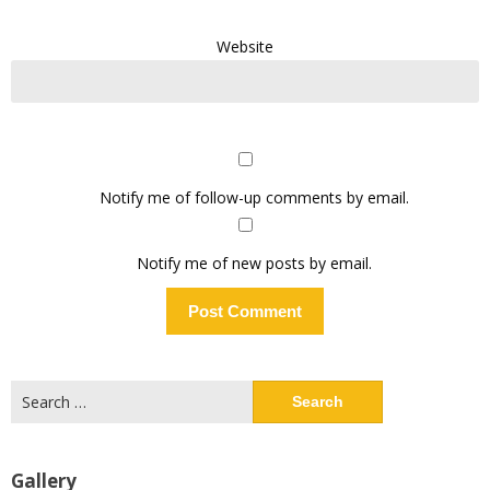
Website
Notify me of follow-up comments by email.
Notify me of new posts by email.
Search
for:
Gallery