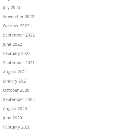
July 2023
November 2022
October 2022
September 2022
June 2022
February 2022
September 2021
August 2021
January 2021
October 2020
September 2020
August 2020
June 2020
February 2020