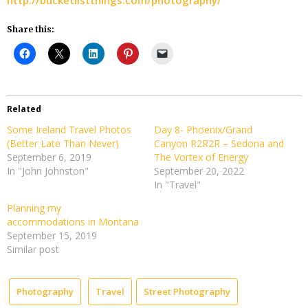
Share this:
Related
Some Ireland Travel Photos
Day 8- Phoenix/Grand
(Better Late Than Never)
Canyon R2R2R – Sedona and
September 6, 2019
The Vortex of Energy
In "John Johnston"
September 20, 2022
In "Travel"
Planning my
accommodations in Montana
September 15, 2019
Similar post
Photography
Travel
Street Photography