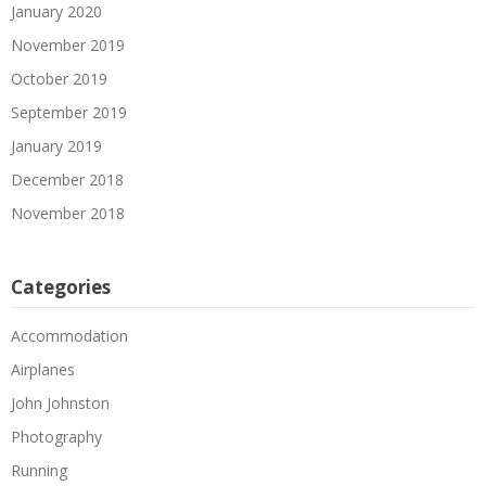
January 2020
November 2019
October 2019
September 2019
January 2019
December 2018
November 2018
Categories
Accommodation
Airplanes
John Johnston
Photography
Running