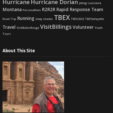
Hurricane
Hurricane Dorian
Jetlag
Louisiana
Montana
R2R2R
Rapid Response Team
PersonalItem
TBEX
Running
Road Trip
sleep shades
TBEX2022
TBEXlafayette
VisitBillings
Travel
Volunteer
VisitBatonRouge
Youth
Tours
About This Site