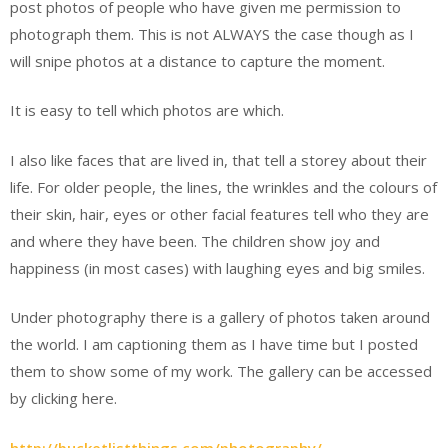
post photos of people who have given me permission to
photograph them. This is not ALWAYS the case though as I
will snipe photos at a distance to capture the moment.
It is easy to tell which photos are which.
I also like faces that are lived in, that tell a storey about their
life. For older people, the lines, the wrinkles and the colours of
their skin, hair, eyes or other facial features tell who they are
and where they have been. The children show joy and
happiness (in most cases) with laughing eyes and big smiles.
Under photography there is a gallery of photos taken around
the world. I am captioning them as I have time but I posted
them to show some of my work. The gallery can be accessed
by clicking here.
http://bucketlistthings.com/photography/