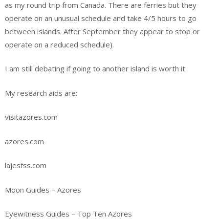
as my round trip from Canada. There are ferries but they
operate on an unusual schedule and take 4/5 hours to go
between islands. After September they appear to stop or
operate on a reduced schedule).
I am still debating if going to another island is worth it.
My research aids are:
visitazores.com
azores.com
lajesfss.com
Moon Guides – Azores
Eyewitness Guides – Top Ten Azores