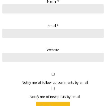
Name
*
Email
*
Website
Notify me of follow-up comments by email.
Notify me of new posts by email.