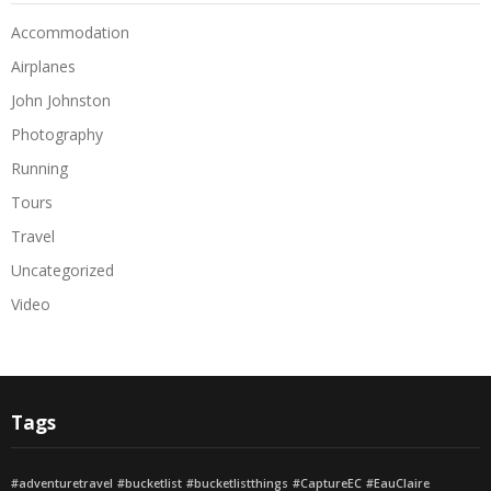
Accommodation
Airplanes
John Johnston
Photography
Running
Tours
Travel
Uncategorized
Video
Tags
#adventuretravel
#bucketlist
#bucketlistthings
#CaptureEC
#EauClaire