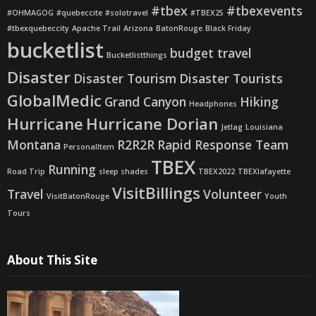
#tbex
#tbexevents
#OHMAGOG
#quebeccite
#solotravel
#TBEX25
#tbexquebeccity
Apache Trail
Arizona
BatonRouge
Black Friday
bucketlist
budget travel
Bucketlistthings
Disaster
Disaster Tourism
Disaster Tourists
GlobalMedic
Grand Canyon
Hiking
Headphones
Hurricane
Hurricane Dorian
Jetlag
Louisiana
Montana
R2R2R
Rapid Response Team
PersonalItem
TBEX
Running
Road Trip
sleep shades
TBEX2022
TBEXlafayette
VisitBillings
Travel
Volunteer
VisitBatonRouge
Youth
Tours
About This Site