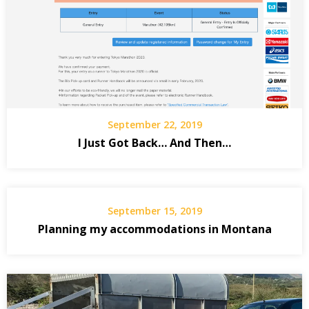
September 22, 2019
I Just Got Back… And Then…
September 15, 2019
Planning my accommodations in Montana