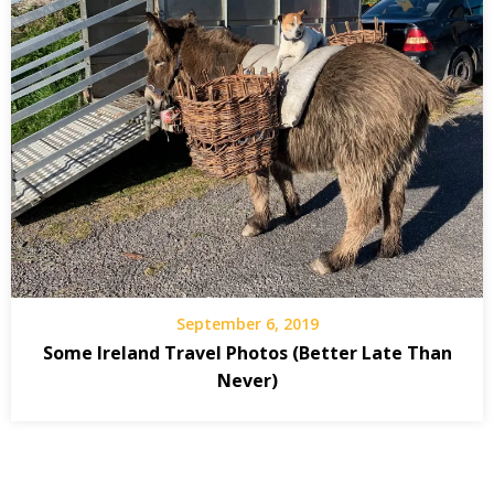
September 6, 2019
Some Ireland Travel Photos (Better Late Than
Never)