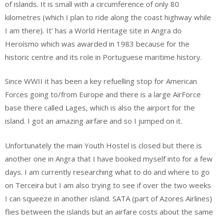
of islands. It is small with a circumference of only 80
kilometres (which I plan to ride along the coast highway while
I am there). It’ has a World Heritage site in Angra do
Heroísmo which was awarded in 1983 because for the
historic centre and its role in Portuguese maritime history.
Since WWII it has been a key refuelling stop for American
Forces going to/from Europe and there is a large AirForce
base there called Lages, which is also the airport for the
island. I got an amazing airfare and so I jumped on it.
Unfortunately the main Youth Hostel is closed but there is
another one in Angra that I have booked myself into for a few
days. I am currently researching what to do and where to go
on Terceira but I am also trying to see if over the two weeks
I can squeeze in another island. SATA (part of Azores Airlines)
flies between the islands but an airfare costs about the same