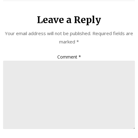
Leave a Reply
Your email address will not be published.
Required fields are
marked
*
Comment
*