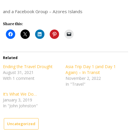
and a Facebook Group – Azores Islands
Share this:
Related
Ending the Travel Drought
Asia Trip Day 1 (and Day 1
August 31, 2021
Again) – In Transit
With 1 comment
November 2, 2022
In "Travel"
It’s What We Do…
January 3, 2019
In "John Johnston"
Uncategorized