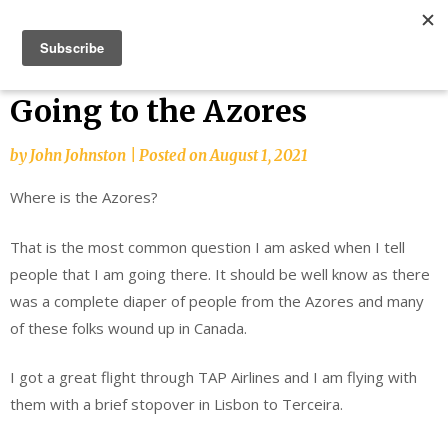
Skip
Bucket List Things
to
content
Going to the Azores
by
John Johnston
|
Posted on
August 1, 2021
Where is the Azores?
That is the most common question I am asked when I tell
people that I am going there. It should be well know as there
was a complete diaper of people from the Azores and many
of these folks wound up in Canada.
I got a great flight through TAP Airlines and I am flying with
them with a brief stopover in Lisbon to Terceira.