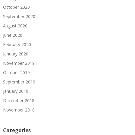
October 2020
September 2020
August 2020
June 2020
February 2020
January 2020
November 2019
October 2019
September 2019
January 2019
December 2018
November 2018
Categories