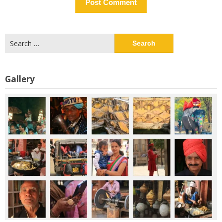
Search
for:
Gallery