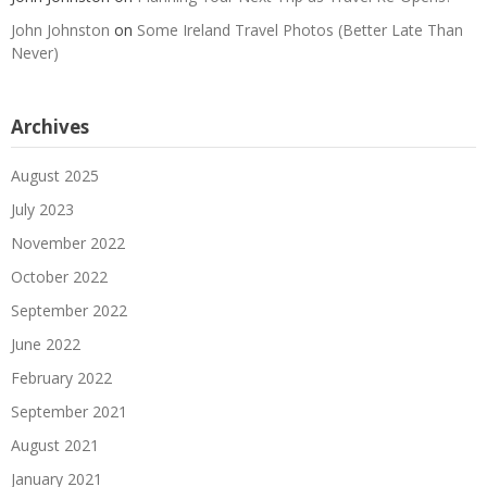
John Johnston
on
Some Ireland Travel Photos (Better Late Than
Never)
Archives
August 2025
July 2023
November 2022
October 2022
September 2022
June 2022
February 2022
September 2021
August 2021
January 2021