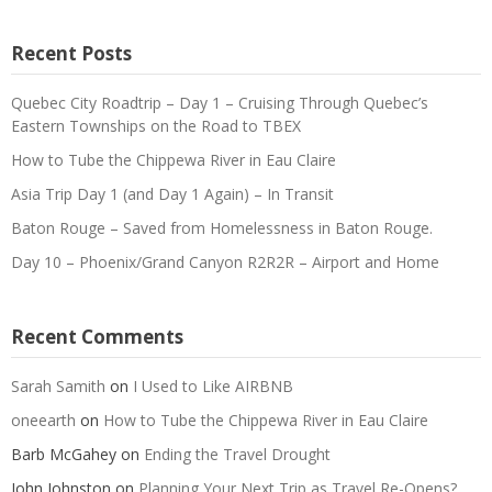
Recent Posts
Quebec City Roadtrip – Day 1 – Cruising Through Quebec’s
Eastern Townships on the Road to TBEX
How to Tube the Chippewa River in Eau Claire
Asia Trip Day 1 (and Day 1 Again) – In Transit
Baton Rouge – Saved from Homelessness in Baton Rouge.
Day 10 – Phoenix/Grand Canyon R2R2R – Airport and Home
Recent Comments
Sarah Samith
on
I Used to Like AIRBNB
oneearth
on
How to Tube the Chippewa River in Eau Claire
Barb McGahey
on
Ending the Travel Drought
John Johnston
on
Planning Your Next Trip as Travel Re-Opens?