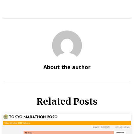
About the author
Related Posts