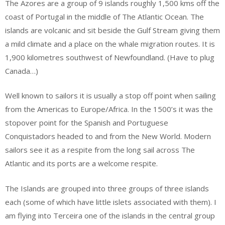
The Azores are a group of 9 islands roughly 1,500 kms off the
coast of Portugal in the middle of The Atlantic Ocean. The
islands are volcanic and sit beside the Gulf Stream giving them
a mild climate and a place on the whale migration routes. It is
1,900 kilometres southwest of Newfoundland. (Have to plug
Canada…)
Well known to sailors it is usually a stop off point when sailing
from the Americas to Europe/Africa. In the 1500’s it was the
stopover point for the Spanish and Portuguese
Conquistadors headed to and from the New World. Modern
sailors see it as a respite from the long sail across The
Atlantic and its ports are a welcome respite.
The Islands are grouped into three groups of three islands
each (some of which have little islets associated with them). I
am flying into Terceira one of the islands in the central group