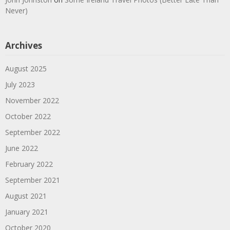
Never)
Archives
August 2025
July 2023
November 2022
October 2022
September 2022
June 2022
February 2022
September 2021
August 2021
January 2021
October 2020