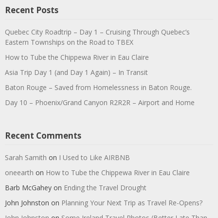
Recent Posts
Quebec City Roadtrip – Day 1 – Cruising Through Quebec’s
Eastern Townships on the Road to TBEX
How to Tube the Chippewa River in Eau Claire
Asia Trip Day 1 (and Day 1 Again) – In Transit
Baton Rouge – Saved from Homelessness in Baton Rouge.
Day 10 – Phoenix/Grand Canyon R2R2R – Airport and Home
Recent Comments
Sarah Samith
on
I Used to Like AIRBNB
oneearth
on
How to Tube the Chippewa River in Eau Claire
Barb McGahey
on
Ending the Travel Drought
John Johnston
on
Planning Your Next Trip as Travel Re-Opens?
John Johnston
on
Some Ireland Travel Photos (Better Late Than