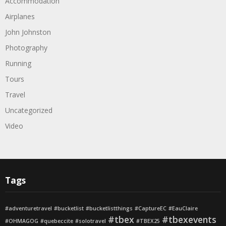
Accommodation
Airplanes
John Johnston
Photography
Running
Tours
Travel
Uncategorized
Video
Tags
#adventuretravel
#bucketlist
#bucketlistthings
#CaptureEC
#EauClaire
#tbex
#tbexevents
#OHMAGOG
#quebeccite
#solotravel
#TBEX25