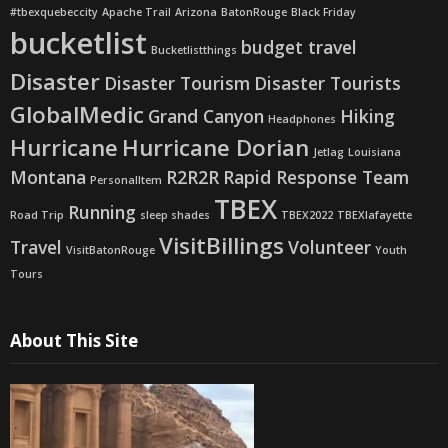
#tbexquebeccity
Apache Trail
Arizona
BatonRouge
Black Friday
bucketlist
budget travel
Bucketlistthings
Disaster
Disaster Tourism
Disaster Tourists
GlobalMedic
Grand Canyon
Hiking
Headphones
Hurricane
Hurricane Dorian
Jetlag
Louisiana
Montana
R2R2R
Rapid Response Team
PersonalItem
TBEX
Running
Road Trip
sleep shades
TBEX2022
TBEXlafayette
VisitBillings
Travel
Volunteer
VisitBatonRouge
Youth
Tours
About This Site