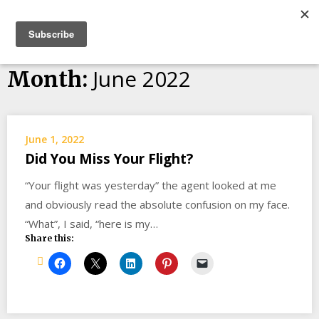
Skip
Bucket List Things
to
content
June 2022
Month:
June 1, 2022
Did You Miss Your Flight?
“Your flight was yesterday” the agent looked at me
and obviously read the absolute confusion on my face.
“What”, I said, “here is my…
Share this: