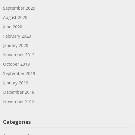
September 2020
August 2020
June 2020
February 2020
January 2020
November 2019
October 2019
September 2019
January 2019
December 2018
November 2018
Categories