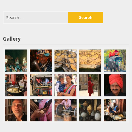
Search
for:
Gallery