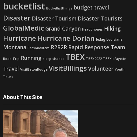
bucketlist
budget travel
Bucketlistthings
Disaster
Disaster Tourism
Disaster Tourists
GlobalMedic
Grand Canyon
Hiking
Headphones
Hurricane
Hurricane Dorian
Jetlag
Louisiana
Montana
R2R2R
Rapid Response Team
PersonalItem
TBEX
Running
Road Trip
sleep shades
TBEX2022
TBEXlafayette
VisitBillings
Travel
Volunteer
VisitBatonRouge
Youth
Tours
About This Site