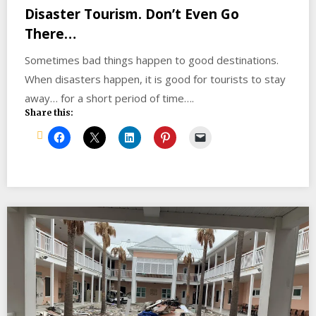
Disaster Tourism. Don’t Even Go
There…
Sometimes bad things happen to good destinations.
When disasters happen, it is good for tourists to stay
away… for a short period of time….
Share this: