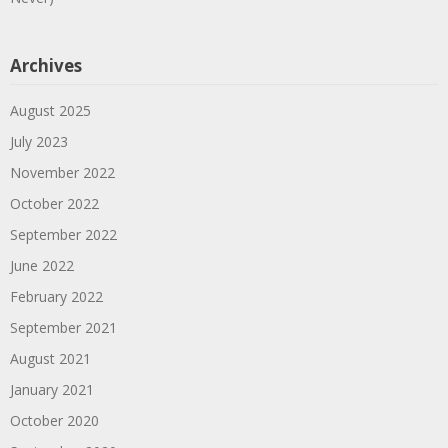
Archives
August 2025
July 2023
November 2022
October 2022
September 2022
June 2022
February 2022
September 2021
August 2021
January 2021
October 2020