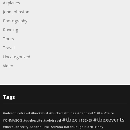
Airplanes
John Johnston
Photography
Running
Tours
Travel
Uncategorized
Video
Tags
#adventuretravel
#bucketlist
#bucketlistthings
#CaptureEC
#EauClaire
#tbex
#tbexevents
#OHMAGOG
#quebeccite
#solotravel
#TBEX25
#tbexquebeccity
Apache Trail
Arizona
BatonRouge
Black Friday