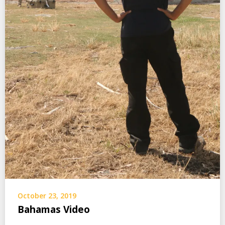
October 23, 2019
Bahamas Video