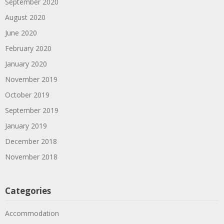
September 2020
August 2020
June 2020
February 2020
January 2020
November 2019
October 2019
September 2019
January 2019
December 2018
November 2018
Categories
Accommodation