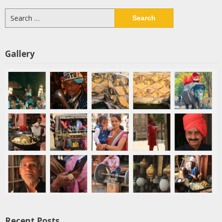
Search
for:
Gallery
Recent Posts