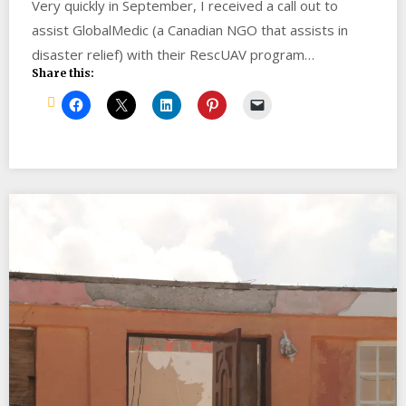
Very quickly in September, I received a call out to
assist GlobalMedic (a Canadian NGO that assists in
disaster relief) with their RescUAV program…
Share this: