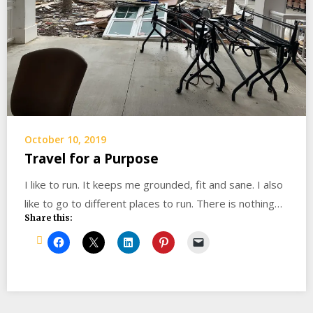
October 10, 2019
Travel for a Purpose
I like to run. It keeps me grounded, fit and sane. I also
like to go to different places to run. There is nothing…
Share this: