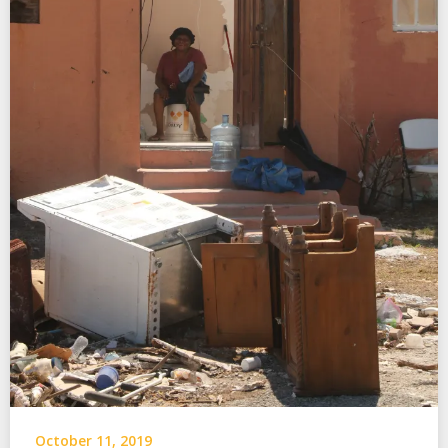
October 11, 2019