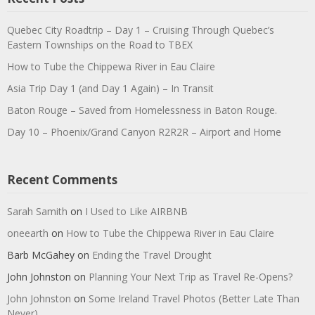
Quebec City Roadtrip – Day 1 – Cruising Through Quebec’s
Eastern Townships on the Road to TBEX
How to Tube the Chippewa River in Eau Claire
Asia Trip Day 1 (and Day 1 Again) – In Transit
Baton Rouge – Saved from Homelessness in Baton Rouge.
Day 10 – Phoenix/Grand Canyon R2R2R – Airport and Home
Recent Comments
Sarah Samith
on
I Used to Like AIRBNB
oneearth
on
How to Tube the Chippewa River in Eau Claire
Barb McGahey
on
Ending the Travel Drought
John Johnston
on
Planning Your Next Trip as Travel Re-Opens?
John Johnston
on
Some Ireland Travel Photos (Better Late Than
Never)