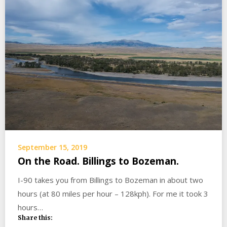
September 15, 2019
On the Road. Billings to Bozeman.
I-90 takes you from Billings to Bozeman in about two
hours (at 80 miles per hour – 128kph). For me it took 3
hours…
Share this: