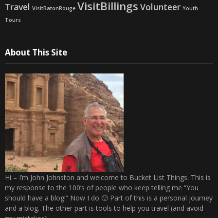
VisitBillings
Travel
Volunteer
VisitBatonRouge
Youth
Tours
About This Site
Hi – I’m John Johnston and welcome to Bucket List Things. This is
my response to the 100’s of people who keep telling me “You
should have a blog!” Now I do 🙂 Part of this is a personal journey
and a blog. The other part is tools to help you travel (and avoid