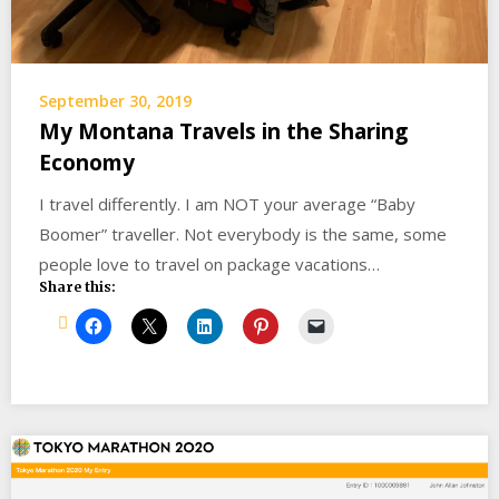
September 30, 2019
My Montana Travels in the Sharing
Economy
I travel differently. I am NOT your average “Baby
Boomer” traveller. Not everybody is the same, some
people love to travel on package vacations…
Share this: