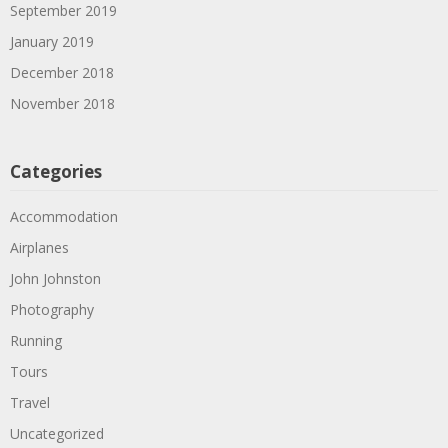
September 2019
January 2019
December 2018
November 2018
Categories
Accommodation
Airplanes
John Johnston
Photography
Running
Tours
Travel
Uncategorized