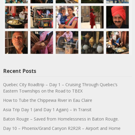
Recent Posts
Quebec City Roadtrip – Day 1 – Cruising Through Quebec’s
Eastern Townships on the Road to TBEX
How to Tube the Chippewa River in Eau Claire
Asia Trip Day 1 (and Day 1 Again) – In Transit
Baton Rouge – Saved from Homelessness in Baton Rouge.
Day 10 – Phoenix/Grand Canyon R2R2R – Airport and Home