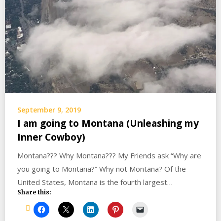
September 9, 2019
I am going to Montana (Unleashing my
Inner Cowboy)
Montana??? Why Montana??? My Friends ask “Why are
you going to Montana?” Why not Montana? Of the
United States, Montana is the fourth largest…
Share this: