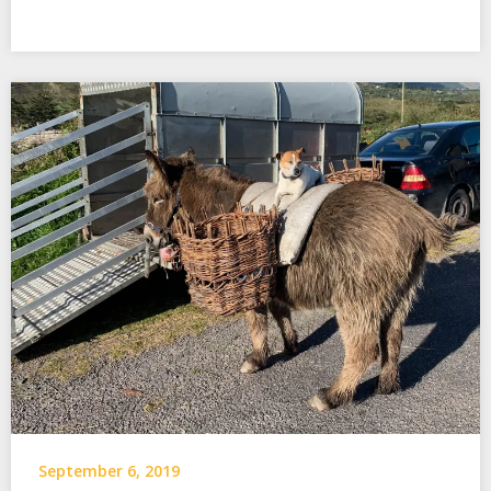
September 6, 2019