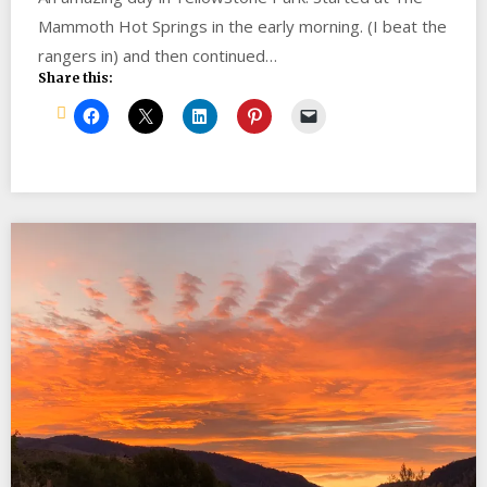
Mammoth Hot Springs in the early morning. (I beat the
rangers in) and then continued…
Share this: