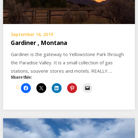
September 16, 2019
Gardiner , Montana
Gardiner is the gateway to Yellowstone Park through
the Paradise Valley. It is a small collection of gas
stations, souvenir stores and motels. REALLY….
Share this: