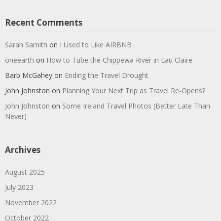
Recent Comments
Sarah Samith
on
I Used to Like AIRBNB
oneearth
on
How to Tube the Chippewa River in Eau Claire
Barb McGahey
on
Ending the Travel Drought
John Johnston
on
Planning Your Next Trip as Travel Re-Opens?
John Johnston
on
Some Ireland Travel Photos (Better Late Than
Never)
Archives
August 2025
July 2023
November 2022
October 2022