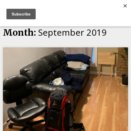
Skip
Bucket List Things
to
content
September 2019
Month: