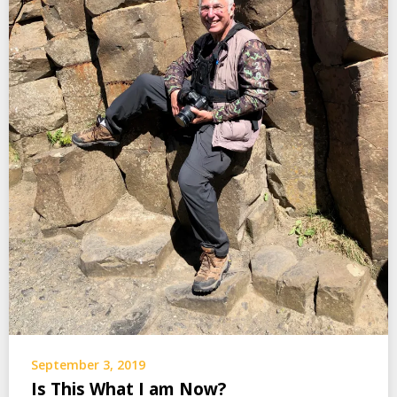
September 3, 2019
Is This What I am Now?