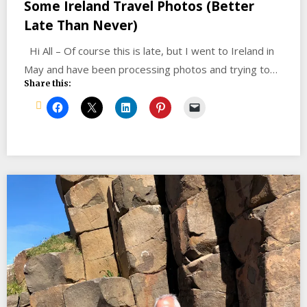
Some Ireland Travel Photos (Better
Late Than Never)
Hi All – Of course this is late, but I went to Ireland in
May and have been processing photos and trying to…
Share this: