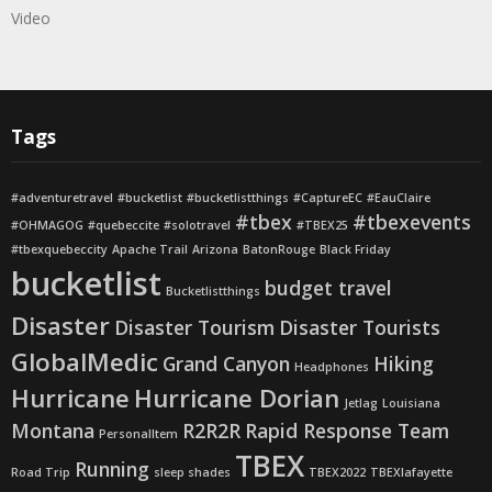
Video
Tags
#adventuretravel
#bucketlist
#bucketlistthings
#CaptureEC
#EauClaire
#tbex
#tbexevents
#OHMAGOG
#quebeccite
#solotravel
#TBEX25
#tbexquebeccity
Apache Trail
Arizona
BatonRouge
Black Friday
bucketlist
budget travel
Bucketlistthings
Disaster
Disaster Tourism
Disaster Tourists
GlobalMedic
Grand Canyon
Hiking
Headphones
Hurricane
Hurricane Dorian
Jetlag
Louisiana
Montana
R2R2R
Rapid Response Team
PersonalItem
TBEX
Running
Road Trip
sleep shades
TBEX2022
TBEXlafayette