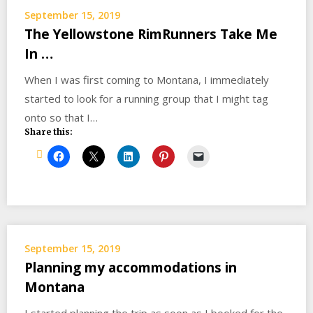
September 15, 2019
The Yellowstone RimRunners Take Me
In …
When I was first coming to Montana, I immediately
started to look for a running group that I might tag
onto so that I…
Share this:
September 15, 2019
Planning my accommodations in
Montana