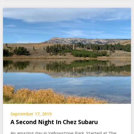
September 17, 2019
A Second Night In Chez Subaru
An amazing day in Yellowstone Park. Started at The