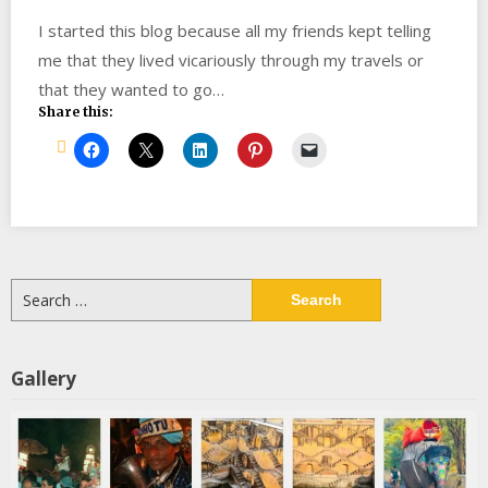
I started this blog because all my friends kept telling
me that they lived vicariously through my travels or
that they wanted to go…
Share this:
Search
for:
Gallery