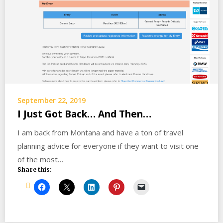
September 22, 2019
I Just Got Back… And Then…
I am back from Montana and have a ton of travel
planning advice for everyone if they want to visit one
of the most…
Share this: