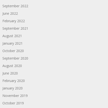
September 2022
June 2022
February 2022
September 2021
August 2021
January 2021
October 2020
September 2020
August 2020
June 2020
February 2020
January 2020
November 2019
October 2019