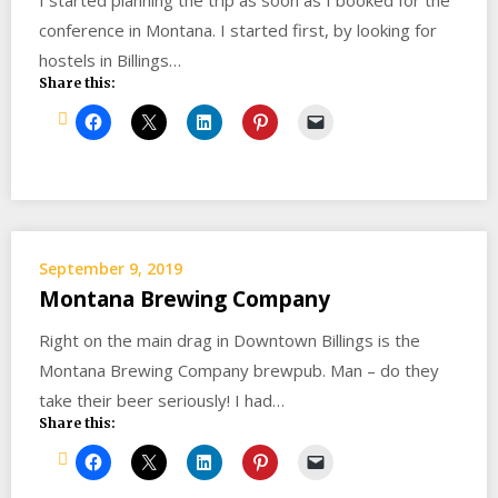
I started planning the trip as soon as I booked for the
conference in Montana. I started first, by looking for
hostels in Billings…
Share this:
September 9, 2019
Montana Brewing Company
Right on the main drag in Downtown Billings is the
Montana Brewing Company brewpub. Man – do they
take their beer seriously! I had…
Share this: