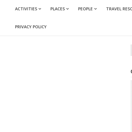
ACTIVITIES
PLACES
PEOPLE
TRAVEL RES
PRIVACY POLICY
f