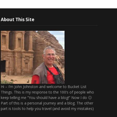
About This Site
Hi – I’m John Johnston and welcome to Bucket List
Things. This is my response to the 100’s of people who
keep telling me “You should have a blog!” Now I do 🙂
Part of this is a personal journey and a blog. The other
part is tools to help you travel (and avoid my mistakes)