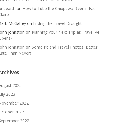
oneearth
on
How to Tube the Chippewa River in Eau
Claire
Barb McGahey
on
Ending the Travel Drought
John Johnston
on
Planning Your Next Trip as Travel Re-
Opens?
John Johnston
on
Some Ireland Travel Photos (Better
Late Than Never)
Archives
August 2025
July 2023
November 2022
October 2022
September 2022