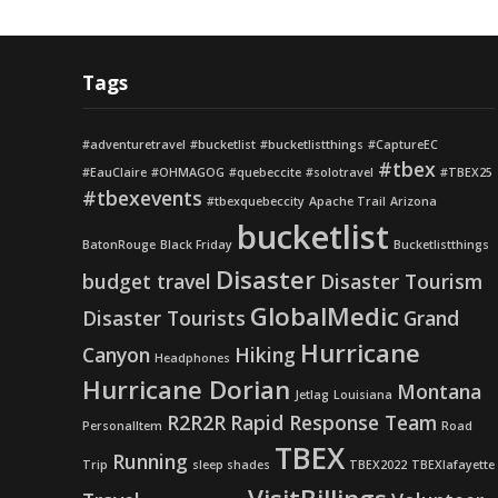
Tags
#adventuretravel
#bucketlist
#bucketlistthings
#CaptureEC
#tbex
#EauClaire
#OHMAGOG
#quebeccite
#solotravel
#TBEX25
#tbexevents
#tbexquebeccity
Apache Trail
Arizona
bucketlist
BatonRouge
Black Friday
Bucketlistthings
Disaster
budget travel
Disaster Tourism
GlobalMedic
Disaster Tourists
Grand
Hurricane
Canyon
Hiking
Headphones
Hurricane Dorian
Montana
Jetlag
Louisiana
R2R2R
Rapid Response Team
PersonalItem
Road
TBEX
Running
Trip
sleep shades
TBEX2022
TBEXlafayette