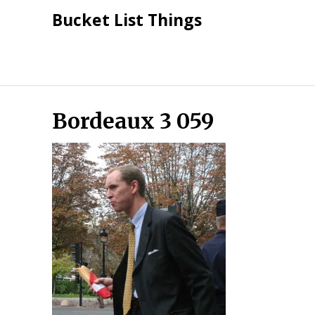
Skip
Bucket List Things
to
content
Bordeaux 3 059