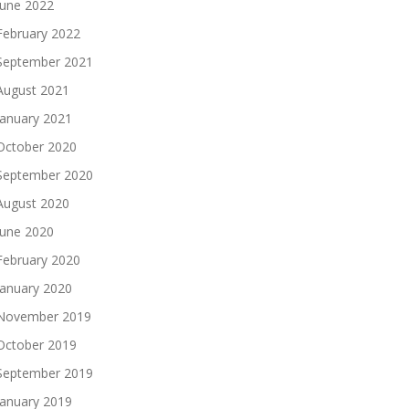
June 2022
February 2022
September 2021
August 2021
January 2021
October 2020
September 2020
August 2020
June 2020
February 2020
January 2020
November 2019
October 2019
September 2019
January 2019