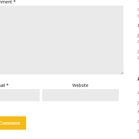
mment
*
ail
*
Website