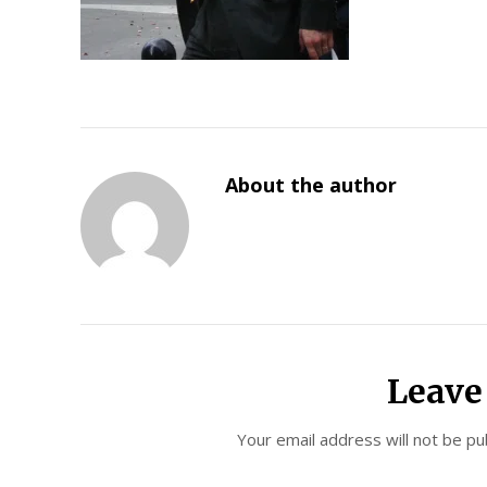
About the author
Leave
Your email address will not be pu