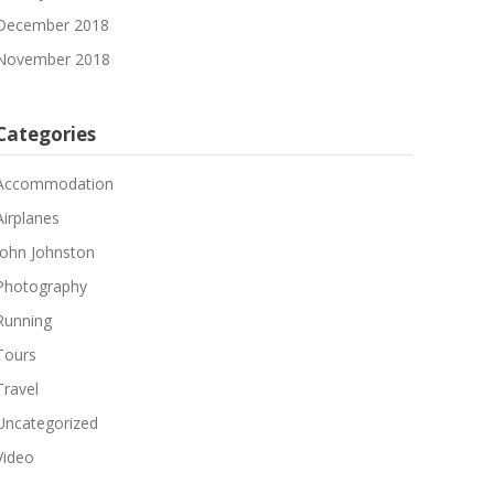
December 2018
November 2018
Categories
Accommodation
Airplanes
John Johnston
Photography
Running
Tours
Travel
Uncategorized
Video