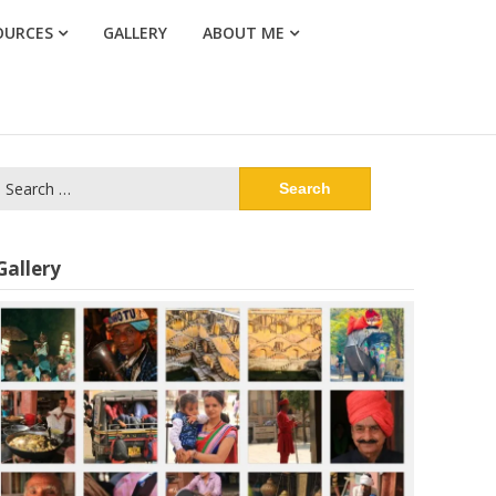
OURCES
GALLERY
ABOUT ME
Search
or:
Gallery