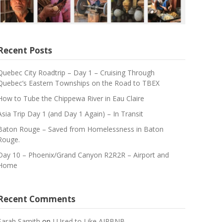
Recent Posts
Quebec City Roadtrip – Day 1 – Cruising Through
Quebec’s Eastern Townships on the Road to TBEX
How to Tube the Chippewa River in Eau Claire
Asia Trip Day 1 (and Day 1 Again) – In Transit
Baton Rouge – Saved from Homelessness in Baton
Rouge.
Day 10 – Phoenix/Grand Canyon R2R2R – Airport and
Home
Recent Comments
Sarah Samith
on
I Used to Like AIRBNB