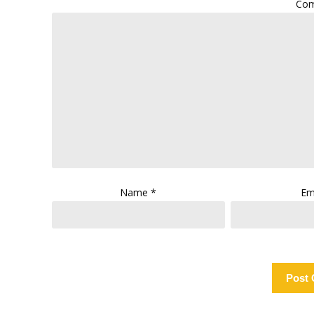
Co
Name
*
Em