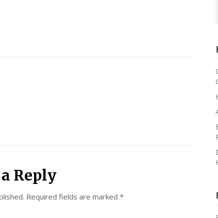
 a Reply
blished.
Required fields are marked
*