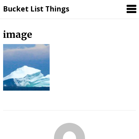
Skip
Bucket List Things
to
content
image