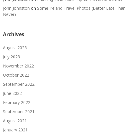
John Johnston
on
Some Ireland Travel Photos (Better Late Than
Never)
Archives
August 2025
July 2023
November 2022
October 2022
September 2022
June 2022
February 2022
September 2021
August 2021
January 2021