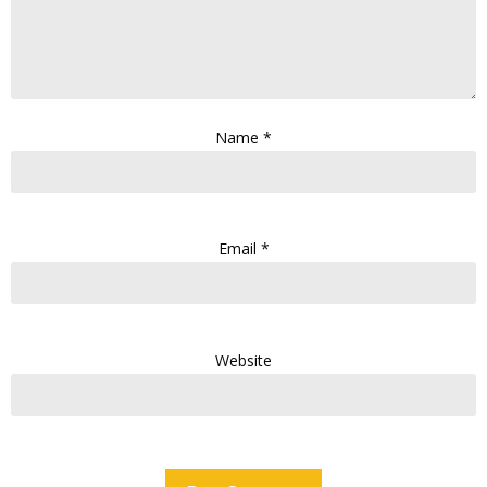
Name
*
Email
*
Website