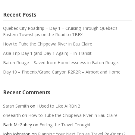
Recent Posts
Quebec City Roadtrip – Day 1 – Cruising Through Quebec’s
Eastern Townships on the Road to TBEX
How to Tube the Chippewa River in Eau Claire
Asia Trip Day 1 (and Day 1 Again) – In Transit
Baton Rouge – Saved from Homelessness in Baton Rouge.
Day 10 – Phoenix/Grand Canyon R2R2R – Airport and Home
Recent Comments
Sarah Samith
on
I Used to Like AIRBNB
oneearth
on
How to Tube the Chippewa River in Eau Claire
Barb McGahey
on
Ending the Travel Drought
John Johnston
on
Planning Your Next Trip as Travel Re-Opens?