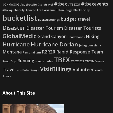
#tbex
#tbexevents
#OHMAGOG
#quebeccite
#solotravel
#TBEX25
#tbexquebeccity
Apache Trail
Arizona
BatonRouge
Black Friday
bucketlist
budget travel
Bucketlistthings
Disaster
Disaster Tourism
Disaster Tourists
GlobalMedic
Grand Canyon
Hiking
Headphones
Hurricane
Hurricane Dorian
Jetlag
Louisiana
Montana
R2R2R
Rapid Response Team
PersonalItem
TBEX
Running
Road Trip
sleep shades
TBEX2022
TBEXlafayette
VisitBillings
Travel
Volunteer
VisitBatonRouge
Youth
Tours
About This Site