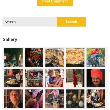
Search
for:
Gallery