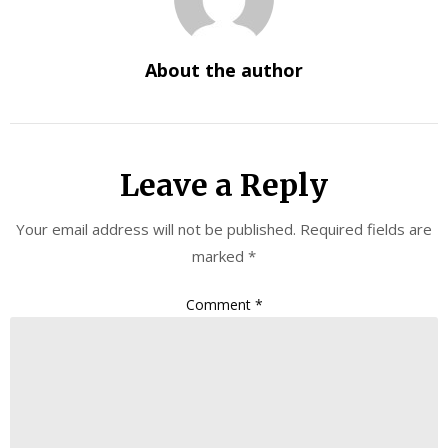
About the author
Leave a Reply
Your email address will not be published.
Required fields are
marked
*
Comment
*