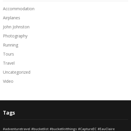
Accommodation
Airplanes
John Johnston
Photography
Running
Tours
Travel
Uncategorized
Video
Tags
#adventuretravel
#bucketlist
#bucketlistthings
#CaptureEC
#EauClaire