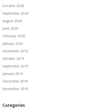
October 2020
September 2020
August 2020
June 2020
February 2020
January 2020
November 2019
October 2019
September 2019
January 2019
December 2018
November 2018
Categories