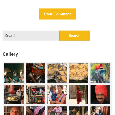
Search
for:
Gallery