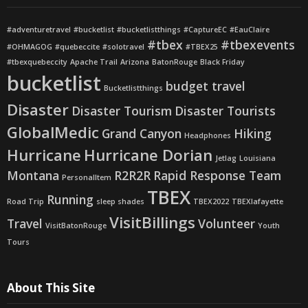
#adventuretravel
#bucketlist
#bucketlistthings
#CaptureEC
#EauClaire
#tbex
#tbexevents
#OHMAGOG
#quebeccite
#solotravel
#TBEX25
#tbexquebeccity
Apache Trail
Arizona
BatonRouge
Black Friday
bucketlist
budget travel
Bucketlistthings
Disaster
Disaster Tourism
Disaster Tourists
GlobalMedic
Grand Canyon
Hiking
Headphones
Hurricane
Hurricane Dorian
Jetlag
Louisiana
Montana
R2R2R
Rapid Response Team
PersonalItem
TBEX
Running
Road Trip
sleep shades
TBEX2022
TBEXlafayette
VisitBillings
Travel
Volunteer
VisitBatonRouge
Youth
Tours
About This Site