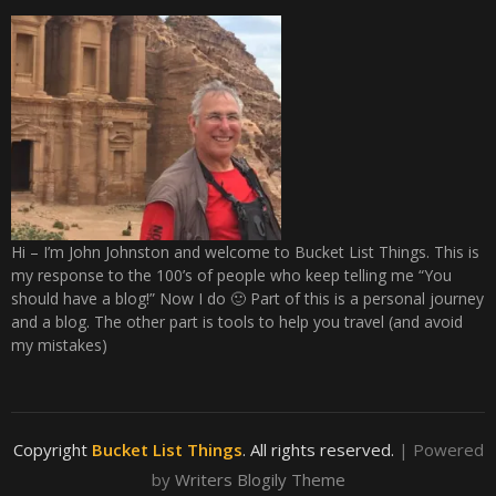
Hi – I’m John Johnston and welcome to Bucket List Things. This is
my response to the 100’s of people who keep telling me “You
should have a blog!” Now I do 🙂 Part of this is a personal journey
and a blog. The other part is tools to help you travel (and avoid
my mistakes)
Copyright
Bucket List Things
. All rights reserved.
| Powered
by
Writers Blogily Theme