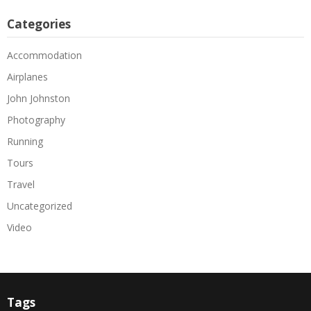
Categories
Accommodation
Airplanes
John Johnston
Photography
Running
Tours
Travel
Uncategorized
Video
Tags