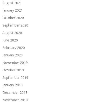
August 2021
January 2021
October 2020
September 2020
August 2020
June 2020
February 2020
January 2020
November 2019
October 2019
September 2019
January 2019
December 2018
November 2018