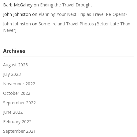
Barb McGahey
on
Ending the Travel Drought
John Johnston
on
Planning Your Next Trip as Travel Re-Opens?
John Johnston
on
Some Ireland Travel Photos (Better Late Than
Never)
Archives
August 2025
July 2023
November 2022
October 2022
September 2022
June 2022
February 2022
September 2021