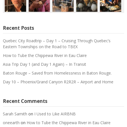
Recent Posts
Quebec City Roadtrip – Day 1 – Cruising Through Quebec’s
Eastern Townships on the Road to TBEX
How to Tube the Chippewa River in Eau Claire
Asia Trip Day 1 (and Day 1 Again) – In Transit
Baton Rouge – Saved from Homelessness in Baton Rouge.
Day 10 – Phoenix/Grand Canyon R2R2R – Airport and Home
Recent Comments
Sarah Samith
on
I Used to Like AIRBNB
oneearth
on
How to Tube the Chippewa River in Eau Claire