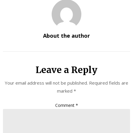
About the author
Leave a Reply
Your email address will not be published.
Required fields are
marked
*
Comment
*