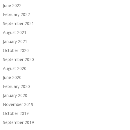
June 2022
February 2022
September 2021
August 2021
January 2021
October 2020
September 2020
August 2020
June 2020
February 2020
January 2020
November 2019
October 2019
September 2019