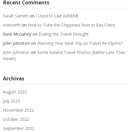
Recent Comments
Sarah Samith
on
I Used to Like AIRBNB
oneearth
on
How to Tube the Chippewa River in Eau Claire
Barb McGahey
on
Ending the Travel Drought
John Johnston
on
Planning Your Next Trip as Travel Re-Opens?
John Johnston
on
Some Ireland Travel Photos (Better Late Than
Never)
Archives
August 2025
July 2023
November 2022
October 2022
September 2022