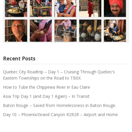
Recent Posts
Quebec City Roadtrip – Day 1 – Cruising Through Quebec’s
Eastern Townships on the Road to TBEX
How to Tube the Chippewa River in Eau Claire
Asia Trip Day 1 (and Day 1 Again) – In Transit
Baton Rouge – Saved from Homelessness in Baton Rouge.
Day 10 – Phoenix/Grand Canyon R2R2R – Airport and Home