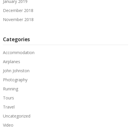
January 2019
December 2018
November 2018
Categories
Accommodation
Airplanes
John Johnston
Photography
Running
Tours
Travel
Uncategorized
Video