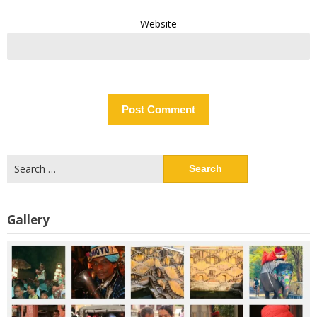
Website
Search
for:
Gallery