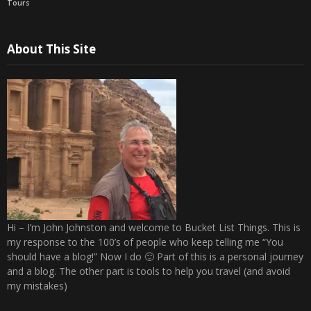
Tours
About This Site
Hi – I’m John Johnston and welcome to Bucket List Things. This is
my response to the 100’s of people who keep telling me “You
should have a blog!” Now I do 🙂 Part of this is a personal journey
and a blog. The other part is tools to help you travel (and avoid
my mistakes)