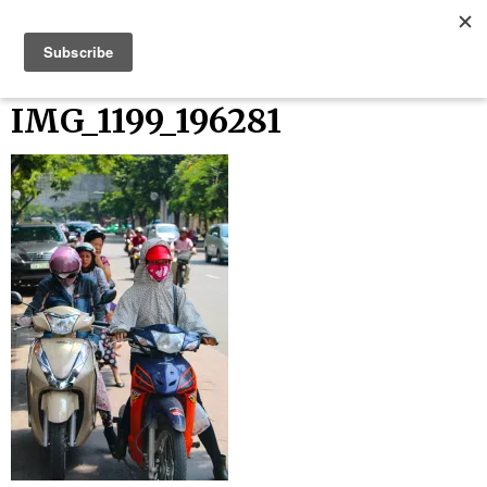
Skip
Bucket List Things
to
content
IMG_1199_196281