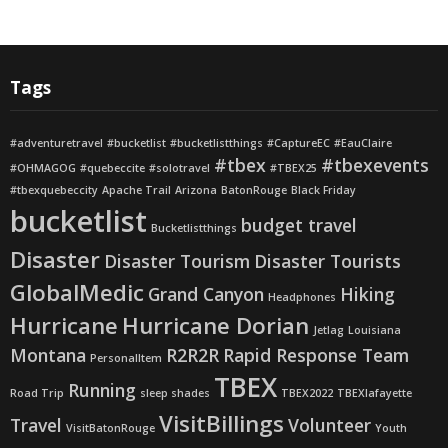
Tags
#adventuretravel
#bucketlist
#bucketlistthings
#CaptureEC
#EauClaire
#tbex
#tbexevents
#OHMAGOG
#quebeccite
#solotravel
#TBEX25
#tbexquebeccity
Apache Trail
Arizona
BatonRouge
Black Friday
bucketlist
budget travel
Bucketlistthings
Disaster
Disaster Tourism
Disaster Tourists
GlobalMedic
Grand Canyon
Hiking
Headphones
Hurricane
Hurricane Dorian
Jetlag
Louisiana
Montana
R2R2R
Rapid Response Team
PersonalItem
TBEX
Running
Road Trip
sleep shades
TBEX2022
TBEXlafayette
VisitBillings
Travel
Volunteer
VisitBatonRouge
Youth