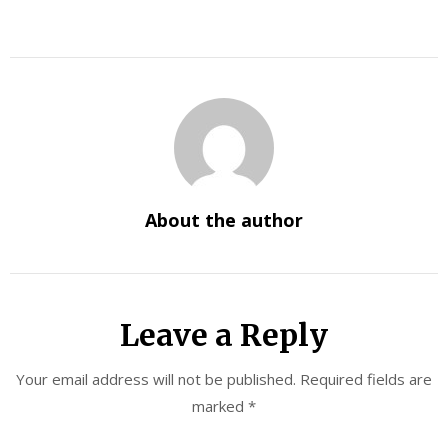
About the author
Leave a Reply
Your email address will not be published.
Required fields are
marked
*