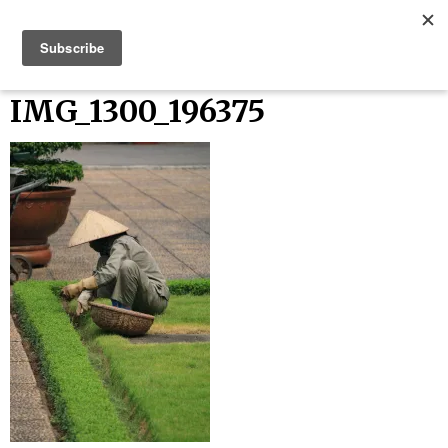
Skip
Bucket List Things
to
content
IMG_1300_196375