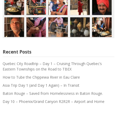
Recent Posts
Quebec City Roadtrip – Day 1 – Cruising Through Quebec’s
Eastern Townships on the Road to TBEX
How to Tube the Chippewa River in Eau Claire
Asia Trip Day 1 (and Day 1 Again) – In Transit
Baton Rouge – Saved from Homelessness in Baton Rouge.
Day 10 – Phoenix/Grand Canyon R2R2R – Airport and Home