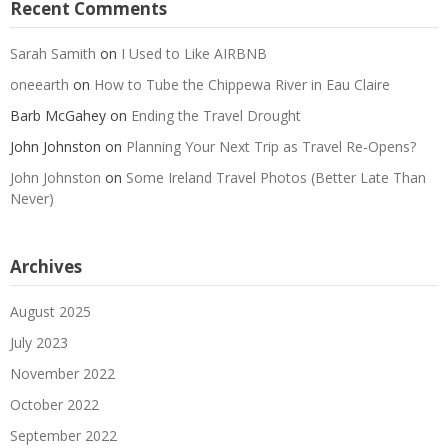
Recent Comments
Sarah Samith
on
I Used to Like AIRBNB
oneearth
on
How to Tube the Chippewa River in Eau Claire
Barb McGahey
on
Ending the Travel Drought
John Johnston
on
Planning Your Next Trip as Travel Re-Opens?
John Johnston
on
Some Ireland Travel Photos (Better Late Than
Never)
Archives
August 2025
July 2023
November 2022
October 2022
September 2022