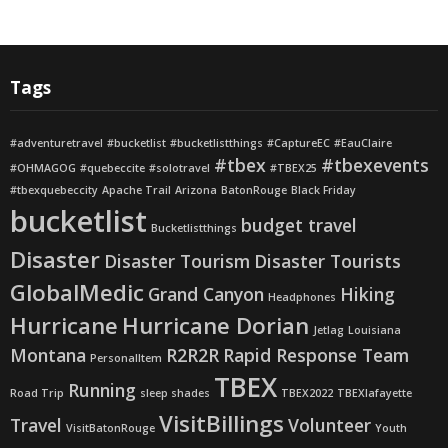
Tags
#adventuretravel
#bucketlist
#bucketlistthings
#CaptureEC
#EauClaire
#tbex
#tbexevents
#OHMAGOG
#quebeccite
#solotravel
#TBEX25
#tbexquebeccity
Apache Trail
Arizona
BatonRouge
Black Friday
bucketlist
budget travel
Bucketlistthings
Disaster
Disaster Tourism
Disaster Tourists
GlobalMedic
Grand Canyon
Hiking
Headphones
Hurricane
Hurricane Dorian
Jetlag
Louisiana
Montana
R2R2R
Rapid Response Team
PersonalItem
TBEX
Running
Road Trip
sleep shades
TBEX2022
TBEXlafayette
VisitBillings
Travel
Volunteer
VisitBatonRouge
Youth