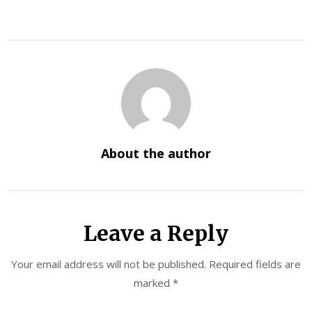
About the author
Leave a Reply
Your email address will not be published.
Required fields are
marked
*