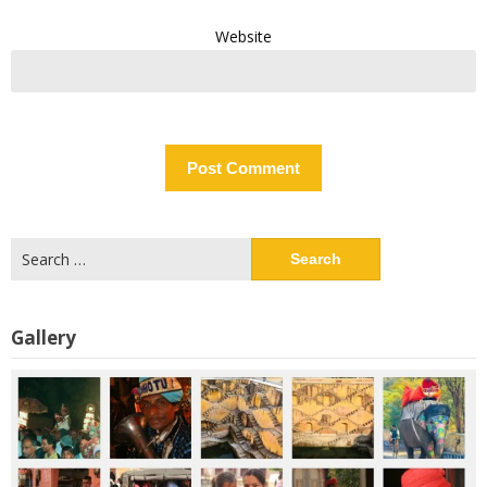
Website
Search
for:
Gallery