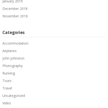
January 2019
December 2018
November 2018
Categories
Accommodation
Airplanes
John Johnston
Photography
Running
Tours
Travel
Uncategorized
Video