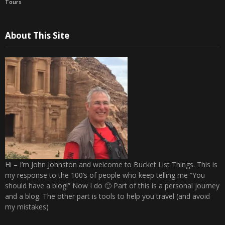
Tours
About This Site
Hi – I’m John Johnston and welcome to Bucket List Things. This is
my response to the 100’s of people who keep telling me “You
should have a blog!” Now I do 🙂 Part of this is a personal journey
and a blog. The other part is tools to help you travel (and avoid
my mistakes)