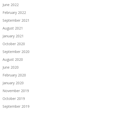
June 2022
February 2022
September 2021
August 2021
January 2021
October 2020
September 2020
August 2020
June 2020
February 2020
January 2020
November 2019
October 2019
September 2019