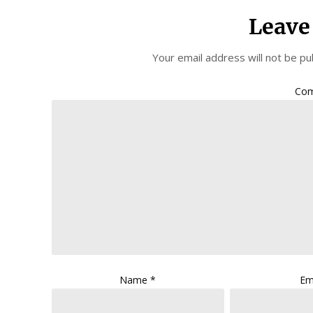
Leave
Your email address will not be pu
Co
Name
*
Em