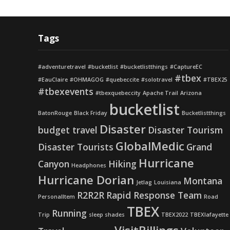
Tags
#adventuretravel
#bucketlist
#bucketlistthings
#CaptureEC
#tbex
#EauClaire
#OHMAGOG
#quebeccite
#solotravel
#TBEX25
#tbexevents
#tbexquebeccity
Apache Trail
Arizona
bucketlist
BatonRouge
Black Friday
Bucketlistthings
Disaster
budget travel
Disaster Tourism
GlobalMedic
Disaster Tourists
Grand
Hurricane
Canyon
Hiking
Headphones
Hurricane Dorian
Montana
Jetlag
Louisiana
R2R2R
Rapid Response Team
PersonalItem
Road
TBEX
Running
Trip
sleep shades
TBEX2022
TBEXlafayette