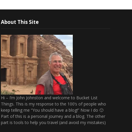
About This Site
Hi – I’m John Johnston and welcome to Bucket List
Things. This is my response to the 100’s of people who
keep telling me “You should have a blog!” Now I do 🙂
Part of this is a personal journey and a blog. The other
part is tools to help you travel (and avoid my mistakes)