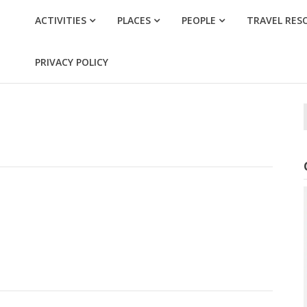
ACTIVITIES
PLACES
PEOPLE
TRAVEL RES
PRIVACY POLICY
f