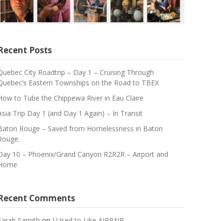
Recent Posts
Quebec City Roadtrip – Day 1 – Cruising Through
Quebec’s Eastern Townships on the Road to TBEX
How to Tube the Chippewa River in Eau Claire
Asia Trip Day 1 (and Day 1 Again) – In Transit
Baton Rouge – Saved from Homelessness in Baton
Rouge.
Day 10 – Phoenix/Grand Canyon R2R2R – Airport and
Home
Recent Comments
Sarah Samith
on
I Used to Like AIRBNB