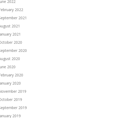
June 2022
February 2022
September 2021
August 2021
January 2021
October 2020
September 2020
August 2020
June 2020
February 2020
January 2020
November 2019
October 2019
September 2019
January 2019