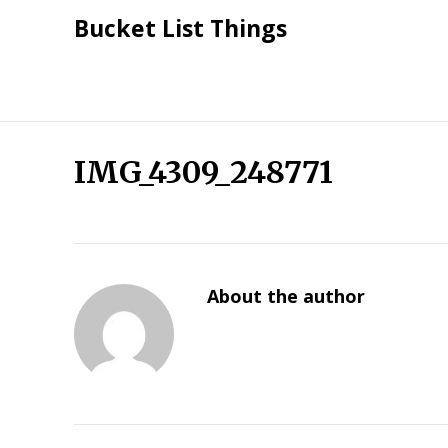
Skip
Bucket List Things
to
content
IMG_4309_248771
About the author