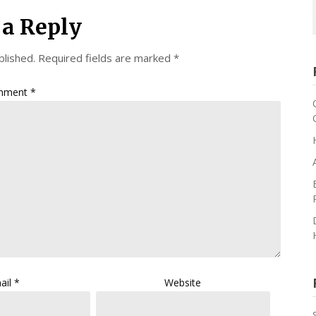
 a Reply
blished.
Required fields are marked
*
mment
*
ail
*
Website