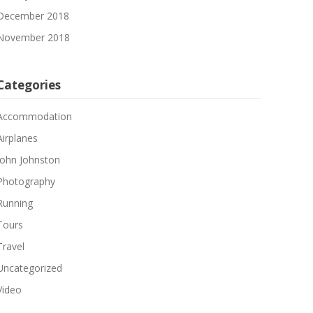
December 2018
November 2018
Categories
Accommodation
Airplanes
John Johnston
Photography
Running
Tours
Travel
Uncategorized
Video