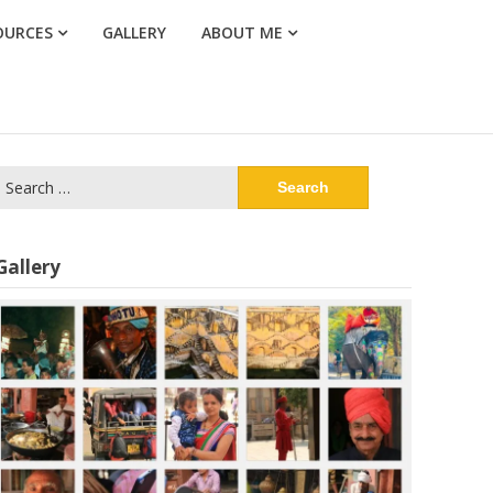
OURCES
GALLERY
ABOUT ME
Search
or:
Gallery