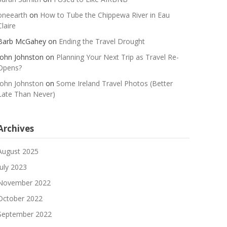
oneearth
on
How to Tube the Chippewa River in Eau
Claire
Barb McGahey
on
Ending the Travel Drought
John Johnston
on
Planning Your Next Trip as Travel Re-
Opens?
John Johnston
on
Some Ireland Travel Photos (Better
Late Than Never)
Archives
August 2025
July 2023
November 2022
October 2022
September 2022