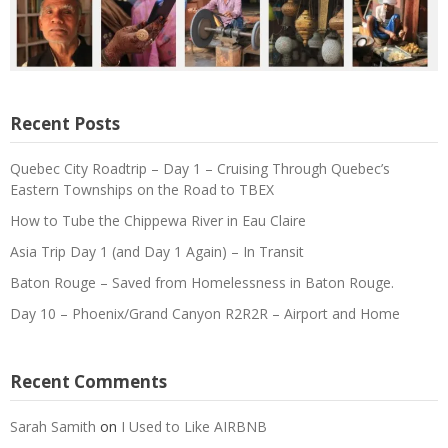
Recent Posts
Quebec City Roadtrip – Day 1 – Cruising Through Quebec’s
Eastern Townships on the Road to TBEX
How to Tube the Chippewa River in Eau Claire
Asia Trip Day 1 (and Day 1 Again) – In Transit
Baton Rouge – Saved from Homelessness in Baton Rouge.
Day 10 – Phoenix/Grand Canyon R2R2R – Airport and Home
Recent Comments
Sarah Samith
on
I Used to Like AIRBNB