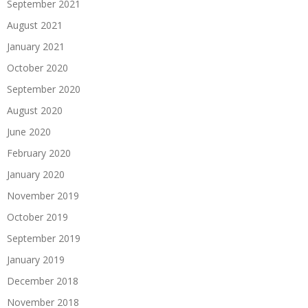
September 2021
August 2021
January 2021
October 2020
September 2020
August 2020
June 2020
February 2020
January 2020
November 2019
October 2019
September 2019
January 2019
December 2018
November 2018