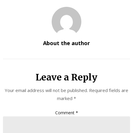
About the author
Leave a Reply
Your email address will not be published.
Required fields are
marked
*
Comment
*