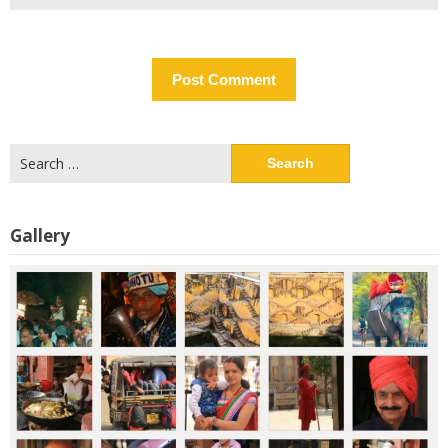
Search
for:
Gallery