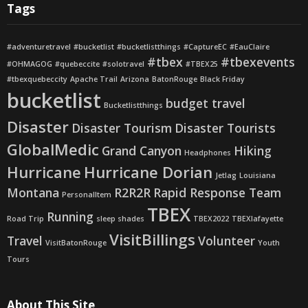
Tags
#adventuretravel
#bucketlist
#bucketlistthings
#CaptureEC
#EauClaire
#tbex
#tbexevents
#OHMAGOG
#quebeccite
#solotravel
#TBEX25
#tbexquebeccity
Apache Trail
Arizona
BatonRouge
Black Friday
bucketlist
budget travel
Bucketlistthings
Disaster
Disaster Tourism
Disaster Tourists
GlobalMedic
Grand Canyon
Hiking
Headphones
Hurricane
Hurricane Dorian
Jetlag
Louisiana
Montana
R2R2R
Rapid Response Team
PersonalItem
TBEX
Running
Road Trip
sleep shades
TBEX2022
TBEXlafayette
VisitBillings
Travel
Volunteer
VisitBatonRouge
Youth
Tours
About This Site