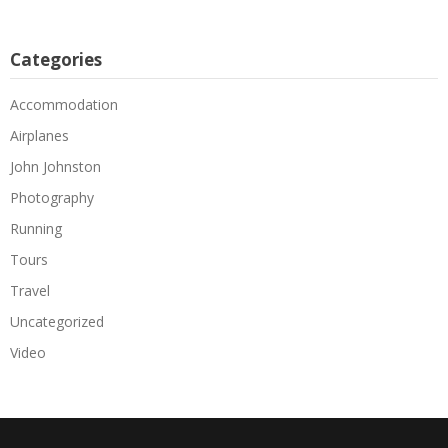
Categories
Accommodation
Airplanes
John Johnston
Photography
Running
Tours
Travel
Uncategorized
Video