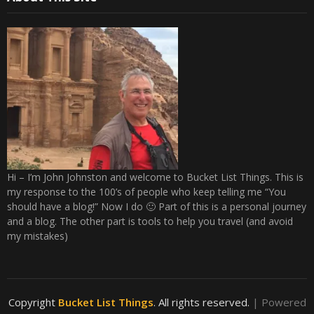
Hi – I’m John Johnston and welcome to Bucket List Things. This is
my response to the 100’s of people who keep telling me “You
should have a blog!” Now I do 🙂 Part of this is a personal journey
and a blog. The other part is tools to help you travel (and avoid
my mistakes)
Copyright
Bucket List Things
. All rights reserved.
| Powered