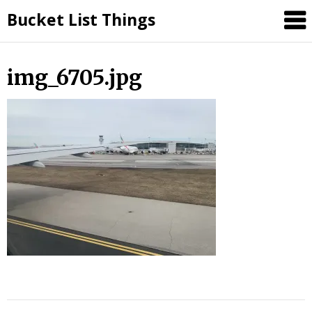
Skip
Bucket List Things
to
content
img_6705.jpg