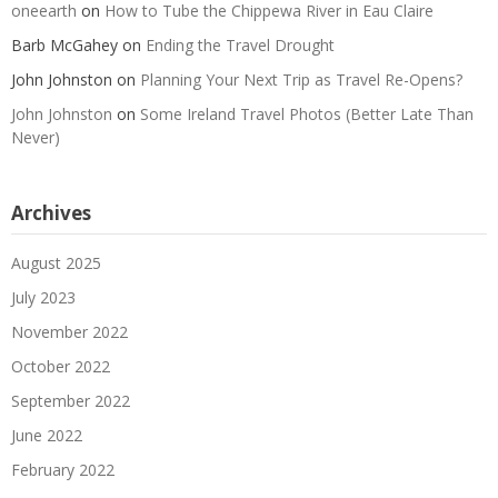
oneearth
on
How to Tube the Chippewa River in Eau Claire
Barb McGahey
on
Ending the Travel Drought
John Johnston
on
Planning Your Next Trip as Travel Re-Opens?
John Johnston
on
Some Ireland Travel Photos (Better Late Than
Never)
Archives
August 2025
July 2023
November 2022
October 2022
September 2022
June 2022
February 2022