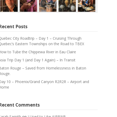
Recent Posts
Quebec City Roadtrip – Day 1 – Cruising Through
Quebec’s Eastern Townships on the Road to TBEX
How to Tube the Chippewa River in Eau Claire
Asia Trip Day 1 (and Day 1 Again) – In Transit
Baton Rouge – Saved from Homelessness in Baton
Rouge.
Day 10 – Phoenix/Grand Canyon R2R2R – Airport and
Home
Recent Comments
Sarah Samith
on
I Used to Like AIRBNB