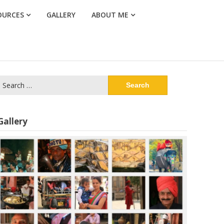
OURCES
GALLERY
ABOUT ME
Search
or:
Gallery