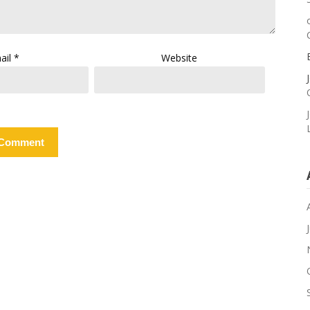
ail
*
Website