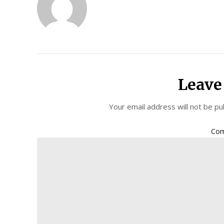
Leave
Your email address will not be pu
Co