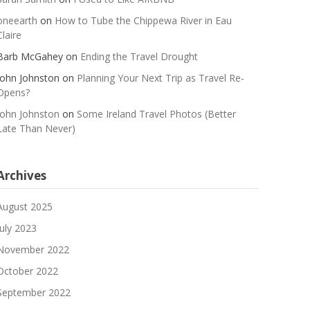
oneearth
on
How to Tube the Chippewa River in Eau
Claire
Barb McGahey
on
Ending the Travel Drought
John Johnston
on
Planning Your Next Trip as Travel Re-
Opens?
John Johnston
on
Some Ireland Travel Photos (Better
Late Than Never)
Archives
August 2025
July 2023
November 2022
October 2022
September 2022