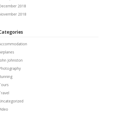
December 2018
November 2018
Categories
Accommodation
Airplanes
John Johnston
Photography
Running
Tours
Travel
Uncategorized
Video