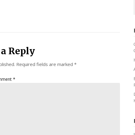
 a Reply
blished.
Required fields are marked
*
mment
*