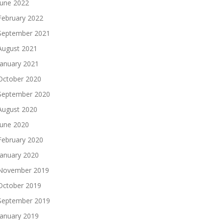
June 2022
February 2022
September 2021
August 2021
January 2021
October 2020
September 2020
August 2020
June 2020
February 2020
January 2020
November 2019
October 2019
September 2019
January 2019