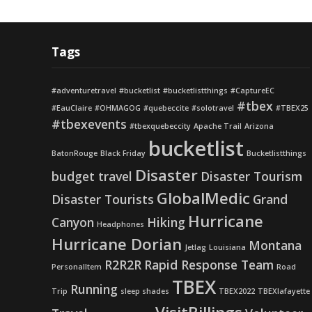
Tags
#adventuretravel
#bucketlist
#bucketlistthings
#CaptureEC
#tbex
#EauClaire
#OHMAGOG
#quebeccite
#solotravel
#TBEX25
#tbexevents
#tbexquebeccity
Apache Trail
Arizona
bucketlist
BatonRouge
Black Friday
Bucketlistthings
Disaster
budget travel
Disaster Tourism
GlobalMedic
Disaster Tourists
Grand
Hurricane
Canyon
Hiking
Headphones
Hurricane Dorian
Montana
Jetlag
Louisiana
R2R2R
Rapid Response Team
PersonalItem
Road
TBEX
Running
Trip
sleep shades
TBEX2022
TBEXlafayette