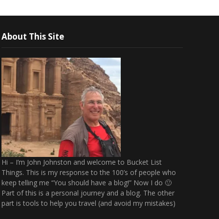
About This Site
Hi – I’m John Johnston and welcome to Bucket List
Things. This is my response to the 100’s of people who
keep telling me “You should have a blog!” Now I do 🙂
Part of this is a personal journey and a blog. The other
part is tools to help you travel (and avoid my mistakes)