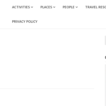
ACTIVITIES
PLACES
PEOPLE
TRAVEL RES
PRIVACY POLICY
f