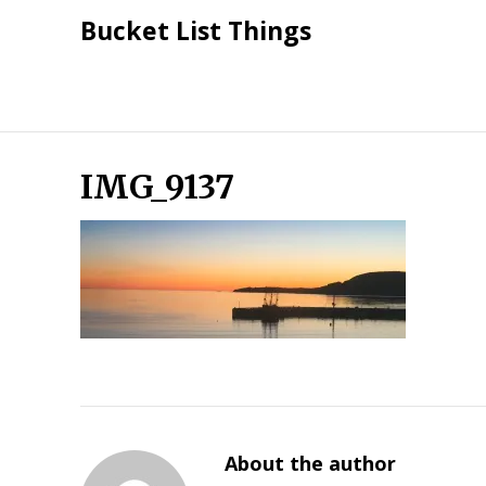
Skip
Bucket List Things
to
content
IMG_9137
About the author