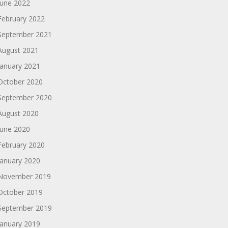
June 2022
February 2022
September 2021
August 2021
January 2021
October 2020
September 2020
August 2020
June 2020
February 2020
January 2020
November 2019
October 2019
September 2019
January 2019