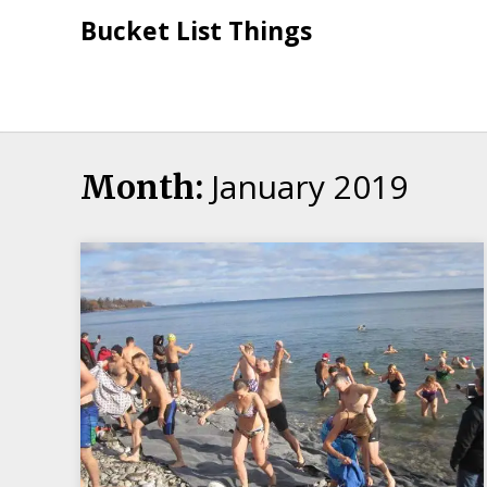
Skip
Bucket List Things
to
content
January 2019
Month: