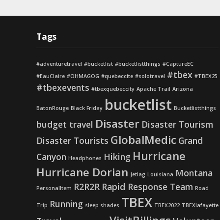
Tags
#adventuretravel
#bucketlist
#bucketlistthings
#CaptureEC
#tbex
#EauClaire
#OHMAGOG
#quebeccite
#solotravel
#TBEX25
#tbexevents
#tbexquebeccity
Apache Trail
Arizona
bucketlist
BatonRouge
Black Friday
Bucketlistthings
Disaster
budget travel
Disaster Tourism
GlobalMedic
Disaster Tourists
Grand
Hurricane
Canyon
Hiking
Headphones
Hurricane Dorian
Montana
Jetlag
Louisiana
R2R2R
Rapid Response Team
PersonalItem
Road
TBEX
Running
Trip
sleep shades
TBEX2022
TBEXlafayette