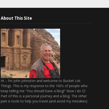
About This Site
Hi – I’m John Johnston and welcome to Bucket List
Things. This is my response to the 100’s of people who
keep telling me “You should have a blog!” Now I do 🙂
Part of this is a personal journey and a blog. The other
part is tools to help you travel (and avoid my mistakes)