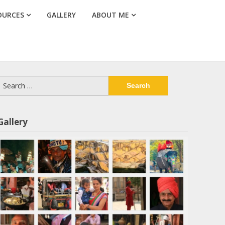
OURCES
GALLERY
ABOUT ME
Search
or:
Gallery