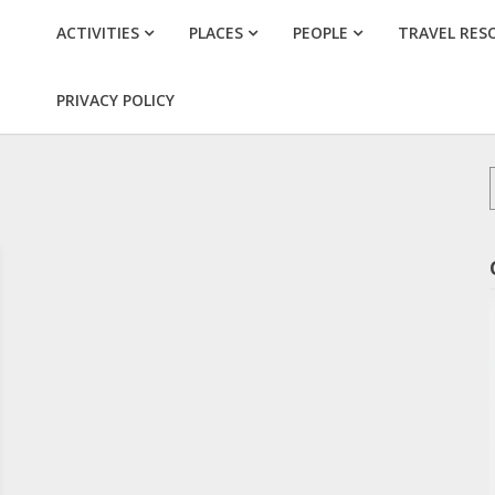
ACTIVITIES
PLACES
PEOPLE
TRAVEL RES
PRIVACY POLICY
f