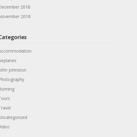
December 2018
November 2018
Categories
Accommodation
Airplanes
John Johnston
Photography
Running
Tours
Travel
Uncategorized
Video