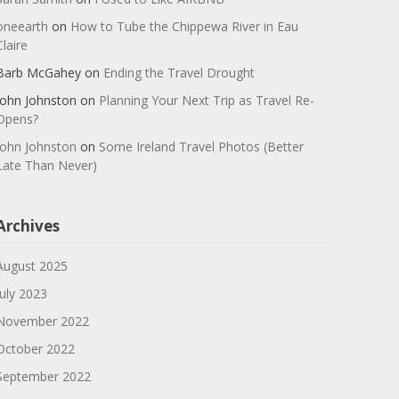
oneearth
on
How to Tube the Chippewa River in Eau
Claire
Barb McGahey
on
Ending the Travel Drought
John Johnston
on
Planning Your Next Trip as Travel Re-
Opens?
John Johnston
on
Some Ireland Travel Photos (Better
Late Than Never)
Archives
August 2025
July 2023
November 2022
October 2022
September 2022