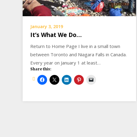
January 3, 2019
It’s What We Do…
Return to Home Page I live in a small town
between Toronto and Niagara Falls in Canada.
Every year on January 1 at least…
Share this: