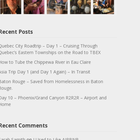
Recent Posts
Quebec City Roadtrip – Day 1 – Cruising Through
Quebec’s Eastern Townships on the Road to TBEX
How to Tube the Chippewa River in Eau Claire
Asia Trip Day 1 (and Day 1 Again) – In Transit
Baton Rouge – Saved from Homelessness in Baton
Rouge.
Day 10 – Phoenix/Grand Canyon R2R2R – Airport and
Home
Recent Comments
Sarah Samith
on
I Used to Like AIRBNB