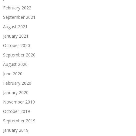
February 2022
September 2021
August 2021
January 2021
October 2020
September 2020
August 2020
June 2020
February 2020
January 2020
November 2019
October 2019
September 2019
January 2019