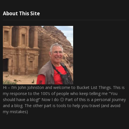
About This Site
Hi – I’m John Johnston and welcome to Bucket List Things. This is
my response to the 100’s of people who keep telling me “You
should have a blog!” Now I do 🙂 Part of this is a personal journey
and a blog. The other part is tools to help you travel (and avoid
my mistakes)