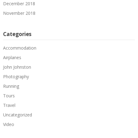
December 2018
November 2018
Categories
Accommodation
Airplanes
John Johnston
Photography
Running
Tours
Travel
Uncategorized
Video