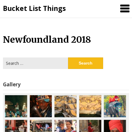
Skip
Bucket List Things
to
content
Newfoundland 2018
Search
for:
Gallery