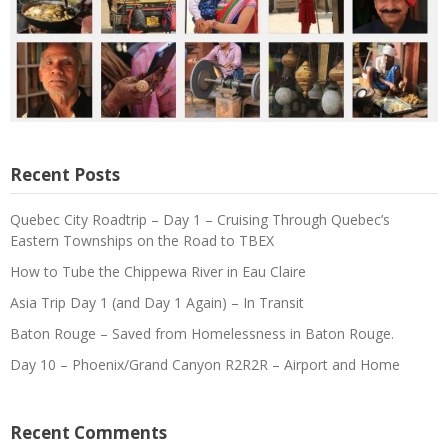
Recent Posts
Quebec City Roadtrip – Day 1 – Cruising Through Quebec’s
Eastern Townships on the Road to TBEX
How to Tube the Chippewa River in Eau Claire
Asia Trip Day 1 (and Day 1 Again) – In Transit
Baton Rouge – Saved from Homelessness in Baton Rouge.
Day 10 – Phoenix/Grand Canyon R2R2R – Airport and Home
Recent Comments