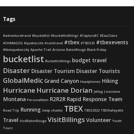
Tags
#adventuretravel
#bucketlist
#bucketlistthings
#CaptureEC
#EauClaire
#tbex
#tbexevents
#OHMAGOG
#quebeccite
#solotravel
#TBEX25
#tbexquebeccity
Apache Trail
Arizona
BatonRouge
Black Friday
bucketlist
budget travel
Bucketlistthings
Disaster
Disaster Tourism
Disaster Tourists
GlobalMedic
Grand Canyon
Hiking
Headphones
Hurricane
Hurricane Dorian
Jetlag
Louisiana
Montana
R2R2R
Rapid Response Team
PersonalItem
TBEX
Running
Road Trip
sleep shades
TBEX2022
TBEXlafayette
VisitBillings
Travel
Volunteer
VisitBatonRouge
Youth
Tours