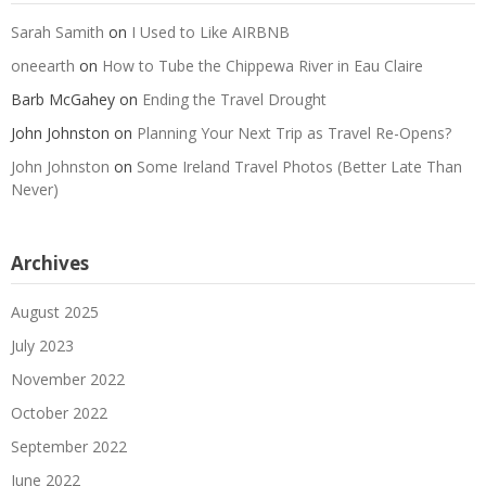
Sarah Samith
on
I Used to Like AIRBNB
oneearth
on
How to Tube the Chippewa River in Eau Claire
Barb McGahey
on
Ending the Travel Drought
John Johnston
on
Planning Your Next Trip as Travel Re-Opens?
John Johnston
on
Some Ireland Travel Photos (Better Late Than
Never)
Archives
August 2025
July 2023
November 2022
October 2022
September 2022
June 2022