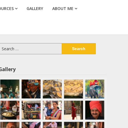
OURCES
GALLERY
ABOUT ME
Search
or:
Gallery