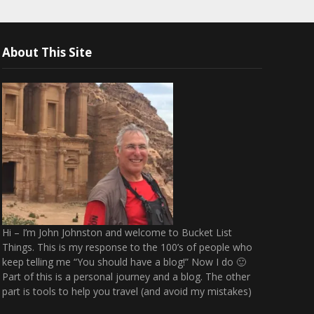
About This Site
Hi – I’m John Johnston and welcome to Bucket List
Things. This is my response to the 100’s of people who
keep telling me “You should have a blog!” Now I do 🙂
Part of this is a personal journey and a blog. The other
part is tools to help you travel (and avoid my mistakes)