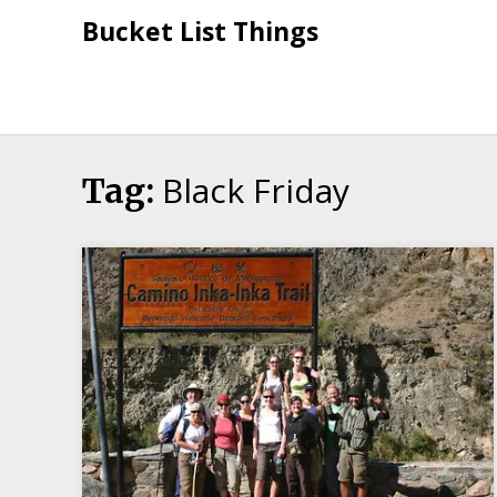
Skip
Bucket List Things
to
content
Black Friday
Tag: