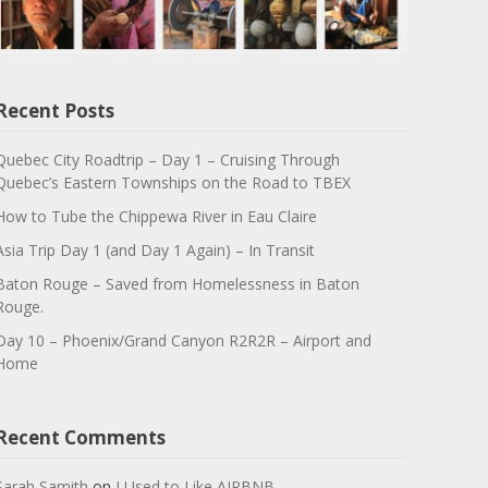
Recent Posts
Quebec City Roadtrip – Day 1 – Cruising Through
Quebec’s Eastern Townships on the Road to TBEX
How to Tube the Chippewa River in Eau Claire
Asia Trip Day 1 (and Day 1 Again) – In Transit
Baton Rouge – Saved from Homelessness in Baton
Rouge.
Day 10 – Phoenix/Grand Canyon R2R2R – Airport and
Home
Recent Comments
Sarah Samith
on
I Used to Like AIRBNB