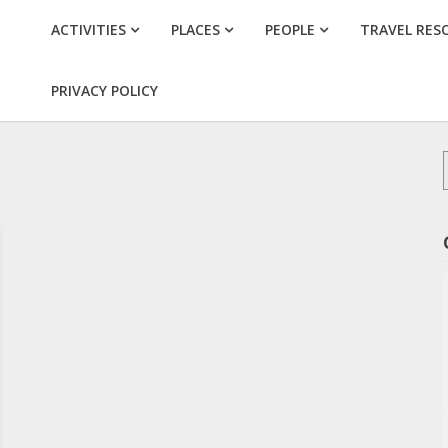
ACTIVITIES
PLACES
PEOPLE
TRAVEL RES
PRIVACY POLICY
f