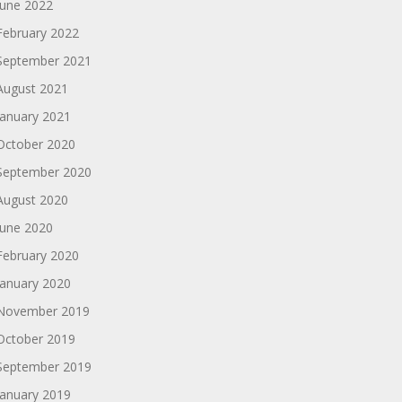
June 2022
February 2022
September 2021
August 2021
January 2021
October 2020
September 2020
August 2020
June 2020
February 2020
January 2020
November 2019
October 2019
September 2019
January 2019