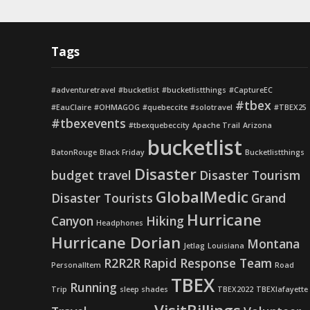
Tags
#adventuretravel
#bucketlist
#bucketlistthings
#CaptureEC
#tbex
#EauClaire
#OHMAGOG
#quebeccite
#solotravel
#TBEX25
#tbexevents
#tbexquebeccity
Apache Trail
Arizona
bucketlist
BatonRouge
Black Friday
Bucketlistthings
Disaster
budget travel
Disaster Tourism
GlobalMedic
Disaster Tourists
Grand
Hurricane
Canyon
Hiking
Headphones
Hurricane Dorian
Montana
Jetlag
Louisiana
R2R2R
Rapid Response Team
PersonalItem
Road
TBEX
Running
Trip
sleep shades
TBEX2022
TBEXlafayette