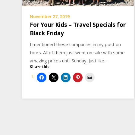
November 27, 2019
For Your Kids – Travel Specials for
Black Friday
I mentioned these companies in my post on
tours. All of them just went on sale with some
amazing prices until Sunday. Just like…
Share this: