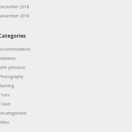
December 2018
November 2018
Categories
Accommodation
Airplanes
John Johnston
Photography
Running
Tours
Travel
Uncategorized
Video