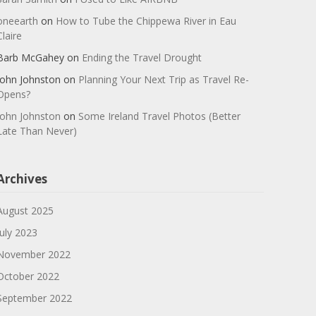
oneearth
on
How to Tube the Chippewa River in Eau
Claire
Barb McGahey
on
Ending the Travel Drought
John Johnston
on
Planning Your Next Trip as Travel Re-
Opens?
John Johnston
on
Some Ireland Travel Photos (Better
Late Than Never)
Archives
August 2025
July 2023
November 2022
October 2022
September 2022