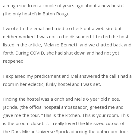
a magazine from a couple of years ago about a new hostel
(the only hostel) in Baton Rouge.
I wrote to the email and tried to check out a web site but
neither worked. I was not to be dissuaded. I texted the host
listed in the article, Melanie Bennett, and we chatted back and
forth. During COVID, she had shut down and had not yet
reopened.
I explained my predicament and Mel answered the call. I had a
room in her eclectic, funky hostel and I was set.
Finding the hostel was a cinch and Mel’s 6 year old niece,
Jacinda, (the official hospital ambassador) greeted me and
gave me the tour. “This is the kitchen. This is your room. This
is the broom closet…”. I really loved the life sized cutout of
the Dark Mirror Universe Spock adorning the bathroom door.