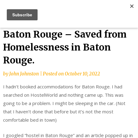
Skip
Bucket List Things
to
content
Baton Rouge – Saved from
Homelessness in Baton
Rouge.
by
John Johnston
|
Posted on
October 10, 2022
I hadn’t booked accommodations for Baton Rouge. I had
searched on HostelWorld and nothing came up. This was
going to be a problem. I might be sleeping in the car. (Not
that I haven’t done that before but it’s not the most
comfortable bed in town)
I googled “hostel in Baton Rouge” and an article popped up in