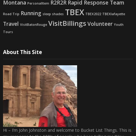
Montana
R2R2R
Rapid Response Team
PersonalItem
TBEX
Running
Road Trip
sleep shades
TBEX2022
TBEXlafayette
VisitBillings
Travel
Volunteer
VisitBatonRouge
Youth
Tours
About This Site
Hi – I’m John Johnston and welcome to Bucket List Things. This is