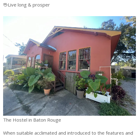
🖖Live long & prosper
The Hostel in Baton Rouge
When suitable acclimated and introduced to the features and