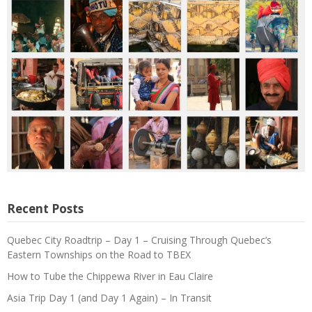
Recent Posts
Quebec City Roadtrip – Day 1 – Cruising Through Quebec’s
Eastern Townships on the Road to TBEX
How to Tube the Chippewa River in Eau Claire
Asia Trip Day 1 (and Day 1 Again) – In Transit