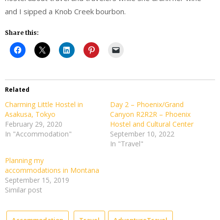
and I sipped a Knob Creek bourbon.
Share this:
Related
Charming Little Hostel in
Day 2 – Phoenix/Grand
Asakusa, Tokyo
Canyon R2R2R – Phoenix
February 29, 2020
Hostel and Cultural Center
In "Accommodation"
September 10, 2022
In "Travel"
Planning my
accommodations in Montana
September 15, 2019
Similar post
Accommodation
Travel
AdventureTravel