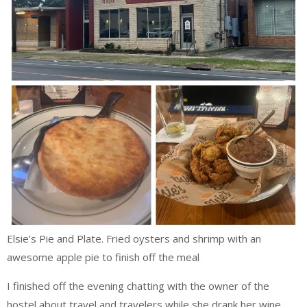
Elsie’s Pie and Plate. Fried oysters and shrimp with an
awesome apple pie to finish off the meal
I finished off the evening chatting with the owner of the
hostel about travel and travelers while she drank her wine