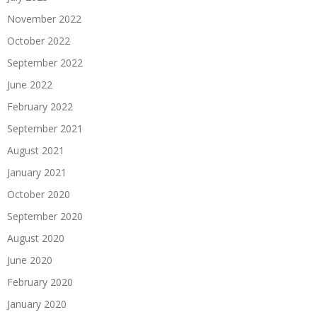
November 2022
October 2022
September 2022
June 2022
February 2022
September 2021
August 2021
January 2021
October 2020
September 2020
August 2020
June 2020
February 2020
January 2020