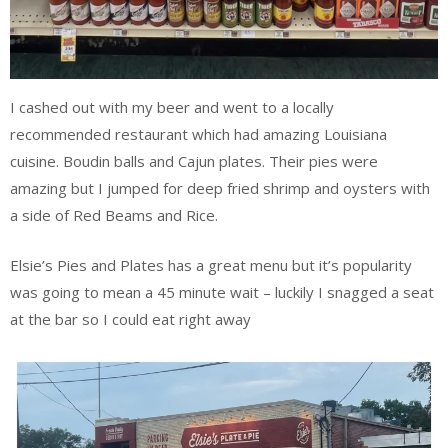
I cashed out with my beer and went to a locally
recommended restaurant which had amazing Louisiana
cuisine. Boudin balls and Cajun plates. Their pies were
amazing but I jumped for deep fried shrimp and oysters with
a side of Red Beams and Rice.
Elsie’s Pies and Plates has a great menu but it’s popularity
was going to mean a 45 minute wait – luckily I snagged a seat
at the bar so I could eat right away