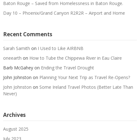
Baton Rouge – Saved from Homelessness in Baton Rouge.
Day 10 – Phoenix/Grand Canyon R2R2R – Airport and Home
Recent Comments
Sarah Samith
on
I Used to Like AIRBNB
oneearth
on
How to Tube the Chippewa River in Eau Claire
Barb McGahey
on
Ending the Travel Drought
John Johnston
on
Planning Your Next Trip as Travel Re-Opens?
John Johnston
on
Some Ireland Travel Photos (Better Late Than
Never)
Archives
August 2025
July 2023