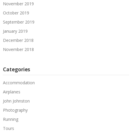
November 2019
October 2019
September 2019
January 2019
December 2018
November 2018
Categories
Accommodation
Airplanes
John Johnston
Photography
Running
Tours