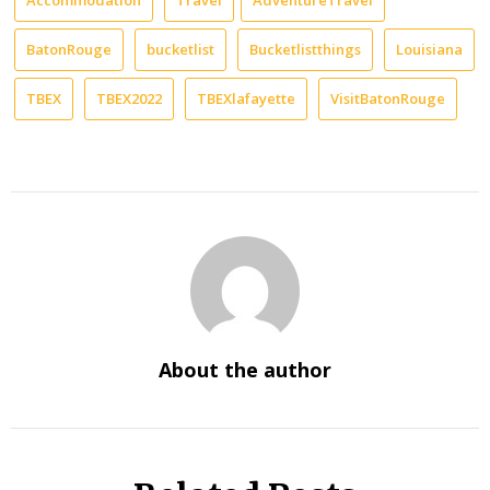
BatonRouge
bucketlist
Bucketlistthings
Louisiana
TBEX
TBEX2022
TBEXlafayette
VisitBatonRouge
About the author