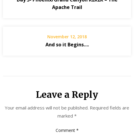
Apache Trail
November 12, 2018
And so it Begins….
Leave a Reply
Your email address will not be published.
Required fields are
marked
*
Comment
*