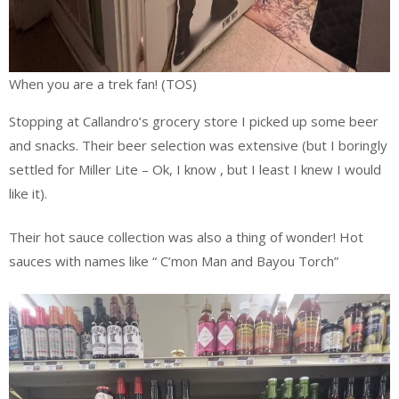
When you are a trek fan! (TOS)
Stopping at Callandro’s grocery store I picked up some beer
and snacks. Their beer selection was extensive (but I boringly
settled for Miller Lite – Ok, I know , but I least I knew I would
like it).
Their hot sauce collection was also a thing of wonder! Hot
sauces with names like “ C’mon Man and Bayou Torch”