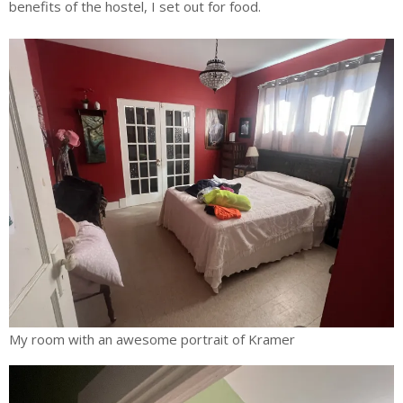
benefits of the hostel, I set out for food.
My room with an awesome portrait of Kramer