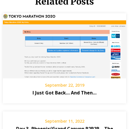
Related Posts
September 22, 2019
I Just Got Back… And Then…
September 11, 2022
Day 3- Phoenix/Grand Canyon R2R2R – The