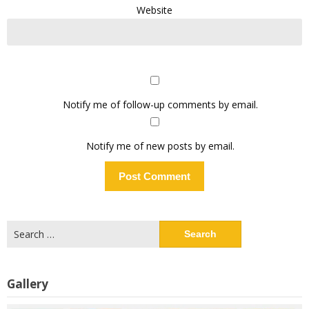
Website
Notify me of follow-up comments by email.
Notify me of new posts by email.
Search
for:
Gallery