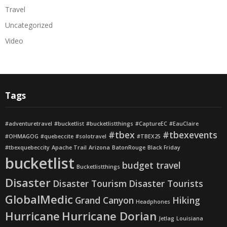
Travel
Uncategorized
Video
Tags
#adventuretravel
#bucketlist
#bucketlistthings
#CaptureEC
#EauClaire
#tbex
#tbexevents
#OHMAGOG
#quebeccite
#solotravel
#TBEX25
#tbexquebeccity
Apache Trail
Arizona
BatonRouge
Black Friday
bucketlist
budget travel
Bucketlistthings
Disaster
Disaster Tourism
Disaster Tourists
GlobalMedic
Grand Canyon
Hiking
Headphones
Hurricane
Hurricane Dorian
Jetlag
Louisiana