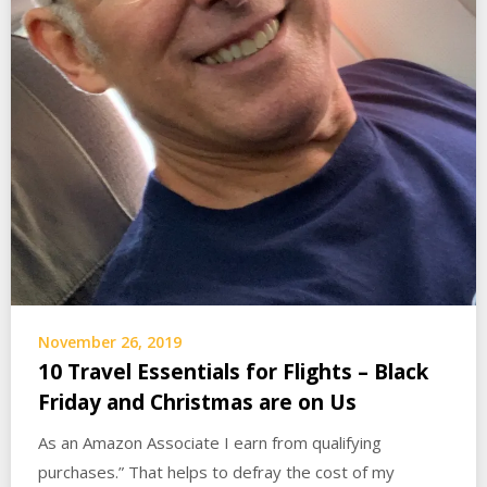
November 26, 2019
10 Travel Essentials for Flights – Black
Friday and Christmas are on Us
As an Amazon Associate I earn from qualifying
purchases.” That helps to defray the cost of my