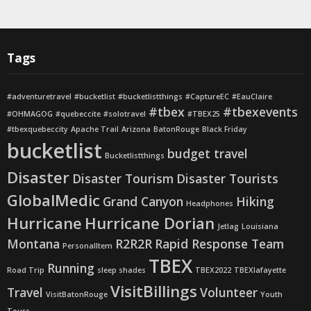
Tags
#adventuretravel
#bucketlist
#bucketlistthings
#CaptureEC
#EauClaire
#tbex
#tbexevents
#OHMAGOG
#quebeccite
#solotravel
#TBEX25
#tbexquebeccity
Apache Trail
Arizona
BatonRouge
Black Friday
bucketlist
budget travel
Bucketlistthings
Disaster
Disaster Tourism
Disaster Tourists
GlobalMedic
Grand Canyon
Hiking
Headphones
Hurricane
Hurricane Dorian
Jetlag
Louisiana
Montana
R2R2R
Rapid Response Team
PersonalItem
TBEX
Running
Road Trip
sleep shades
TBEX2022
TBEXlafayette
VisitBillings
Travel
Volunteer
VisitBatonRouge
Youth
Tours