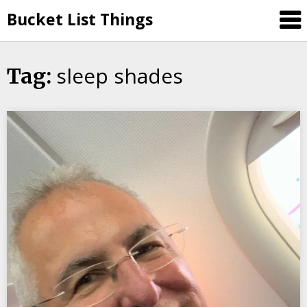
Skip
Bucket List Things
to
content
sleep shades
Tag: