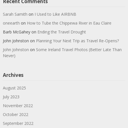
Recent Comments
Sarah Samith
on
I Used to Like AIRBNB
oneearth
on
How to Tube the Chippewa River in Eau Claire
Barb McGahey
on
Ending the Travel Drought
John Johnston
on
Planning Your Next Trip as Travel Re-Opens?
John Johnston
on
Some Ireland Travel Photos (Better Late Than
Never)
Archives
August 2025
July 2023
November 2022
October 2022
September 2022