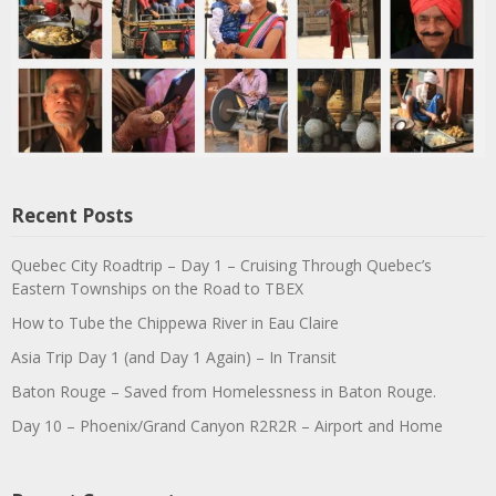
Recent Posts
Quebec City Roadtrip – Day 1 – Cruising Through Quebec’s
Eastern Townships on the Road to TBEX
How to Tube the Chippewa River in Eau Claire
Asia Trip Day 1 (and Day 1 Again) – In Transit
Baton Rouge – Saved from Homelessness in Baton Rouge.
Day 10 – Phoenix/Grand Canyon R2R2R – Airport and Home