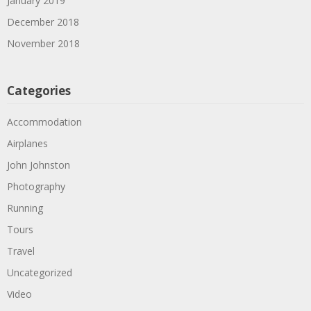
January 2019
December 2018
November 2018
Categories
Accommodation
Airplanes
John Johnston
Photography
Running
Tours
Travel
Uncategorized
Video