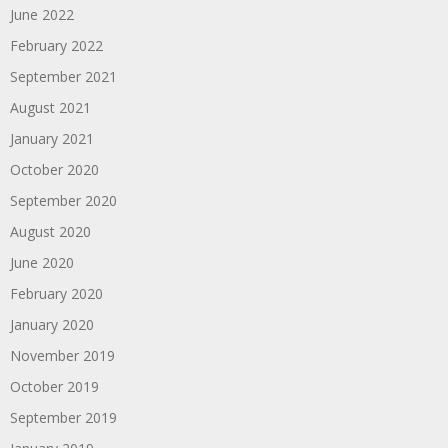
June 2022
February 2022
September 2021
August 2021
January 2021
October 2020
September 2020
August 2020
June 2020
February 2020
January 2020
November 2019
October 2019
September 2019