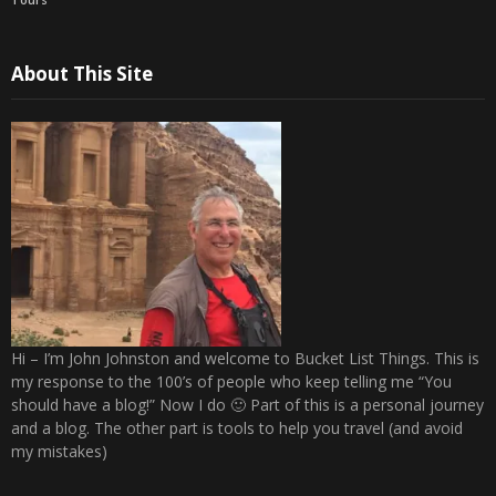
About This Site
Hi – I’m John Johnston and welcome to Bucket List Things. This is
my response to the 100’s of people who keep telling me “You
should have a blog!” Now I do 🙂 Part of this is a personal journey
and a blog. The other part is tools to help you travel (and avoid
my mistakes)