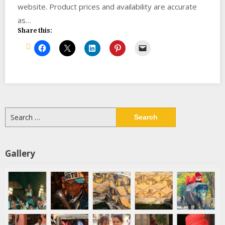
website. Product prices and availability are accurate
as…
Share this:
Search
for:
Gallery