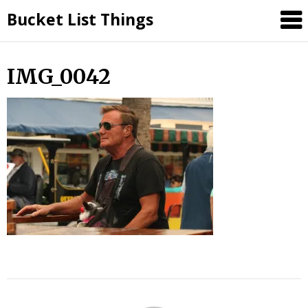
Skip
Bucket List Things
to
content
IMG_0042