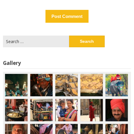
Search
for:
Gallery