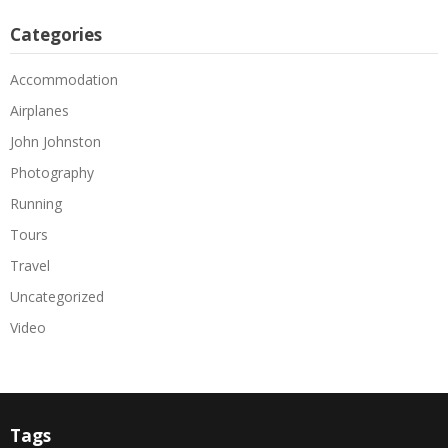
Categories
Accommodation
Airplanes
John Johnston
Photography
Running
Tours
Travel
Uncategorized
Video
Tags