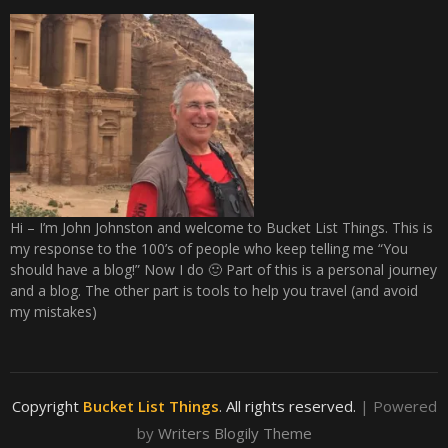
Hi – I’m John Johnston and welcome to Bucket List Things. This is
my response to the 100’s of people who keep telling me “You
should have a blog!” Now I do 🙂 Part of this is a personal journey
and a blog. The other part is tools to help you travel (and avoid
my mistakes)
Copyright
Bucket List Things
. All rights reserved.
| Powered
by
Writers Blogily Theme