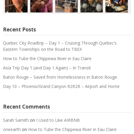
Recent Posts
Quebec City Roadtrip – Day 1 – Cruising Through Quebec’s
Eastern Townships on the Road to TBEX
How to Tube the Chippewa River in Eau Claire
Asia Trip Day 1 (and Day 1 Again) – In Transit
Baton Rouge – Saved from Homelessness in Baton Rouge.
Day 10 – Phoenix/Grand Canyon R2R2R – Airport and Home
Recent Comments
Sarah Samith
on
I Used to Like AIRBNB
oneearth
on
How to Tube the Chippewa River in Eau Claire