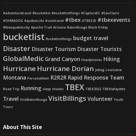
#adventuretravel
#bucketlist
#bucketlistthings
#CaptureEC
#EauClaire
#tbex
#tbexevents
#OHMAGOG
#quebeccite
#solotravel
#TBEX25
#tbexquebeccity
Apache Trail
Arizona
BatonRouge
Black Friday
bucketlist
budget travel
Bucketlistthings
Disaster
Disaster Tourism
Disaster Tourists
GlobalMedic
Grand Canyon
Hiking
Headphones
Hurricane
Hurricane Dorian
Jetlag
Louisiana
Montana
R2R2R
Rapid Response Team
PersonalItem
TBEX
Running
Road Trip
sleep shades
TBEX2022
TBEXlafayette
VisitBillings
Travel
Volunteer
VisitBatonRouge
Youth
Tours
About This Site