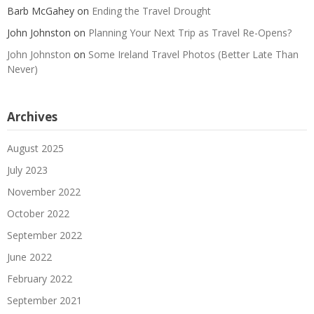
Barb McGahey
on
Ending the Travel Drought
John Johnston
on
Planning Your Next Trip as Travel Re-Opens?
John Johnston
on
Some Ireland Travel Photos (Better Late Than
Never)
Archives
August 2025
July 2023
November 2022
October 2022
September 2022
June 2022
February 2022
September 2021