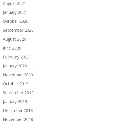
August 2021
January 2021
October 2020
September 2020
August 2020
June 2020
February 2020
January 2020
November 2019
October 2019
September 2019
January 2019
December 2018
November 2018