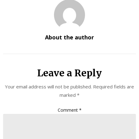
About the author
Leave a Reply
Your email address will not be published.
Required fields are
marked
*
Comment
*