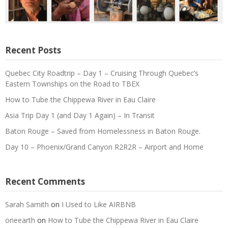
Recent Posts
Quebec City Roadtrip – Day 1 – Cruising Through Quebec’s
Eastern Townships on the Road to TBEX
How to Tube the Chippewa River in Eau Claire
Asia Trip Day 1 (and Day 1 Again) – In Transit
Baton Rouge – Saved from Homelessness in Baton Rouge.
Day 10 – Phoenix/Grand Canyon R2R2R – Airport and Home
Recent Comments
Sarah Samith
on
I Used to Like AIRBNB
oneearth
on
How to Tube the Chippewa River in Eau Claire