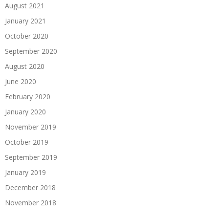
August 2021
January 2021
October 2020
September 2020
August 2020
June 2020
February 2020
January 2020
November 2019
October 2019
September 2019
January 2019
December 2018
November 2018