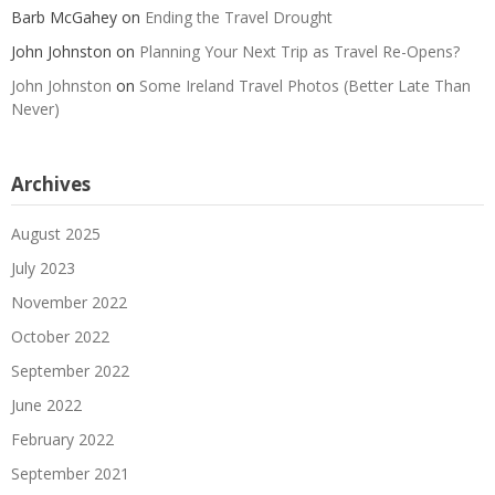
Barb McGahey
on
Ending the Travel Drought
John Johnston
on
Planning Your Next Trip as Travel Re-Opens?
John Johnston
on
Some Ireland Travel Photos (Better Late Than
Never)
Archives
August 2025
July 2023
November 2022
October 2022
September 2022
June 2022
February 2022
September 2021