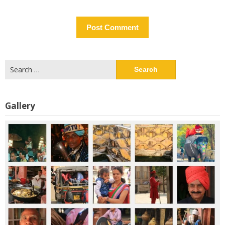
Search
for:
Gallery