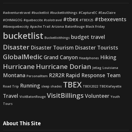
#adventuretravel
#bucketlist
#bucketlistthings
#CaptureEC
#EauClaire
#tbex
#tbexevents
#OHMAGOG
#quebeccite
#solotravel
#TBEX25
#tbexquebeccity
Apache Trail
Arizona
BatonRouge
Black Friday
bucketlist
budget travel
Bucketlistthings
Disaster
Disaster Tourism
Disaster Tourists
GlobalMedic
Grand Canyon
Hiking
Headphones
Hurricane
Hurricane Dorian
Jetlag
Louisiana
Montana
R2R2R
Rapid Response Team
PersonalItem
TBEX
Running
Road Trip
sleep shades
TBEX2022
TBEXlafayette
VisitBillings
Travel
Volunteer
VisitBatonRouge
Youth
Tours
About This Site