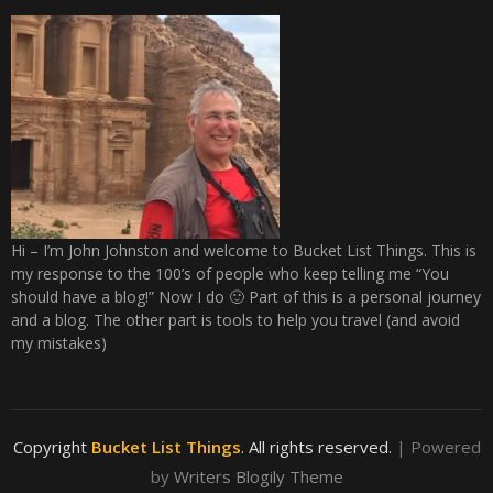
Hi – I’m John Johnston and welcome to Bucket List Things. This is
my response to the 100’s of people who keep telling me “You
should have a blog!” Now I do 🙂 Part of this is a personal journey
and a blog. The other part is tools to help you travel (and avoid
my mistakes)
Copyright
Bucket List Things
. All rights reserved.
| Powered
by
Writers Blogily Theme