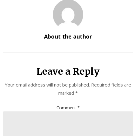
About the author
Leave a Reply
Your email address will not be published.
Required fields are
marked
*
Comment
*