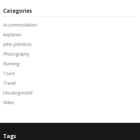
Categories
Accommodation
Airplanes
John Johnston
Photography
Running
Tours
Travel
Uncategorized
Video
Tags