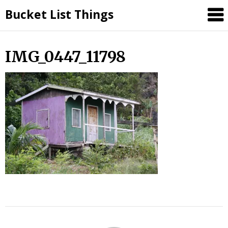
Skip
Bucket List Things
to
content
IMG_0447_11798