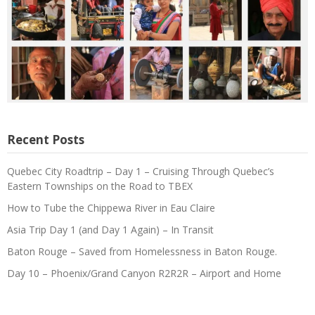
Recent Posts
Quebec City Roadtrip – Day 1 – Cruising Through Quebec’s
Eastern Townships on the Road to TBEX
How to Tube the Chippewa River in Eau Claire
Asia Trip Day 1 (and Day 1 Again) – In Transit
Baton Rouge – Saved from Homelessness in Baton Rouge.
Day 10 – Phoenix/Grand Canyon R2R2R – Airport and Home