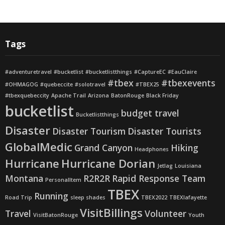
Tags
#adventuretravel
#bucketlist
#bucketlistthings
#CaptureEC
#EauClaire
#tbex
#tbexevents
#OHMAGOG
#quebeccite
#solotravel
#TBEX25
#tbexquebeccity
Apache Trail
Arizona
BatonRouge
Black Friday
bucketlist
budget travel
Bucketlistthings
Disaster
Disaster Tourism
Disaster Tourists
GlobalMedic
Grand Canyon
Hiking
Headphones
Hurricane
Hurricane Dorian
Jetlag
Louisiana
Montana
R2R2R
Rapid Response Team
PersonalItem
TBEX
Running
Road Trip
sleep shades
TBEX2022
TBEXlafayette
VisitBillings
Travel
Volunteer
VisitBatonRouge
Youth