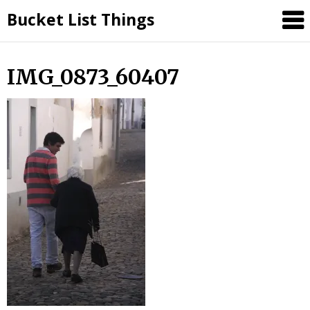
Skip
Bucket List Things
to
content
IMG_0873_60407