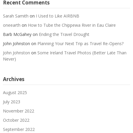
Recent Comments
Sarah Samith
on
I Used to Like AIRBNB
oneearth
on
How to Tube the Chippewa River in Eau Claire
Barb McGahey
on
Ending the Travel Drought
John Johnston
on
Planning Your Next Trip as Travel Re-Opens?
John Johnston
on
Some Ireland Travel Photos (Better Late Than
Never)
Archives
August 2025
July 2023
November 2022
October 2022
September 2022