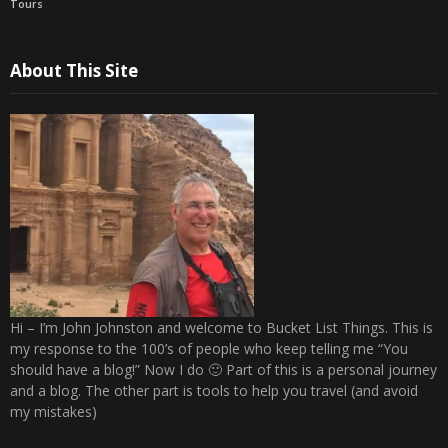
Tours
About This Site
Hi – I’m John Johnston and welcome to Bucket List Things. This is
my response to the 100’s of people who keep telling me “You
should have a blog!” Now I do 🙂 Part of this is a personal journey
and a blog. The other part is tools to help you travel (and avoid
my mistakes)