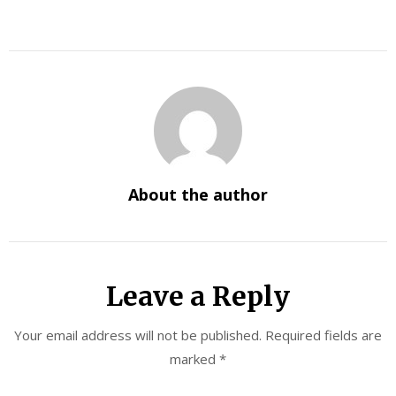
About the author
Leave a Reply
Your email address will not be published.
Required fields are
marked
*