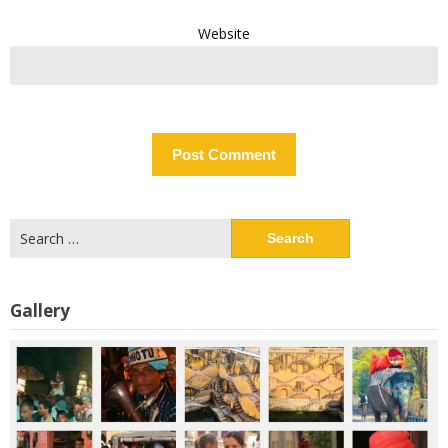
Website
Search
for:
Gallery