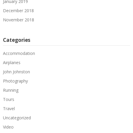
January 2019
December 2018
November 2018
Categories
Accommodation
Airplanes
John Johnston
Photography
Running
Tours
Travel
Uncategorized
Video