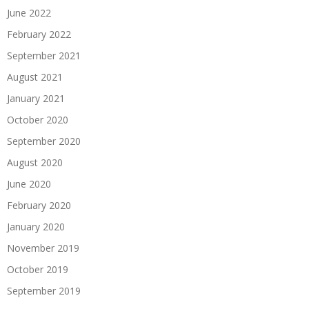
June 2022
February 2022
September 2021
August 2021
January 2021
October 2020
September 2020
August 2020
June 2020
February 2020
January 2020
November 2019
October 2019
September 2019