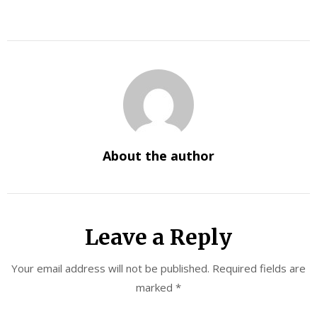
About the author
Leave a Reply
Your email address will not be published.
Required fields are
marked
*