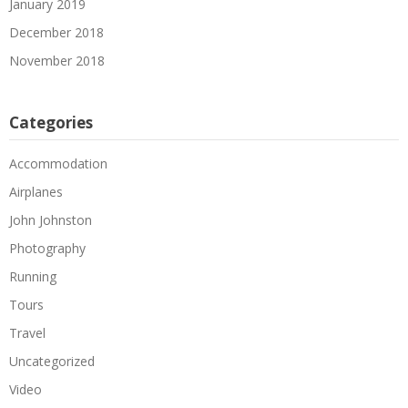
January 2019
December 2018
November 2018
Categories
Accommodation
Airplanes
John Johnston
Photography
Running
Tours
Travel
Uncategorized
Video