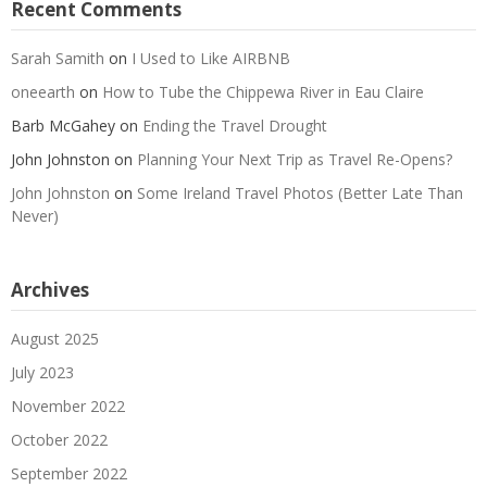
Recent Comments
Sarah Samith
on
I Used to Like AIRBNB
oneearth
on
How to Tube the Chippewa River in Eau Claire
Barb McGahey
on
Ending the Travel Drought
John Johnston
on
Planning Your Next Trip as Travel Re-Opens?
John Johnston
on
Some Ireland Travel Photos (Better Late Than
Never)
Archives
August 2025
July 2023
November 2022
October 2022
September 2022