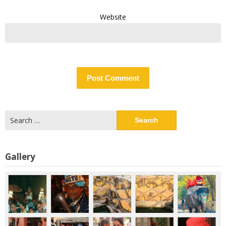
Website
Search
for:
Gallery