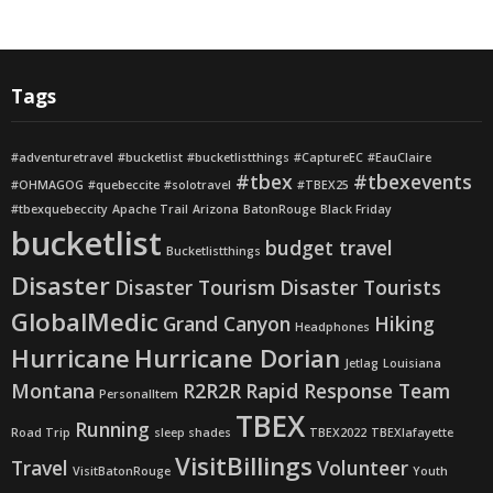
Tags
#adventuretravel
#bucketlist
#bucketlistthings
#CaptureEC
#EauClaire
#tbex
#tbexevents
#OHMAGOG
#quebeccite
#solotravel
#TBEX25
#tbexquebeccity
Apache Trail
Arizona
BatonRouge
Black Friday
bucketlist
budget travel
Bucketlistthings
Disaster
Disaster Tourism
Disaster Tourists
GlobalMedic
Grand Canyon
Hiking
Headphones
Hurricane
Hurricane Dorian
Jetlag
Louisiana
Montana
R2R2R
Rapid Response Team
PersonalItem
TBEX
Running
Road Trip
sleep shades
TBEX2022
TBEXlafayette
VisitBillings
Travel
Volunteer
VisitBatonRouge
Youth