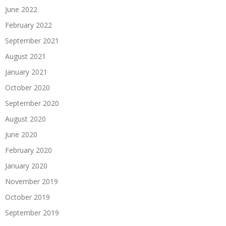
June 2022
February 2022
September 2021
August 2021
January 2021
October 2020
September 2020
August 2020
June 2020
February 2020
January 2020
November 2019
October 2019
September 2019