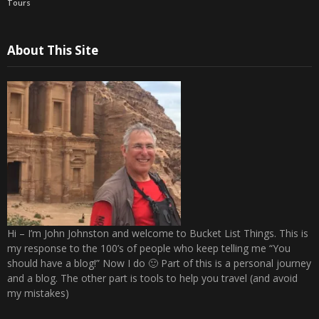
Tours
About This Site
Hi – I’m John Johnston and welcome to Bucket List Things. This is
my response to the 100’s of people who keep telling me “You
should have a blog!” Now I do 🙂 Part of this is a personal journey
and a blog. The other part is tools to help you travel (and avoid
my mistakes)