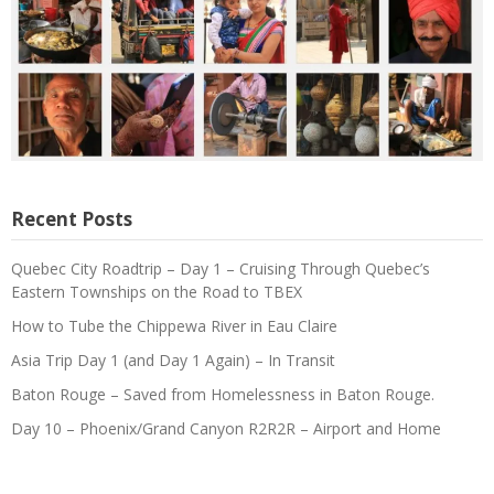
Recent Posts
Quebec City Roadtrip – Day 1 – Cruising Through Quebec’s
Eastern Townships on the Road to TBEX
How to Tube the Chippewa River in Eau Claire
Asia Trip Day 1 (and Day 1 Again) – In Transit
Baton Rouge – Saved from Homelessness in Baton Rouge.
Day 10 – Phoenix/Grand Canyon R2R2R – Airport and Home