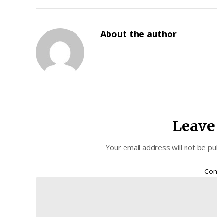
About the author
Leave
Your email address will not be pu
Co