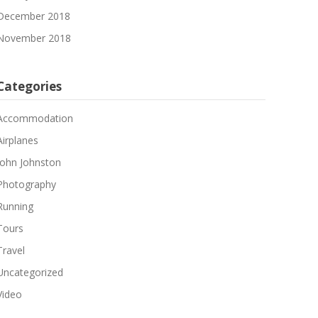
December 2018
November 2018
Categories
Accommodation
Airplanes
John Johnston
Photography
Running
Tours
Travel
Uncategorized
Video