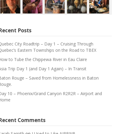
Recent Posts
Quebec City Roadtrip – Day 1 – Cruising Through
Quebec’s Eastern Townships on the Road to TBEX
How to Tube the Chippewa River in Eau Claire
Asia Trip Day 1 (and Day 1 Again) – In Transit
Baton Rouge – Saved from Homelessness in Baton
Rouge.
Day 10 – Phoenix/Grand Canyon R2R2R – Airport and
Home
Recent Comments
Sarah Samith
on
I Used to Like AIRBNB