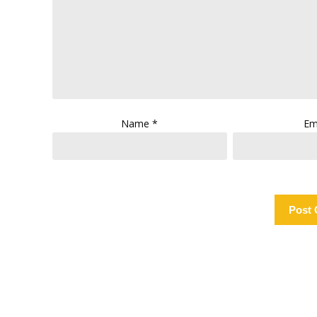
Name
*
Em