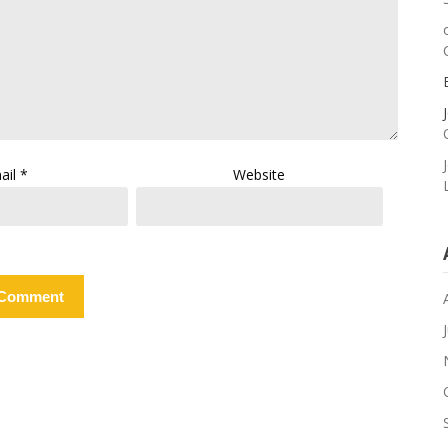
ail
*
Website