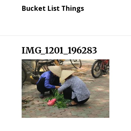
Skip
Bucket List Things
to
content
IMG_1201_196283