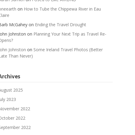
oneearth
on
How to Tube the Chippewa River in Eau
Claire
Barb McGahey
on
Ending the Travel Drought
John Johnston
on
Planning Your Next Trip as Travel Re-
Opens?
John Johnston
on
Some Ireland Travel Photos (Better
Late Than Never)
Archives
August 2025
July 2023
November 2022
October 2022
September 2022