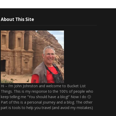
About This Site
Hi – I’m John Johnston and welcome to Bucket List
Things. This is my response to the 100’s of people who
keep telling me “You should have a blog!” Now I do 🙂
Part of this is a personal journey and a blog. The other
part is tools to help you travel (and avoid my mistakes)