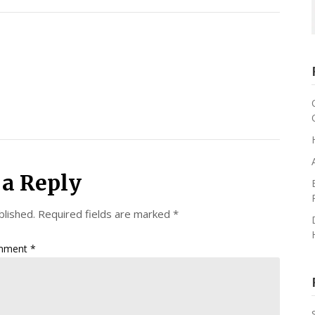
 a Reply
blished.
Required fields are marked
*
mment
*