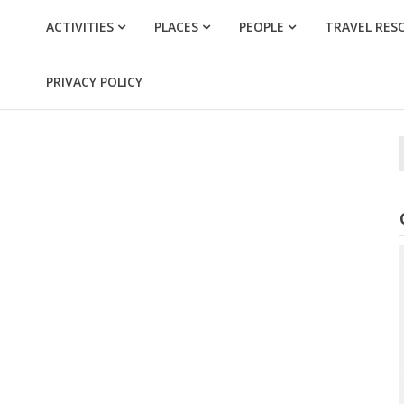
ACTIVITIES
PLACES
PEOPLE
TRAVEL RES
PRIVACY POLICY
f