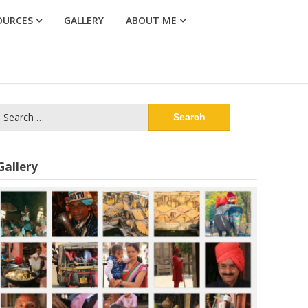
OURCES
GALLERY
ABOUT ME
Search
or:
Gallery