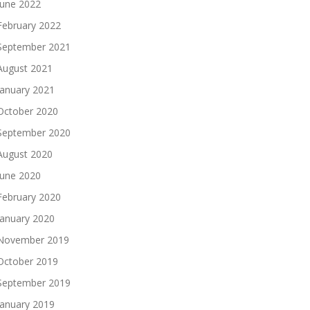
June 2022
February 2022
September 2021
August 2021
January 2021
October 2020
September 2020
August 2020
June 2020
February 2020
January 2020
November 2019
October 2019
September 2019
January 2019