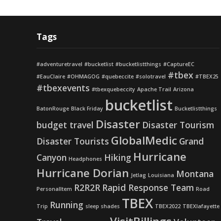
Tags
#adventuretravel
#bucketlist
#bucketlistthings
#CaptureEC
#tbex
#EauClaire
#OHMAGOG
#quebeccite
#solotravel
#TBEX25
#tbexevents
#tbexquebeccity
Apache Trail
Arizona
bucketlist
BatonRouge
Black Friday
Bucketlistthings
Disaster
budget travel
Disaster Tourism
GlobalMedic
Disaster Tourists
Grand
Hurricane
Canyon
Hiking
Headphones
Hurricane Dorian
Montana
Jetlag
Louisiana
R2R2R
Rapid Response Team
PersonalItem
Road
TBEX
Running
Trip
sleep shades
TBEX2022
TBEXlafayette