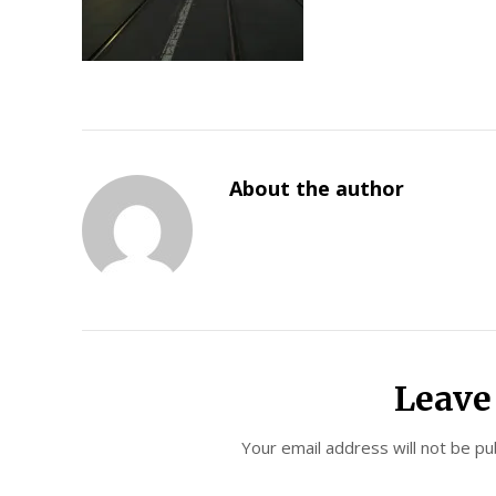
About the author
Leave
Your email address will not be pu