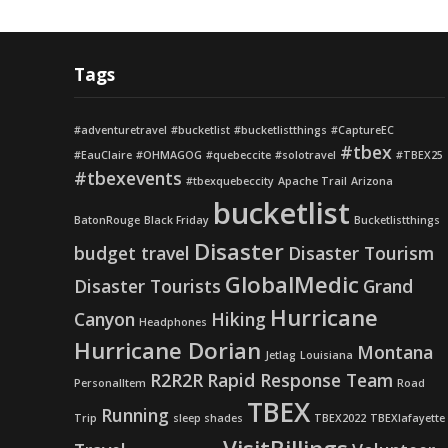
Tags
#adventuretravel
#bucketlist
#bucketlistthings
#CaptureEC
#tbex
#EauClaire
#OHMAGOG
#quebeccite
#solotravel
#TBEX25
#tbexevents
#tbexquebeccity
Apache Trail
Arizona
bucketlist
BatonRouge
Black Friday
Bucketlistthings
Disaster
budget travel
Disaster Tourism
GlobalMedic
Disaster Tourists
Grand
Hurricane
Canyon
Hiking
Headphones
Hurricane Dorian
Montana
Jetlag
Louisiana
R2R2R
Rapid Response Team
PersonalItem
Road
TBEX
Running
Trip
sleep shades
TBEX2022
TBEXlafayette