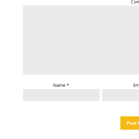
Co
Name
*
Em