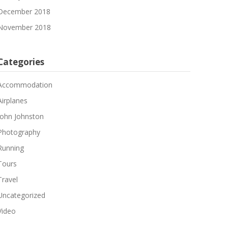
December 2018
November 2018
Categories
Accommodation
Airplanes
John Johnston
Photography
Running
Tours
Travel
Uncategorized
Video