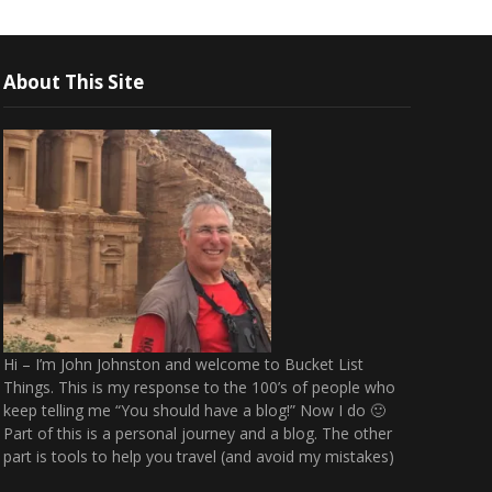
About This Site
Hi – I’m John Johnston and welcome to Bucket List
Things. This is my response to the 100’s of people who
keep telling me “You should have a blog!” Now I do 🙂
Part of this is a personal journey and a blog. The other
part is tools to help you travel (and avoid my mistakes)