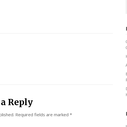
 a Reply
blished.
Required fields are marked
*