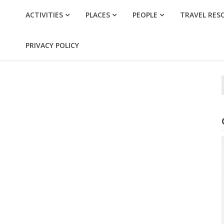
ACTIVITIES
PLACES
PEOPLE
TRAVEL RES
PRIVACY POLICY
f