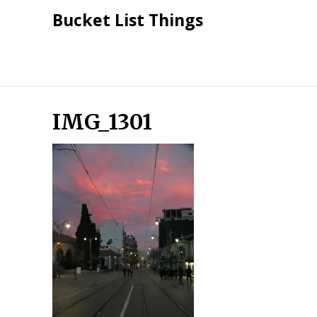
Skip
Bucket List Things
to
content
IMG_1301