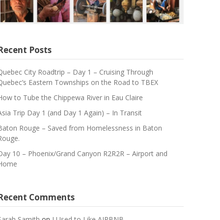
Recent Posts
Quebec City Roadtrip – Day 1 – Cruising Through
Quebec’s Eastern Townships on the Road to TBEX
How to Tube the Chippewa River in Eau Claire
Asia Trip Day 1 (and Day 1 Again) – In Transit
Baton Rouge – Saved from Homelessness in Baton
Rouge.
Day 10 – Phoenix/Grand Canyon R2R2R – Airport and
Home
Recent Comments
Sarah Samith
on
I Used to Like AIRBNB