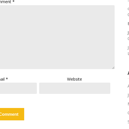
mment
*
ail
*
Website