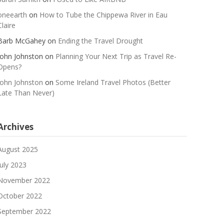
oneearth
on
How to Tube the Chippewa River in Eau
Claire
Barb McGahey
on
Ending the Travel Drought
John Johnston
on
Planning Your Next Trip as Travel Re-
Opens?
John Johnston
on
Some Ireland Travel Photos (Better
Late Than Never)
Archives
August 2025
July 2023
November 2022
October 2022
September 2022