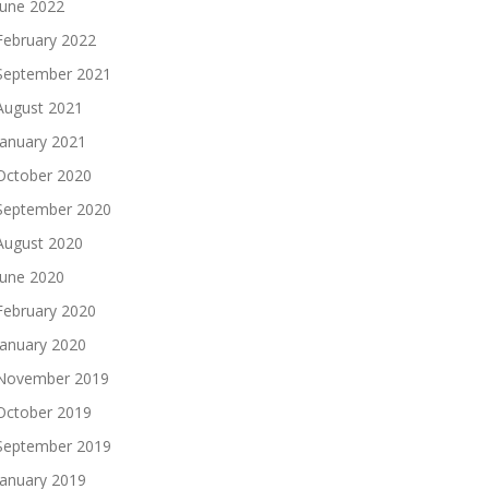
June 2022
February 2022
September 2021
August 2021
January 2021
October 2020
September 2020
August 2020
June 2020
February 2020
January 2020
November 2019
October 2019
September 2019
January 2019