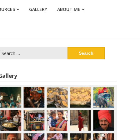
OURCES
GALLERY
ABOUT ME
Search
or:
Gallery