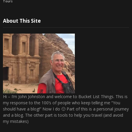
Tours
About This Site
Hi – I’m John Johnston and welcome to Bucket List Things. This is
my response to the 100’s of people who keep telling me “You
should have a blog!” Now I do 🙂 Part of this is a personal journey
and a blog. The other part is tools to help you travel (and avoid
my mistakes)