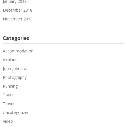
January 2019
December 2018
November 2018
Categories
Accommodation
Airplanes
John Johnston
Photography
Running
Tours
Travel
Uncategorized
Video