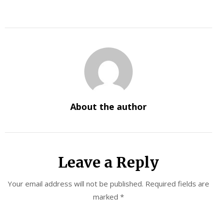
About the author
Leave a Reply
Your email address will not be published.
Required fields are
marked
*