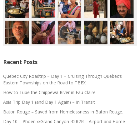
Recent Posts
Quebec City Roadtrip – Day 1 – Cruising Through Quebec’s
Eastern Townships on the Road to TBEX
How to Tube the Chippewa River in Eau Claire
Asia Trip Day 1 (and Day 1 Again) – In Transit
Baton Rouge – Saved from Homelessness in Baton Rouge.
Day 10 – Phoenix/Grand Canyon R2R2R – Airport and Home