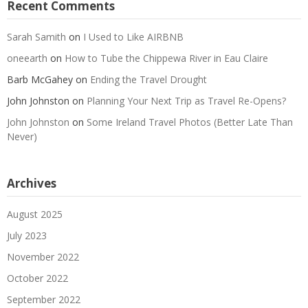
Recent Comments
Sarah Samith
on
I Used to Like AIRBNB
oneearth
on
How to Tube the Chippewa River in Eau Claire
Barb McGahey
on
Ending the Travel Drought
John Johnston
on
Planning Your Next Trip as Travel Re-Opens?
John Johnston
on
Some Ireland Travel Photos (Better Late Than
Never)
Archives
August 2025
July 2023
November 2022
October 2022
September 2022