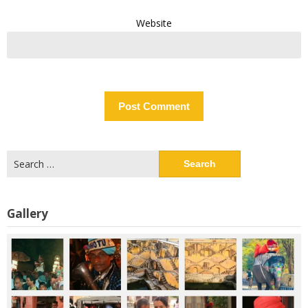
Website
Search
for:
Gallery