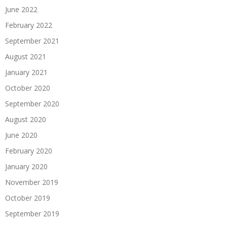
June 2022
February 2022
September 2021
August 2021
January 2021
October 2020
September 2020
August 2020
June 2020
February 2020
January 2020
November 2019
October 2019
September 2019