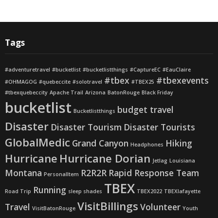
Tags
#adventuretravel
#bucketlist
#bucketlistthings
#CaptureEC
#EauClaire
#tbex
#tbexevents
#OHMAGOG
#quebeccite
#solotravel
#TBEX25
#tbexquebeccity
Apache Trail
Arizona
BatonRouge
Black Friday
bucketlist
budget travel
Bucketlistthings
Disaster
Disaster Tourism
Disaster Tourists
GlobalMedic
Grand Canyon
Hiking
Headphones
Hurricane
Hurricane Dorian
Jetlag
Louisiana
Montana
R2R2R
Rapid Response Team
PersonalItem
TBEX
Running
Road Trip
sleep shades
TBEX2022
TBEXlafayette
VisitBillings
Travel
Volunteer
VisitBatonRouge
Youth