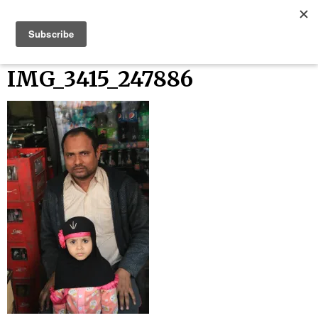
Skip
Bucket List Things
to
content
IMG_3415_247886