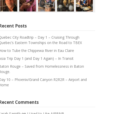
Recent Posts
Quebec City Roadtrip – Day 1 – Cruising Through
Quebec’s Eastern Townships on the Road to TBEX
How to Tube the Chippewa River in Eau Claire
Asia Trip Day 1 (and Day 1 Again) – In Transit
Baton Rouge – Saved from Homelessness in Baton
Rouge.
Day 10 – Phoenix/Grand Canyon R2R2R – Airport and
Home
Recent Comments
Sarah Samith
on
I Used to Like AIRBNB