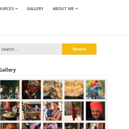
OURCES
GALLERY
ABOUT ME
Search
or:
Gallery