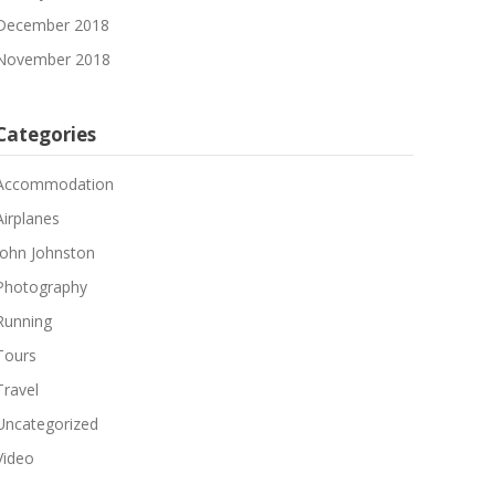
December 2018
November 2018
Categories
Accommodation
Airplanes
John Johnston
Photography
Running
Tours
Travel
Uncategorized
Video