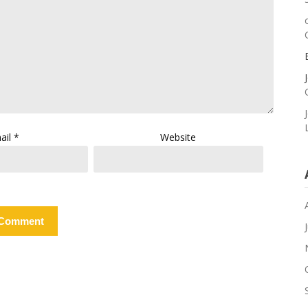
ail
*
Website