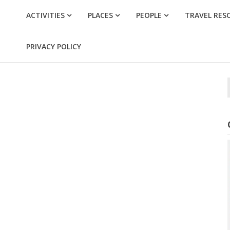
ACTIVITIES
PLACES
PEOPLE
TRAVEL RES
PRIVACY POLICY
f