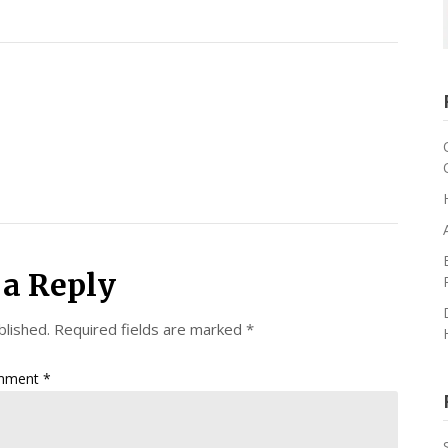
 a Reply
blished.
Required fields are marked
*
mment
*