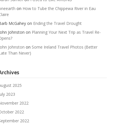
oneearth
on
How to Tube the Chippewa River in Eau
Claire
Barb McGahey
on
Ending the Travel Drought
John Johnston
on
Planning Your Next Trip as Travel Re-
Opens?
John Johnston
on
Some Ireland Travel Photos (Better
Late Than Never)
Archives
August 2025
July 2023
November 2022
October 2022
September 2022