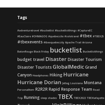
Tags
#adventuretravel
#bucketlist
#bucketlistthings
#CaptureEC
#tbex
#EauClaire
#OHMAGOG
#quebeccite
#solotravel
#TBEX25
#tbexevents
#tbexquebeccity
Apache Trail
Arizona
bucketlist
BatonRouge
Black Friday
Bucketlistthings
Disaster
budget travel
Disaster Tourism
GlobalMedic
Disaster Tourists
Grand
Hurricane
Canyon
Hiking
Headphones
Hurricane Dorian
Montana
Jetlag
Louisiana
R2R2R
Rapid Response Team
PersonalItem
Road
TBEX
Running
Trip
sleep shades
TBEX2022
TBEXlafayette