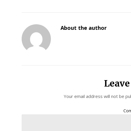
About the author
Leave
Your email address will not be pu
Co