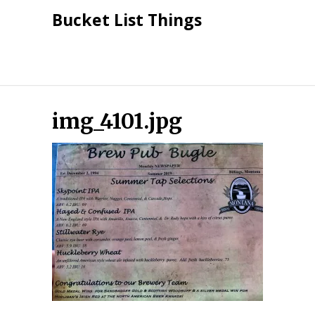
Skip
Bucket List Things
to
content
img_4101.jpg