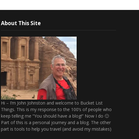
About This Site
Hi – I’m John Johnston and welcome to Bucket List
Things. This is my response to the 100’s of people who
keep telling me “You should have a blog!” Now I do 🙂
Part of this is a personal journey and a blog. The other
part is tools to help you travel (and avoid my mistakes)