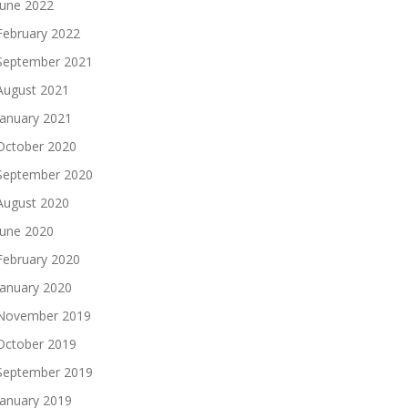
June 2022
February 2022
September 2021
August 2021
January 2021
October 2020
September 2020
August 2020
June 2020
February 2020
January 2020
November 2019
October 2019
September 2019
January 2019