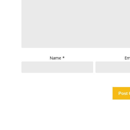
Name
*
Em