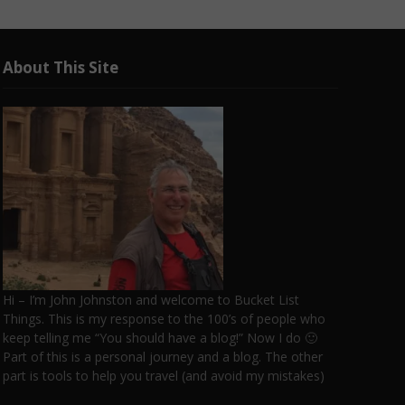
About This Site
Hi – I’m John Johnston and welcome to Bucket List
Things. This is my response to the 100’s of people who
keep telling me “You should have a blog!” Now I do 🙂
Part of this is a personal journey and a blog. The other
part is tools to help you travel (and avoid my mistakes)