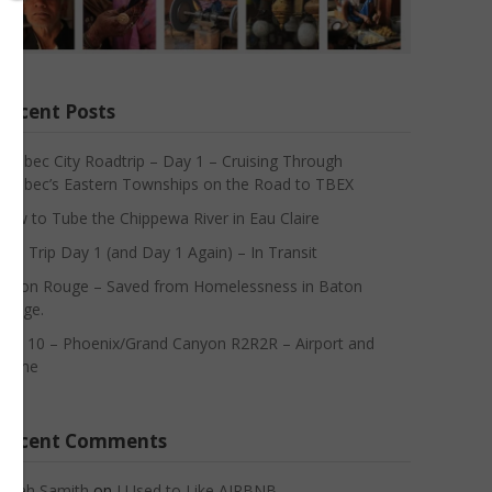
Recent Posts
Quebec City Roadtrip – Day 1 – Cruising Through
Quebec’s Eastern Townships on the Road to TBEX
How to Tube the Chippewa River in Eau Claire
Asia Trip Day 1 (and Day 1 Again) – In Transit
Baton Rouge – Saved from Homelessness in Baton
Rouge.
Day 10 – Phoenix/Grand Canyon R2R2R – Airport and
Home
Recent Comments
Sarah Samith
on
I Used to Like AIRBNB