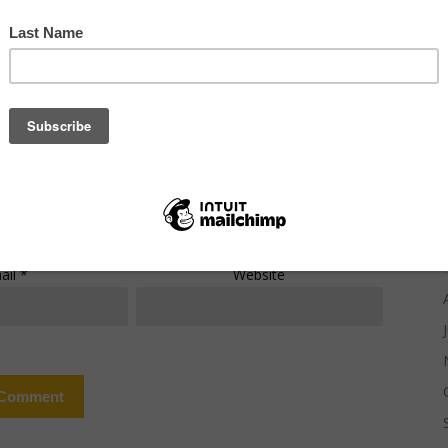
mment
*
ail
*
Website