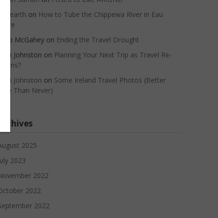
oneearth
on
How to Tube the Chippewa River in Eau
Claire
Barb McGahey
on
Ending the Travel Drought
John Johnston
on
Planning Your Next Trip as Travel Re-
Opens?
John Johnston
on
Some Ireland Travel Photos (Better
Late Than Never)
Archives
August 2025
July 2023
November 2022
October 2022
September 2022