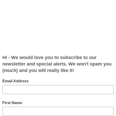
 a Reply
blished.
Required fields are marked
*