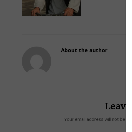
About the author
Leave
Your email address will not be pu