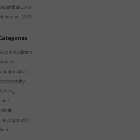
December 2018
November 2018
Categories
Accommodation
Airplanes
John Johnston
Photography
Running
Tours
Travel
Uncategorized
Video