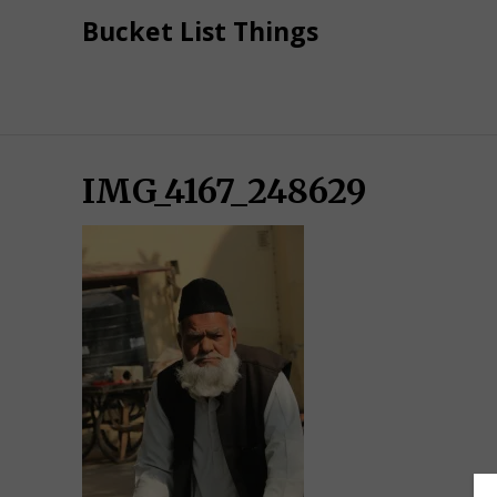
Skip
Bucket List Things
to
content
IMG_4167_248629