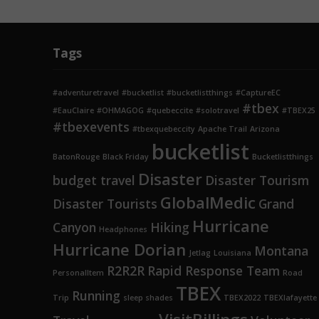
Tags
#adventuretravel
#bucketlist
#bucketlistthings
#CaptureEC
#tbex
#EauClaire
#OHMAGOG
#quebeccite
#solotravel
#TBEX25
#tbexevents
#tbexquebeccity
Apache Trail
Arizona
bucketlist
BatonRouge
Black Friday
Bucketlistthings
Disaster
budget travel
Disaster Tourism
GlobalMedic
Disaster Tourists
Grand
Hurricane
Canyon
Hiking
Headphones
Hurricane Dorian
Montana
Jetlag
Louisiana
R2R2R
Rapid Response Team
PersonalItem
Road
TBEX
Running
Trip
sleep shades
TBEX2022
TBEXlafayette