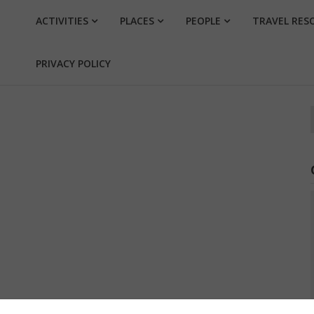
ACTIVITIES
PLACES
PEOPLE
TRAVEL RES
PRIVACY POLICY
f