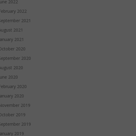
June 2022
February 2022
September 2021
August 2021
January 2021
October 2020
September 2020
August 2020
June 2020
February 2020
January 2020
November 2019
October 2019
September 2019
January 2019