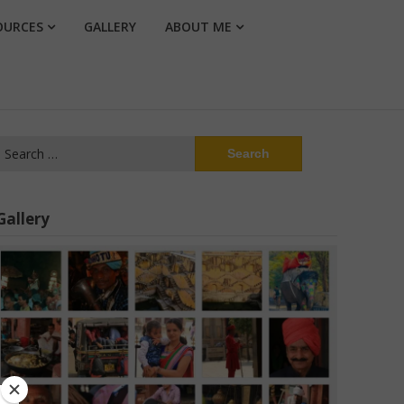
OURCES
GALLERY
ABOUT ME
Search
or:
Gallery