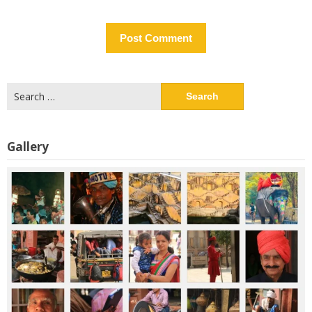
Search
for:
Gallery