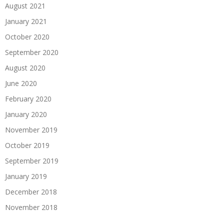
August 2021
January 2021
October 2020
September 2020
August 2020
June 2020
February 2020
January 2020
November 2019
October 2019
September 2019
January 2019
December 2018
November 2018