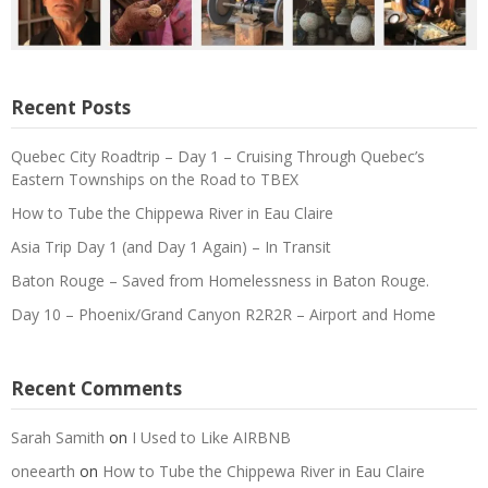
Recent Posts
Quebec City Roadtrip – Day 1 – Cruising Through Quebec’s
Eastern Townships on the Road to TBEX
How to Tube the Chippewa River in Eau Claire
Asia Trip Day 1 (and Day 1 Again) – In Transit
Baton Rouge – Saved from Homelessness in Baton Rouge.
Day 10 – Phoenix/Grand Canyon R2R2R – Airport and Home
Recent Comments
Sarah Samith
on
I Used to Like AIRBNB
oneearth
on
How to Tube the Chippewa River in Eau Claire