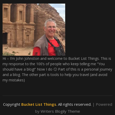
Hi – I’m John Johnston and welcome to Bucket List Things. This is
my response to the 100’s of people who keep telling me “You
should have a blog!” Now I do 🙂 Part of this is a personal journey
and a blog. The other part is tools to help you travel (and avoid
my mistakes)
Copyright
Bucket List Things
. All rights reserved.
| Powered
by
Writers Blogily Theme