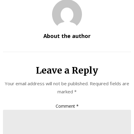
About the author
Leave a Reply
Your email address will not be published.
Required fields are
marked
*
Comment
*