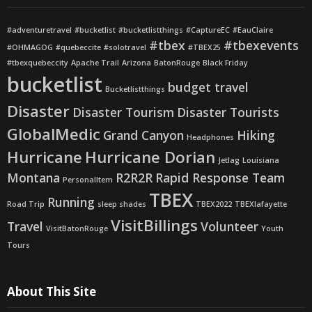
#adventuretravel
#bucketlist
#bucketlistthings
#CaptureEC
#EauClaire
#tbex
#tbexevents
#OHMAGOG
#quebeccite
#solotravel
#TBEX25
#tbexquebeccity
Apache Trail
Arizona
BatonRouge
Black Friday
bucketlist
budget travel
Bucketlistthings
Disaster
Disaster Tourism
Disaster Tourists
GlobalMedic
Grand Canyon
Hiking
Headphones
Hurricane
Hurricane Dorian
Jetlag
Louisiana
Montana
R2R2R
Rapid Response Team
PersonalItem
TBEX
Running
Road Trip
sleep shades
TBEX2022
TBEXlafayette
VisitBillings
Travel
Volunteer
VisitBatonRouge
Youth
Tours
About This Site