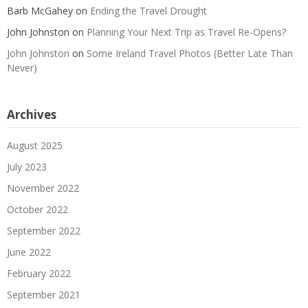
Barb McGahey
on
Ending the Travel Drought
John Johnston
on
Planning Your Next Trip as Travel Re-Opens?
John Johnston
on
Some Ireland Travel Photos (Better Late Than
Never)
Archives
August 2025
July 2023
November 2022
October 2022
September 2022
June 2022
February 2022
September 2021