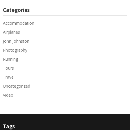
Categories
Accommodation
Airplanes
John Johnston
Photography
Running
Tours
Travel
Uncategorized
Video
Tags