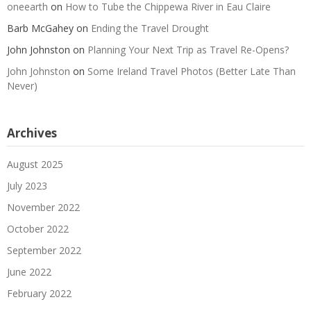
oneearth
on
How to Tube the Chippewa River in Eau Claire
Barb McGahey
on
Ending the Travel Drought
John Johnston
on
Planning Your Next Trip as Travel Re-Opens?
John Johnston
on
Some Ireland Travel Photos (Better Late Than
Never)
Archives
August 2025
July 2023
November 2022
October 2022
September 2022
June 2022
February 2022