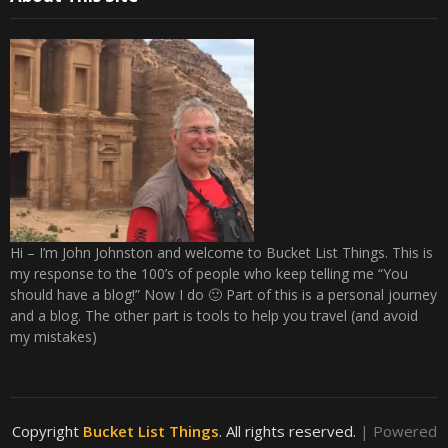
Hi – I’m John Johnston and welcome to Bucket List Things. This is
my response to the 100’s of people who keep telling me “You
should have a blog!” Now I do 🙂 Part of this is a personal journey
and a blog. The other part is tools to help you travel (and avoid
my mistakes)
Copyright
Bucket List Things
. All rights reserved.
| Powered