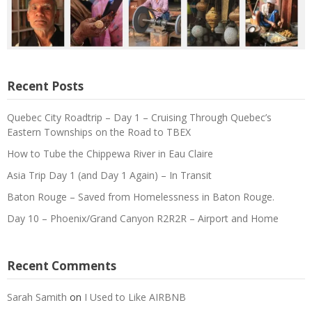
Recent Posts
Quebec City Roadtrip – Day 1 – Cruising Through Quebec’s
Eastern Townships on the Road to TBEX
How to Tube the Chippewa River in Eau Claire
Asia Trip Day 1 (and Day 1 Again) – In Transit
Baton Rouge – Saved from Homelessness in Baton Rouge.
Day 10 – Phoenix/Grand Canyon R2R2R – Airport and Home
Recent Comments
Sarah Samith
on
I Used to Like AIRBNB