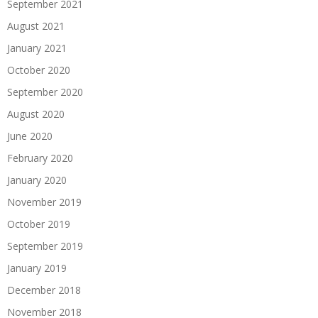
September 2021
August 2021
January 2021
October 2020
September 2020
August 2020
June 2020
February 2020
January 2020
November 2019
October 2019
September 2019
January 2019
December 2018
November 2018