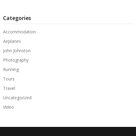
Categories
Accommodation
Airplanes
John Johnston
Photography
Running
Tours
Travel
Uncategorized
Video