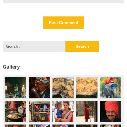
Search
for:
Gallery