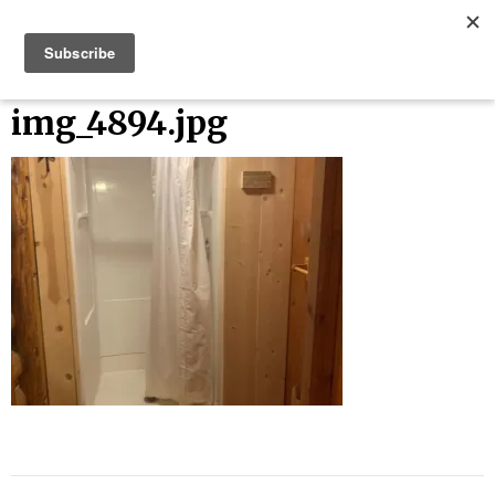
Skip
Bucket List Things
to
content
img_4894.jpg