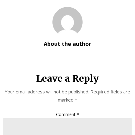
About the author
Leave a Reply
Your email address will not be published.
Required fields are
marked
*
Comment
*