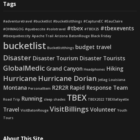
Tags
#adventuretravel
#bucketlist
#bucketlistthings
#CaptureEC
#EauClaire
#tbex
#tbexevents
#OHMAGOG
#quebeccite
#solotravel
#TBEX25
#tbexquebeccity
Apache Trail
Arizona
BatonRouge
Black Friday
bucketlist
budget travel
Bucketlistthings
Disaster
Disaster Tourism
Disaster Tourists
GlobalMedic
Grand Canyon
Hiking
Headphones
Hurricane
Hurricane Dorian
Jetlag
Louisiana
Montana
R2R2R
Rapid Response Team
PersonalItem
TBEX
Running
Road Trip
sleep shades
TBEX2022
TBEXlafayette
VisitBillings
Travel
Volunteer
VisitBatonRouge
Youth
Tours
About This Site