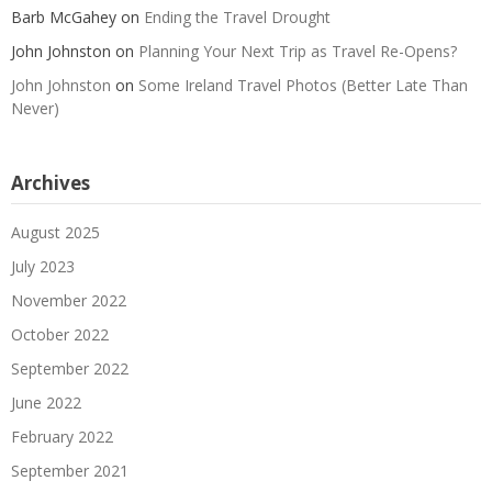
Barb McGahey
on
Ending the Travel Drought
John Johnston
on
Planning Your Next Trip as Travel Re-Opens?
John Johnston
on
Some Ireland Travel Photos (Better Late Than
Never)
Archives
August 2025
July 2023
November 2022
October 2022
September 2022
June 2022
February 2022
September 2021