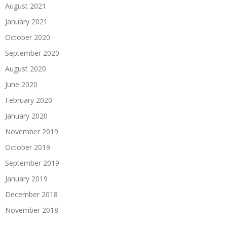
August 2021
January 2021
October 2020
September 2020
August 2020
June 2020
February 2020
January 2020
November 2019
October 2019
September 2019
January 2019
December 2018
November 2018