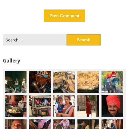
Search
for:
Gallery