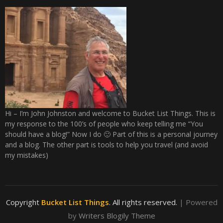
Hi – I’m John Johnston and welcome to Bucket List Things. This is
my response to the 100’s of people who keep telling me “You
should have a blog!” Now I do 🙂 Part of this is a personal journey
and a blog. The other part is tools to help you travel (and avoid
my mistakes)
Copyright
Bucket List Things
. All rights reserved.
| Powered
by
Writers Blogily Theme