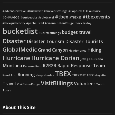
#adventuretravel
#bucketlist
#bucketlistthings
#CaptureEC
#EauClaire
#tbex
#tbexevents
#OHMAGOG
#quebeccite
#solotravel
#TBEX25
#tbexquebeccity
Apache Trail
Arizona
BatonRouge
Black Friday
bucketlist
budget travel
Bucketlistthings
Disaster
Disaster Tourism
Disaster Tourists
GlobalMedic
Grand Canyon
Hiking
Headphones
Hurricane
Hurricane Dorian
Jetlag
Louisiana
Montana
R2R2R
Rapid Response Team
PersonalItem
TBEX
Running
Road Trip
sleep shades
TBEX2022
TBEXlafayette
VisitBillings
Travel
Volunteer
VisitBatonRouge
Youth
Tours
About This Site