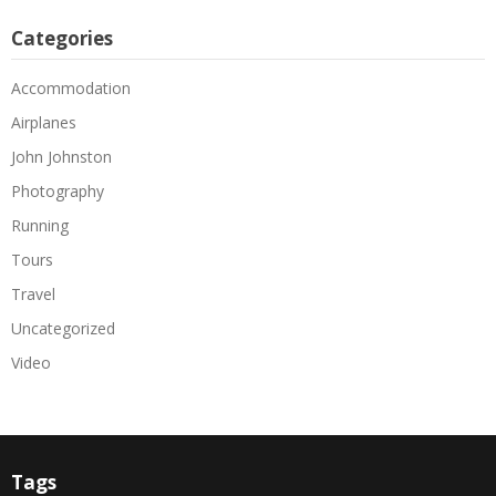
Categories
Accommodation
Airplanes
John Johnston
Photography
Running
Tours
Travel
Uncategorized
Video
Tags