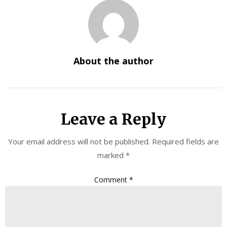
About the author
Leave a Reply
Your email address will not be published.
Required fields are
marked
*
Comment
*