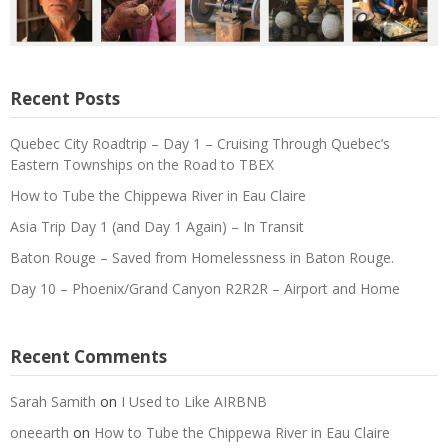
Recent Posts
Quebec City Roadtrip – Day 1 – Cruising Through Quebec’s
Eastern Townships on the Road to TBEX
How to Tube the Chippewa River in Eau Claire
Asia Trip Day 1 (and Day 1 Again) – In Transit
Baton Rouge – Saved from Homelessness in Baton Rouge.
Day 10 – Phoenix/Grand Canyon R2R2R – Airport and Home
Recent Comments
Sarah Samith
on
I Used to Like AIRBNB
oneearth
on
How to Tube the Chippewa River in Eau Claire