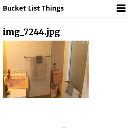
Skip
Bucket List Things
to
content
img_7244.jpg