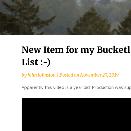
New Item for my Bucketli
List :-)
by
John Johnston
|
Posted on
November 27, 2019
Apparently this video is a year old. Production was supp