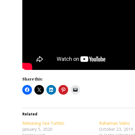
Share this:
Related
Releasing Sea Turtles.
Bahamas Video
January 5, 2020
October 23, 2019