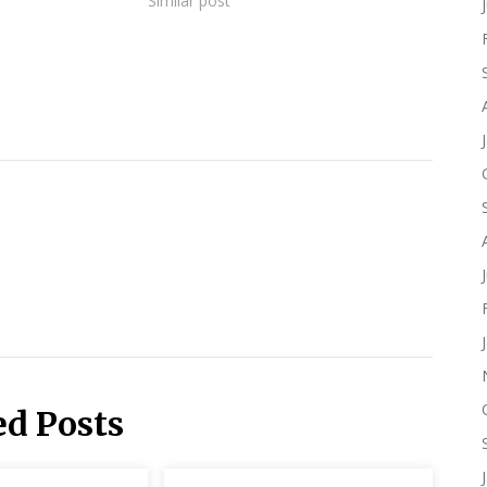
Similar post
ed Posts