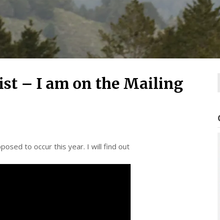
st – I am on the Mailing
f
osed to occur this year. I will find out