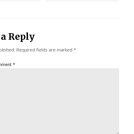
 a Reply
blished.
Required fields are marked
*
mment
*