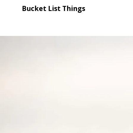
Skip
Bucket List Things
to
content