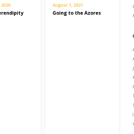
 2020
August 1, 2021
erendipity
Going to the Azores