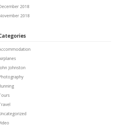
December 2018
November 2018
Categories
Accommodation
Airplanes
John Johnston
Photography
Running
Tours
Travel
Uncategorized
Video