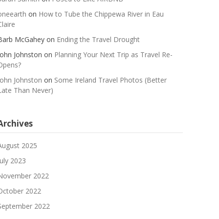
oneearth
on
How to Tube the Chippewa River in Eau
Claire
Barb McGahey
on
Ending the Travel Drought
John Johnston
on
Planning Your Next Trip as Travel Re-
Opens?
John Johnston
on
Some Ireland Travel Photos (Better
Late Than Never)
Archives
August 2025
July 2023
November 2022
October 2022
September 2022