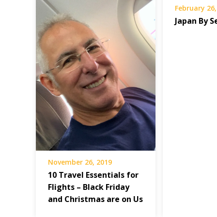
February 26,
Japan By S
November 26, 2019
10 Travel Essentials for
Flights – Black Friday
and Christmas are on Us