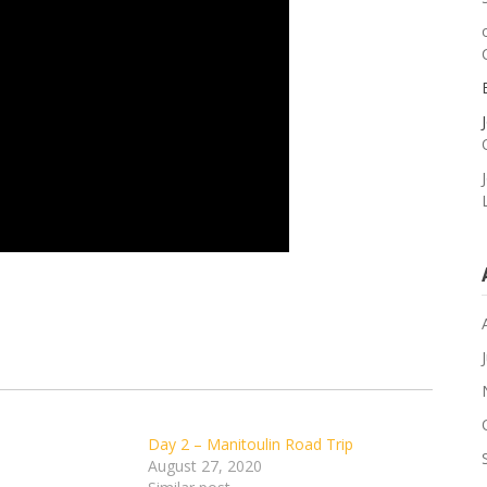
Day 2 – Manitoulin Road Trip
August 27, 2020