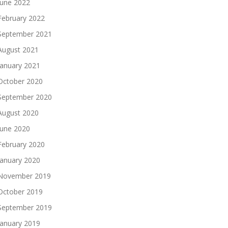
June 2022
February 2022
September 2021
August 2021
January 2021
October 2020
September 2020
August 2020
June 2020
February 2020
January 2020
November 2019
October 2019
September 2019
January 2019