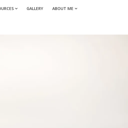
OURCES
GALLERY
ABOUT ME