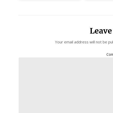
Leave
Your email address will not be pu
Co