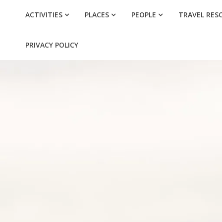
ACTIVITIES
PLACES
PEOPLE
TRAVEL RES
PRIVACY POLICY