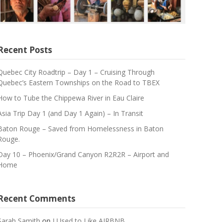
Recent Posts
Quebec City Roadtrip – Day 1 – Cruising Through
Quebec’s Eastern Townships on the Road to TBEX
How to Tube the Chippewa River in Eau Claire
Asia Trip Day 1 (and Day 1 Again) – In Transit
Baton Rouge – Saved from Homelessness in Baton
Rouge.
Day 10 – Phoenix/Grand Canyon R2R2R – Airport and
Home
Recent Comments
Sarah Samith
on
I Used to Like AIRBNB