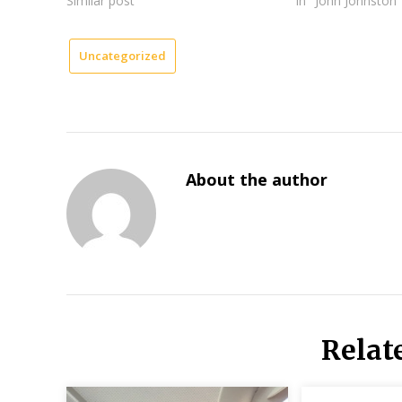
Similar post
In "John Johnston"
Uncategorized
About the author
Relat