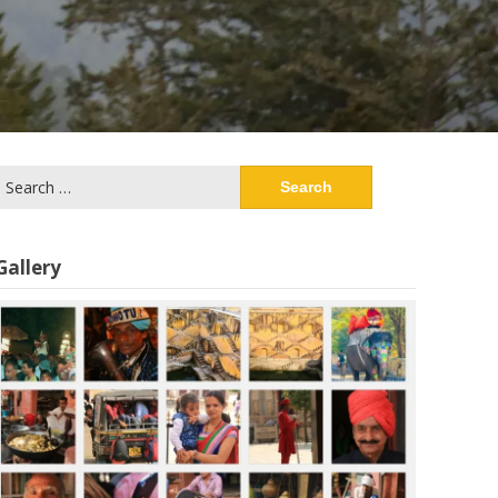
Search
or:
Gallery