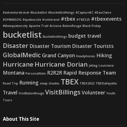
#adventuretravel
#bucketlist
#bucketlistthings
#CaptureEC
#EauClaire
#tbex
#tbexevents
#OHMAGOG
#quebeccite
#solotravel
#TBEX25
#tbexquebeccity
Apache Trail
Arizona
BatonRouge
Black Friday
bucketlist
budget travel
Bucketlistthings
Disaster
Disaster Tourism
Disaster Tourists
GlobalMedic
Grand Canyon
Hiking
Headphones
Hurricane
Hurricane Dorian
Jetlag
Louisiana
Montana
R2R2R
Rapid Response Team
PersonalItem
TBEX
Running
Road Trip
sleep shades
TBEX2022
TBEXlafayette
VisitBillings
Travel
Volunteer
VisitBatonRouge
Youth
Tours
About This Site