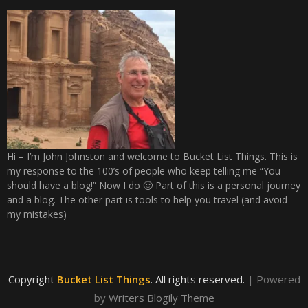
Hi – I’m John Johnston and welcome to Bucket List Things. This is
my response to the 100’s of people who keep telling me “You
should have a blog!” Now I do 🙂 Part of this is a personal journey
and a blog. The other part is tools to help you travel (and avoid
my mistakes)
Copyright
Bucket List Things
. All rights reserved.
| Powered
by
Writers Blogily Theme