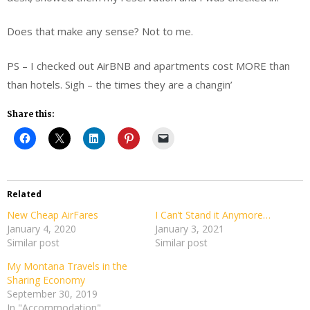
Does that make any sense? Not to me.
PS – I checked out AirBNB and apartments cost MORE than
than hotels. Sigh – the times they are a changin’
Share this:
Related
New Cheap AirFares
I Can’t Stand it Anymore…
January 4, 2020
January 3, 2021
Similar post
Similar post
My Montana Travels in the
Sharing Economy
September 30, 2019
In "Accommodation"