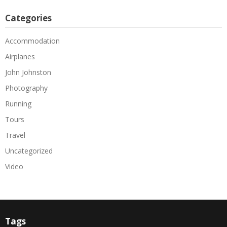
Categories
Accommodation
Airplanes
John Johnston
Photography
Running
Tours
Travel
Uncategorized
Video
Tags