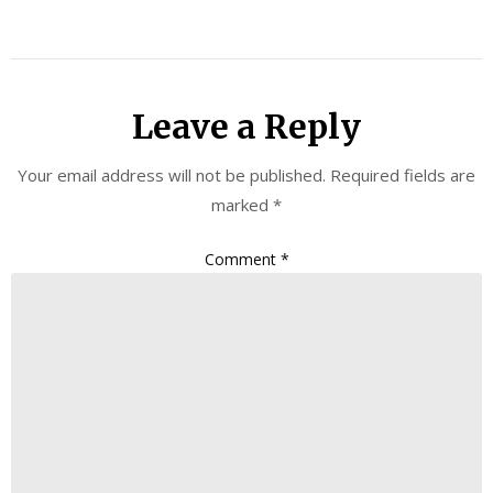
Leave a Reply
Your email address will not be published.
Required fields are
marked
*
Comment
*