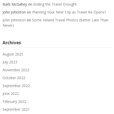
Barb McGahey
on
Ending the Travel Drought
John Johnston
on
Planning Your Next Trip as Travel Re-Opens?
John Johnston
on
Some Ireland Travel Photos (Better Late Than
Never)
Archives
August 2025
July 2023
November 2022
October 2022
September 2022
June 2022
February 2022
September 2021