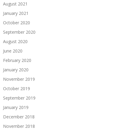
August 2021
January 2021
October 2020
September 2020
August 2020
June 2020
February 2020
January 2020
November 2019
October 2019
September 2019
January 2019
December 2018
November 2018