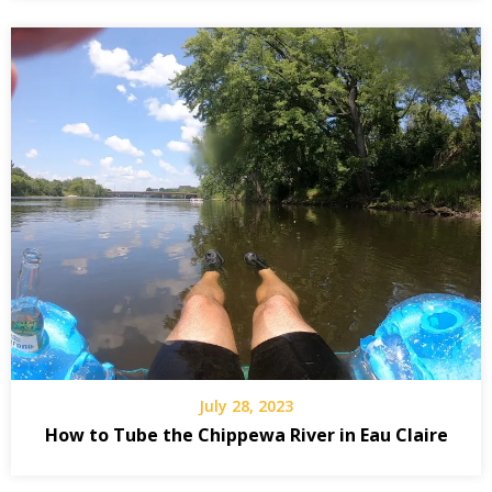
July 28, 2023
How to Tube the Chippewa River in Eau Claire