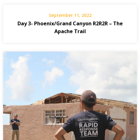
September 11, 2022
Day 3- Phoenix/Grand Canyon R2R2R – The
Apache Trail