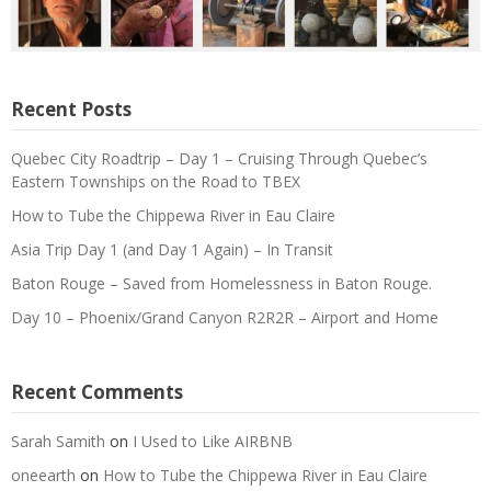
Recent Posts
Quebec City Roadtrip – Day 1 – Cruising Through Quebec’s
Eastern Townships on the Road to TBEX
How to Tube the Chippewa River in Eau Claire
Asia Trip Day 1 (and Day 1 Again) – In Transit
Baton Rouge – Saved from Homelessness in Baton Rouge.
Day 10 – Phoenix/Grand Canyon R2R2R – Airport and Home
Recent Comments
Sarah Samith
on
I Used to Like AIRBNB
oneearth
on
How to Tube the Chippewa River in Eau Claire