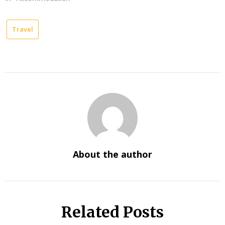
Travel
About the author
Related Posts