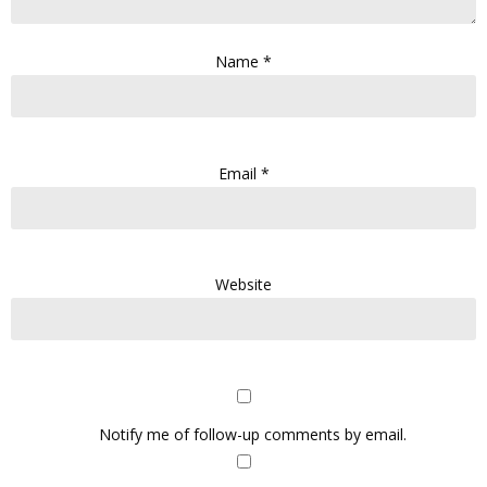
Name
*
Email
*
Website
Notify me of follow-up comments by email.