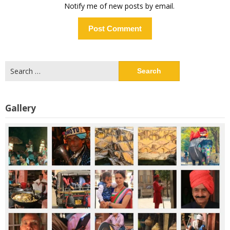
Notify me of new posts by email.
Search
for:
Gallery