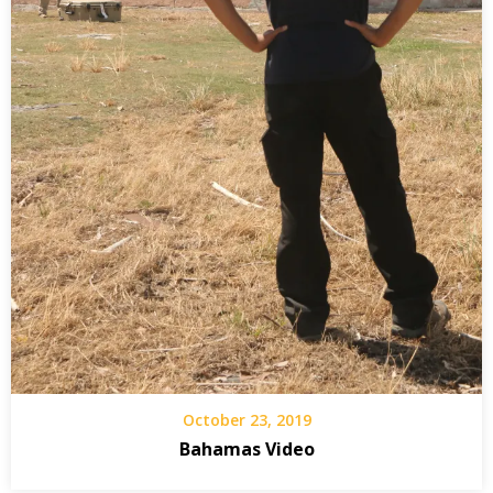
October 23, 2019
Bahamas Video