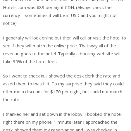
Hotels.com was $89 per night CDN. (Always check the
currency – sometimes it will be in USD and you might not
notice).
I generally will look online but then will call or visit the hotel to
see if they will match the online price. That way all of the
revenue goes to the hotel. Typically a booking website will
take 30% of the hotel fees.
So I went to check in. I showed the desk clerk the rate and
asked them to match it. To my surprise they said they could
offer me a discount for $170 per night, but could not match
the rate.
I thanked her and sat down in the lobby. I booked the hotel
right there on my phone. 1 minute later I approached the
desk, showed them my reservation and I was checked in.