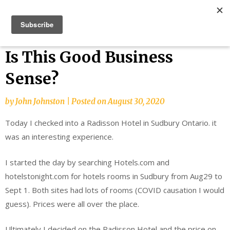
Skip
Bucket List Things
to
content
Is This Good Business
Sense?
by
John Johnston
|
Posted on
August 30, 2020
Today I checked into a Radisson Hotel in Sudbury Ontario. it
was an interesting experience.
I started the day by searching Hotels.com and
hotelstonight.com for hotels rooms in Sudbury from Aug29 to
Sept 1. Both sites had lots of rooms (COVID causation I would
guess). Prices were all over the place.
Ultimately I decided on the Radisson Hotel and the price on