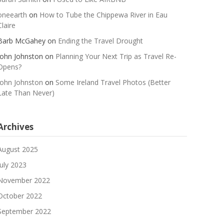
oneearth
on
How to Tube the Chippewa River in Eau
Claire
Barb McGahey
on
Ending the Travel Drought
John Johnston
on
Planning Your Next Trip as Travel Re-
Opens?
John Johnston
on
Some Ireland Travel Photos (Better
Late Than Never)
Archives
August 2025
July 2023
November 2022
October 2022
September 2022