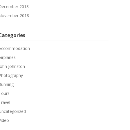
December 2018
November 2018
Categories
Accommodation
Airplanes
John Johnston
Photography
Running
Tours
Travel
Uncategorized
Video