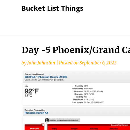
Skip
Bucket List Things
to
content
Day -5 Phoenix/Grand 
by
John Johnston
|
Posted on
September 6, 2022