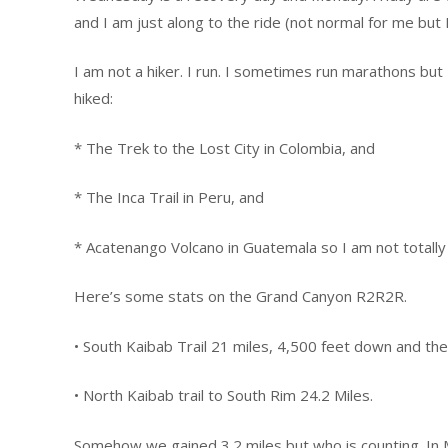
and I am just along to the ride (not normal for me but I
I am not a hiker. I run. I sometimes run marathons but I
hiked:
* The Trek to the Lost City in Colombia, and
* The Inca Trail in Peru, and
* Acatenango Volcano in Guatemala so I am not totally
Here’s some stats on the Grand Canyon R2R2R.
• South Kaibab Trail 21 miles, 4,500 feet down and the
• North Kaibab trail to South Rim 24.2 Miles.
Somehow we gained 3.2 miles but who is counting. In M