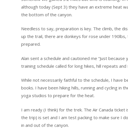
although today (Sept 3) they have an extreme heat wa
the bottom of the canyon.
Needless to say, preparation is key. The climb, the dista
up the trail, there are donkeys for rose under 190lbs, 
prepared.
Alan sent a schedule and cautioned me “Just because yo
training schedule called for long hikes, hill repeats and 
While not necessarily faithful to the schedule, I have b
books. I have been hiking hills, running and cycling in 
yoga studios to prepare for the heat.
I am ready (I think) for the trek. The Air Canada ticke
the trip) is set and I am test packing to make sure I d
in and out of the canyon.