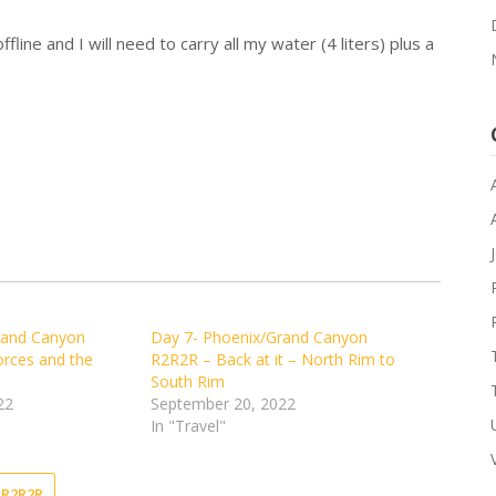
fline and I will need to carry all my water (4 liters) plus a
rand Canyon
Day 7- Phoenix/Grand Canyon
orces and the
R2R2R – Back at it – North Rim to
South Rim
22
September 20, 2022
In "Travel"
R2R2R