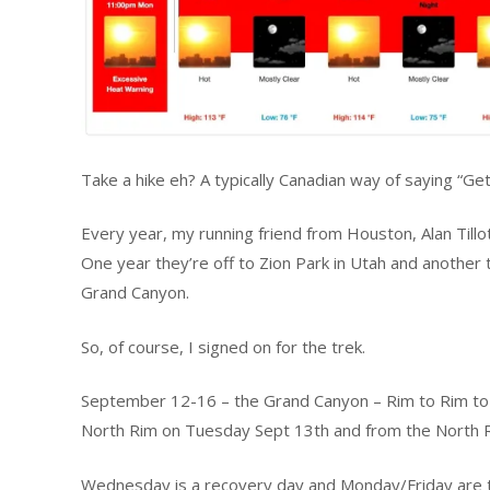
Take a hike eh? A typically Canadian way of saying “Get
Every year, my running friend from Houston, Alan Tillo
One year they’re off to Zion Park in Utah and another th
Grand Canyon.
So, of course, I signed on for the trek.
September 12-16 – the Grand Canyon – Rim to Rim to 
North Rim on Tuesday Sept 13th and from the North R
Wednesday is a recovery day and Monday/Friday are tr