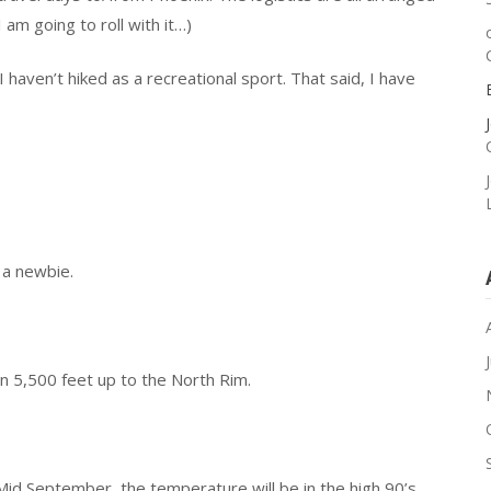
 am going to roll with it…)
 haven’t hiked as a recreational sport. That said, I have
 a newbie.
n 5,500 feet up to the North Rim.
id September, the temperature will be in the high 90’s