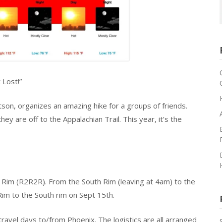
 Lost!”
tson, organizes an amazing hike for a groups of friends.
ey are off to the Appalachian Trail. This year, it’s the
Rim (R2R2R). From the South Rim (leaving at 4am) to the
im to the South rim on Sept 15th.
avel days to/from Phoenix. The logistics are all arranged