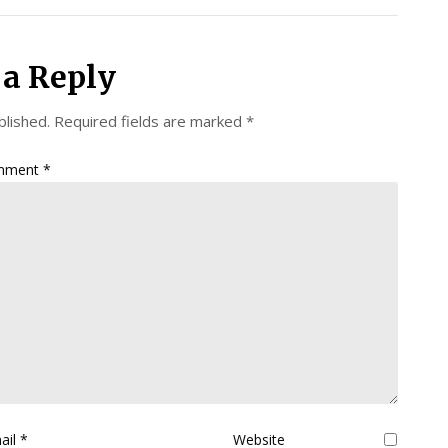
 a Reply
blished.
Required fields are marked
*
mment
*
ail
*
Website