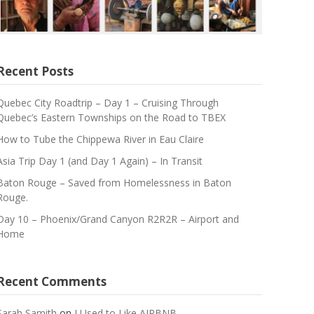
Recent Posts
Quebec City Roadtrip – Day 1 – Cruising Through
Quebec’s Eastern Townships on the Road to TBEX
How to Tube the Chippewa River in Eau Claire
Asia Trip Day 1 (and Day 1 Again) – In Transit
Baton Rouge – Saved from Homelessness in Baton
Rouge.
Day 10 – Phoenix/Grand Canyon R2R2R – Airport and
Home
Recent Comments
Sarah Samith
on
I Used to Like AIRBNB