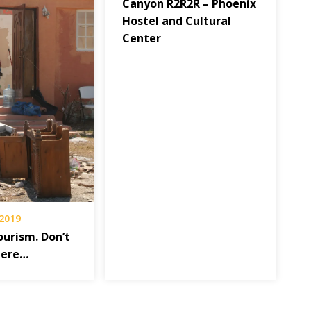
Canyon R2R2R – Phoenix
Hostel and Cultural
Center
 2019
ourism. Don’t
here…