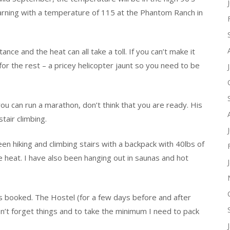
rning with a temperature of 115 at the Phantom Ranch in
nce and the heat can all take a toll. If you can’t make it
for the rest – a pricey helicopter jaunt so you need to be
u can run a marathon, don’t think that you are ready. His
stair climbing.
een hiking and climbing stairs with a backpack with 40lbs of
the heat. I have also been hanging out in saunas and hot
t is booked. The Hostel (for a few days before and after
on’t forget things and to take the minimum I need to pack