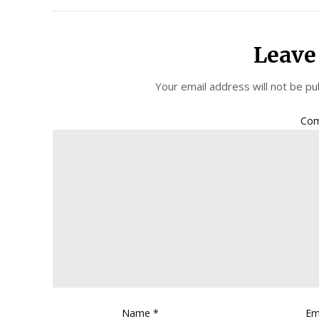
Leave
Your email address will not be pu
Co
Name
*
Em