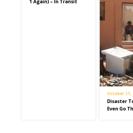
1 Again) – In Transit
October 11,
Disaster T
Even Go T