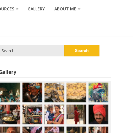
OURCES
GALLERY
ABOUT ME
Search
or:
Gallery