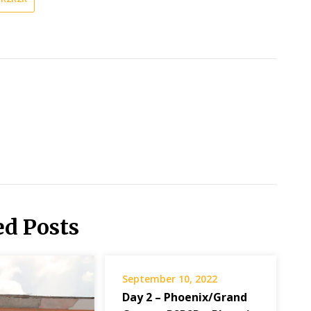
ed Posts
September 10, 2022
Day 2 – Phoenix/Grand