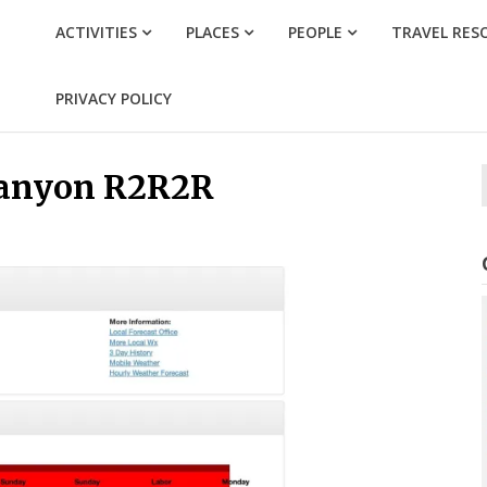
ACTIVITIES
PLACES
PEOPLE
TRAVEL RES
PRIVACY POLICY
Canyon R2R2R
f