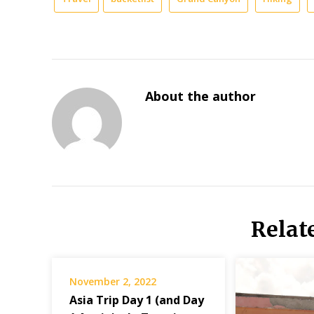
About the author
Relat
November 2, 2022
Asia Trip Day 1 (and Day