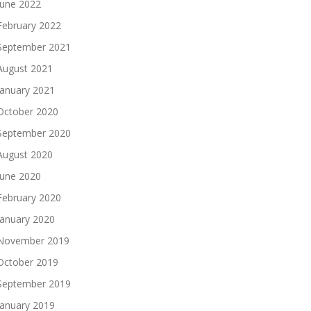
June 2022
February 2022
September 2021
August 2021
January 2021
October 2020
September 2020
August 2020
June 2020
February 2020
January 2020
November 2019
October 2019
September 2019
January 2019