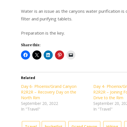
Water is an issue as the canyons water purification is of
filter and purifying tablets.
Preparation is the key.
Share this:
Related
Day 6- Phoenix/Grand Canyon
Day 4- Phoenix/G
R2R2R – Recovery Day on the
R2R2R – Joining F
North Rim
Drive to the Rim
September 20, 2022
September 20, 20
In "Travel"
In "Travel"
Travel
bucketlist
Grand Canyon
Hiking